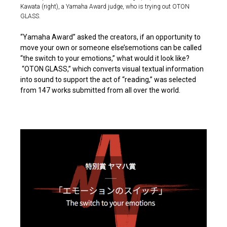
Kawata (right), a Yamaha Award judge, who is trying out OTON
GLASS.
“Yamaha Award” asked the creators, if an opportunity to
move your own or someone else’semotions can be called
“the switch to your emotions,” what would it look like?
“OTON GLASS,” which converts visual textual information
into sound to support the act of “reading,” was selected
from 147 works submitted from all over the world.