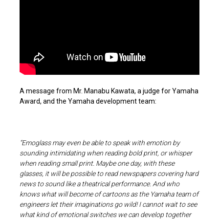
A message from Mr. Manabu Kawata, a judge for Yamaha
Award, and the Yamaha development team:
“Emoglass may even be able to speak with emotion by
sounding intimidating when reading bold print, or whisper
when reading small print. Maybe one day, with these
glasses, it will be possible to read newspapers covering hard
news to sound like a theatrical performance. And who
knows what will become of cartoons as the Yamaha team of
engineers let their imaginations go wild! I cannot wait to see
what kind of emotional switches we can develop together