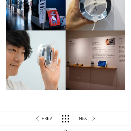
PREV
NEXT