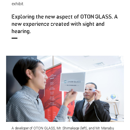
exhibit.
Exploring the new aspect of OTON GLASS. A
new experience created with sight and
hearing.
A developer of OTON GLASS, Mr. Shimakage (left), and Mr. Manabu