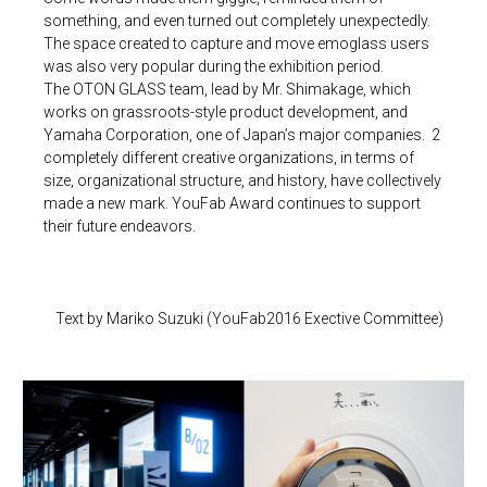
something, and even turned out completely unexpectedly.
The space created to capture and move emoglass users
was also very popular during the exhibition period.
The OTON GLASS team, lead by Mr. Shimakage, which
works on grassroots-style product development, and
Yamaha Corporation, one of Japan’s major companies. 2
completely different creative organizations, in terms of
size, organizational structure, and history, have collectively
made a new mark. YouFab Award continues to support
their future endeavors.
Text by Mariko Suzuki (YouFab2016 Exective Committee)