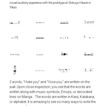
visual/auditory experience with the prototype at Shibuya Hikarie in
Tokyo.
2 words, “I hate you” and “I love you,” are written on the
wall. Upon close inspection, you see that the words are
written along with music symbols, Emojis, or decorated
lines on Manga… The words are written in Kanji, Katakana,
or alphabet. It is amazing to see so many ways to write the