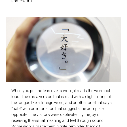
same word.
When you put the lens over a word, it reads the word out
loud. There is a version that is read with a slight rolling of
the tongue like a foreign word, and another one that says
“hate” with an intonation that suggests the complete
opposite. The visitors were captivated by the joy of
receiving the visual meaning and feel through sound.
Some words made them giggle, reminded them of