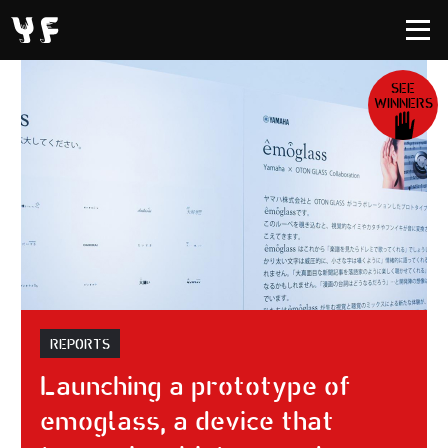
SEE
WINNERS
REPORTS
Launching a prototype of
emoglass, a device that