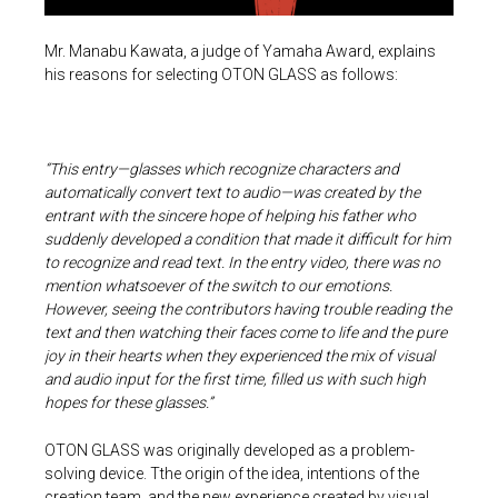
Mr. Manabu Kawata, a judge of Yamaha Award, explains
his reasons for selecting OTON GLASS as follows:
“This entry—glasses which recognize characters and
automatically convert text to audio—was created by the
entrant with the sincere hope of helping his father who
suddenly developed a condition that made it difficult for him
to recognize and read text. In the entry video, there was no
mention whatsoever of the switch to our emotions.
However, seeing the contributors having trouble reading the
text and then watching their faces come to life and the pure
joy in their hearts when they experienced the mix of visual
and audio input for the first time, filled us with such high
hopes for these glasses.”
OTON GLASS was originally developed as a problem-
solving device. Tthe origin of the idea, intentions of the
creation team, and the new experience created by visual