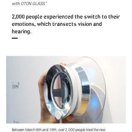
with OTON GLASS.”
2,000 people experienced the switch to their
emotions, which transects vision and
hearing.
Between March 8th and 19th, over 2,000 people tried the new