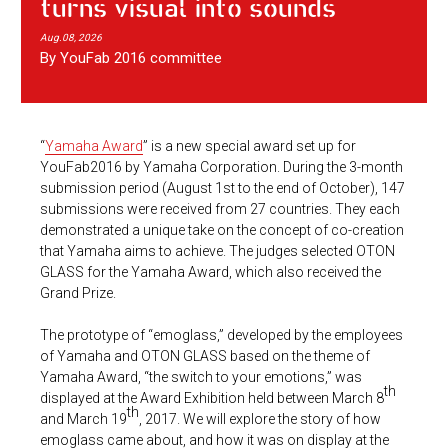
turns visual into sounds
Aug.08, 2026
By YouFab 2016 committee
“
Yamaha Award
” is a new special award set up for
YouFab2016 by Yamaha Corporation. During the 3-month
submission period (August 1st to the end of October), 147
submissions were received from 27 countries. They each
demonstrated a unique take on the concept of co-creation
that Yamaha aims to achieve. The judges selected OTON
GLASS for the Yamaha Award, which also received the
Grand Prize.
The prototype of “emoglass,” developed by the employees
of Yamaha and OTON GLASS based on the theme of
Yamaha Award, “the switch to your emotions,” was
th
displayed at the Award Exhibition held between March 8
th
and March 19
, 2017. We will explore the story of how
emoglass came about, and how it was on display at the