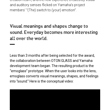
and auditory senses flicked on Yamaha’s project
members’ “(The) switch to (your) emotion”.
Visual meanings and shapes change to
sound. Everyday becomes more interesting
all over the world.
Less than 3 months after being selected for the award,
the collaboration between OTON GLASS and Yamaha
development team began. The resulting product is the
“emoglass” prototype. When the user looks into the lens,
emoglass converts visual meanings, shapes, and feelings
into “sound.” Here is the conceptual video: