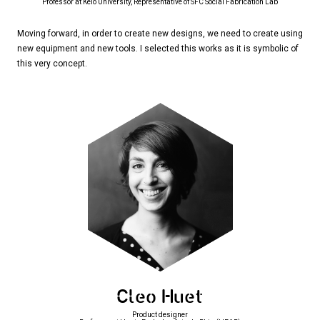
Professor at Keio University, Representative of SFC Social Fabrication Lab
Moving forward, in order to create new designs, we need to create using
new equipment and new tools. I selected this works as it is symbolic of
this very concept.
Cleo Huet
Product designer