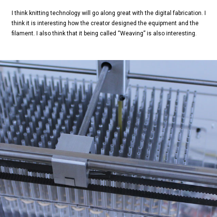
I think knitting technology will go along great with the digital fabrication. I
think it is interesting how the creator designed the equipment and the
filament. I also think that it being called “Weaving” is also interesting.