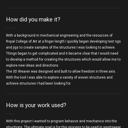
How did you make it?
With a background in mechanical engineering and the resources of
Royal College of Art at a finger length I quickly began developing test rigs
and jigs to create samples of the structures I was looking to achieve.
Things began to get complicated and it became clear that I would need
to develop a method for creating the structures which would allow me to
explore new ideas and directions.
The 3D Weaver was designed and built to allow freedom in three axis.
With the tool I was able to explore a variety of woven structures and
achieve structures I had been looking for.
How is your work used?
With this project I wanted to program behavior and mechanics into the
structions. The ultimate goal is for this process to be used in sportswear