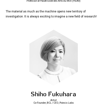
Professor at Haute Ecole des Arts du Rhin (HEAR)
The material as much as the machine opens new territory of
investigation. It is always exciting to imagine a new field of research!
Shiho Fukuhara
Artist
Co-Founder, BCL / CEO, Poiesis Labs