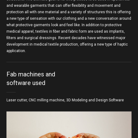
and wearable garments that can offer flexibility and movement and
protection all with one material and a variety of structures this is offering
a new type of sensation with our clothing and a new conversation around
what protective garments look and feel like. In addition to protective
medical apparel, textiles in fiber and fabric form are used as implants,
filters and surgical dressings. Recent decades have witnessed major
development in medical textile production, offering a new type of haptic
application.
Fab machines and
software used
Laser cutter, CNC milling machine, 3D Modeling and Design Software