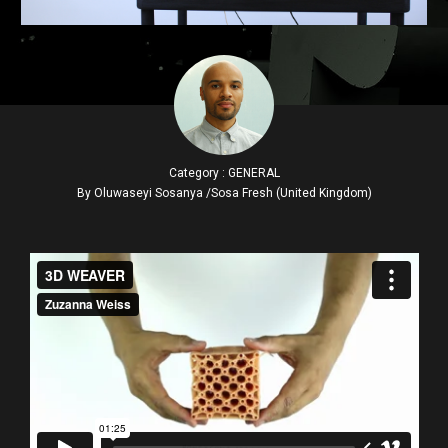
Category : GENERAL
By Oluwaseyi Sosanya /Sosa Fresh (United Kingdom)