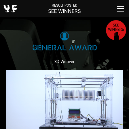
RESULT POSTED
SEE WINNERS
SEE
WINNERS
GENERAL AWARD
3D Weaver