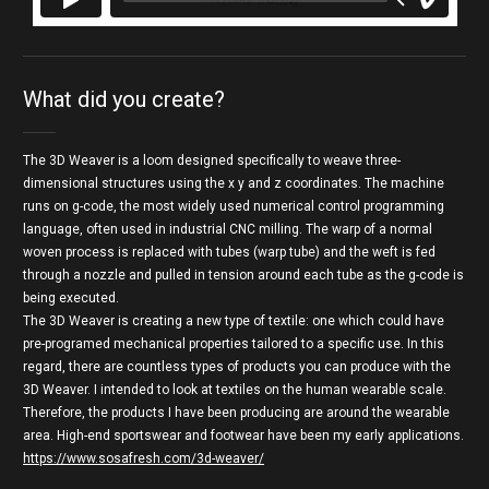
3D WEAVER
from
Zuzanna Weiss
on
Vimeo
.
What did you create?
The 3D Weaver is a loom designed specifically to weave three-
dimensional structures using the x y and z coordinates. The machine
runs on g-code, the most widely used numerical control programming
language, often used in industrial CNC milling. The warp of a normal
woven process is replaced with tubes (warp tube) and the weft is fed
through a nozzle and pulled in tension around each tube as the g-code is
being executed.
The 3D Weaver is creating a new type of textile: one which could have
pre-programed mechanical properties tailored to a specific use. In this
regard, there are countless types of products you can produce with the
3D Weaver. I intended to look at textiles on the human wearable scale.
Therefore, the products I have been producing are around the wearable
area. High-end sportswear and footwear have been my early applications.
https://www.sosafresh.com/3d-weaver/