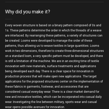
Why did you make it?
Every woven structure is based on a binary pattern composed of 0s and
1s. These patterns determine the order in which the threads of a weave
are interlaced. By rearranging these patterns, a variety of structures can
be created. Looms were developed to manage the order of these
patterns, thus allowing us to weave textiles in large quantities. Looms
work in two dimensions, therefore to create three-dimensional structures
on a standard loom, a very specific pattern must be developed, and there
is still a limitation of the machine. We are in an exciting time of textile
innovation with new materials, surface treatments and applications
being developed each day. There is a clear space for innovation in
production process that will make open new applications. The target
applications for the proposed structures center on the implementation of
these fabrics in garments, footwear, and accessories that are
considered casual everyday wear. There is a clear market demand for
new and innovative textiles, which can be incorporated into casual daily
wear. Investigating the line between military, sports wear and casual
wear opens possible avenues for innovation.