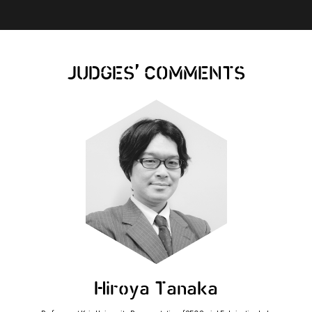
,
JUDGES
COMMENTS
Hiroya Tanaka