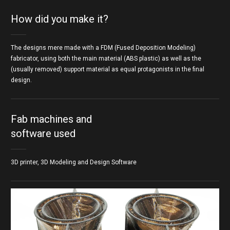
How did you make it?
The designs mere made with a FDM (Fused Deposition Modeling)
fabricator, using both the main material (ABS plastic) as well as the
(usually removed) support material as equal protagonists in the final
design.
Fab machines and
software used
3D printer, 3D Modeling and Design Software