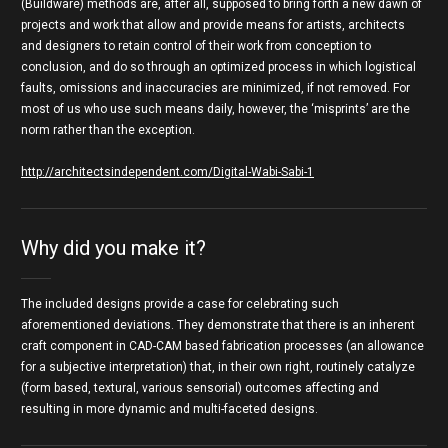
(Buildware) methods are, after all, supposed to bring forth a new dawn of
projects and work that allow and provide means for artists, architects
and designers to retain control of their work from conception to
conclusion, and do so through an optimized process in which logistical
faults, omissions and inaccuracies are minimized, if not removed. For
most of us who use such means daily, however, the ‘misprints’ are the
norm rather than the exception.
http://architectsindependent.com/Digital-Wabi-Sabi-1
Why did you make it?
The included designs provide a case for celebrating such
aforementioned deviations. They demonstrate that there is an inherent
craft component in CAD-CAM based fabrication processes (an allowance
for a subjective interpretation) that, in their own right, routinely catalyze
(form based, textural, various sensorial) outcomes affecting and
resulting in more dynamic and multi-faceted designs.