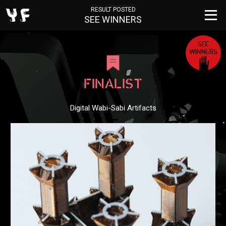
RESULT POSTED
SEE WINNERS
SEE
WINNERS
FINALIST
Digital Wabi-Sabi Artifacts