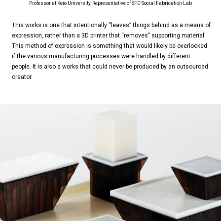
Professor at Keio University, Representative of SFC Social Fabrication Lab
This works is one that intentionally “leaves” things behind as a means of
expression, rather than a 3D printer that “removes” supporting material.
This method of expression is something that would likely be overlooked
if the various manufacturing processes were handled by different
people. It is also a works that could never be produced by an outsourced
creator.