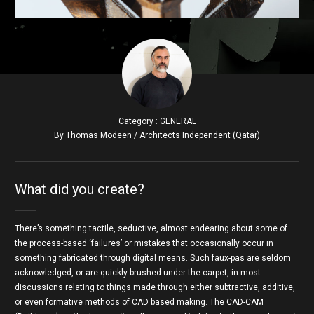
Category : GENERAL
By Thomas Modeen / Architects Independent (Qatar)
What did you create?
There’s something tactile, seductive, almost endearing about some of
the process-based ‘failures’ or mistakes that occasionally occur in
something fabricated through digital means. Such faux-pas are seldom
acknowledged, or are quickly brushed under the carpet, in most
discussions relating to things made through either subtractive, additive,
or even formative methods of CAD based making. The CAD-CAM