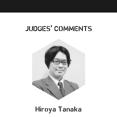
,
JUDGES
COMMENTS
Hiroya Tanaka