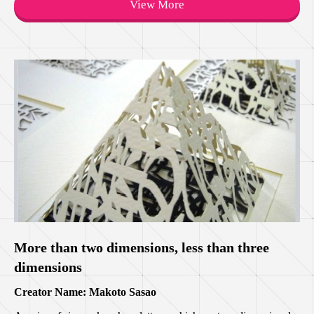
View More
More than two dimensions, less than three
dimensions
Creator Name: Makoto Sasao