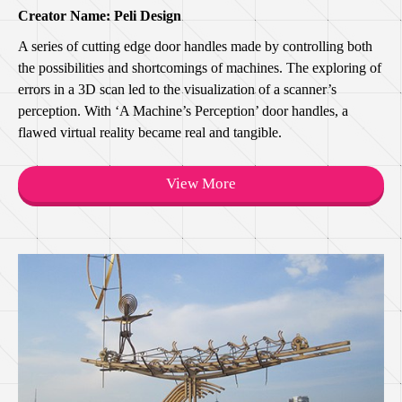
Creator Name: Peli Design
A series of cutting edge door handles made by controlling both
the possibilities and shortcomings of machines. The exploring of
errors in a 3D scan led to the visualization of a scanner’s
perception. With ‘A Machine’s Perception’ door handles, a
flawed virtual reality became real and tangible.
View More