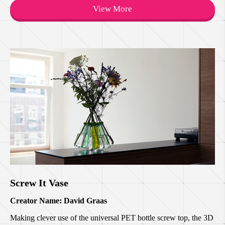
View More
Screw It Vase
Creator Name: David Graas
Making clever use of the universal PET bottle screw top, the 3D