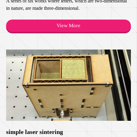
A series of six works where letters, which are two-dimensional
in nature, are made three-dimensional.
View More
simple laser sintering