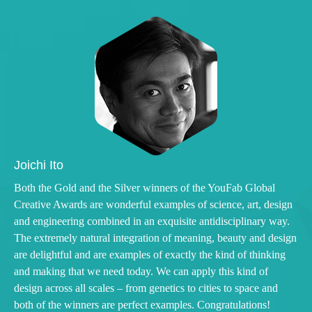
Joichi Ito
Both the Gold and the Silver winners of the YouFab Global
Creative Awards are wonderful examples of science, art, design
and engineering combined in an exquisite antidisciplinary way.
The extremely natural integration of meaning, beauty and design
are delightful and are examples of exactly the kind of thinking
and making that we need today. We can apply this kind of
design across all scales – from genetics to cities to space and
both of the winners are perfect examples. Congratulations!