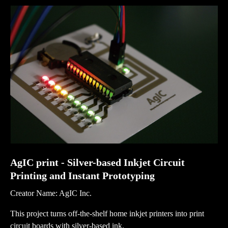
AgIC print - Silver-based Inkjet Circuit
Printing and Instant Prototyping
Creator Name: AgIC Inc.
This project turns off-the-shelf home inkjet printers into print
circuit boards with silver-based ink.