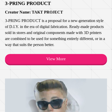
3-PRING PRODUCT
Creator Name: TAKT PROJECT
3-PRING PRODUCT is a proposal for a new-generation style
of D.I.Y. in the era of digital fabrication. Ready-made products
sold in stores and original components made with 3D printers
are combined to be used for something entirely different, or in a
way that suits the person better.
View More