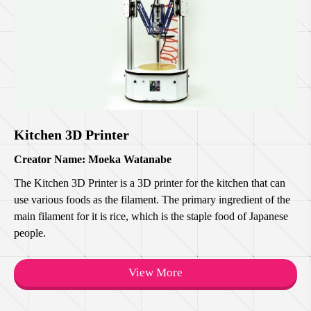
Kitchen 3D Printer
Creator Name: Moeka Watanabe
The Kitchen 3D Printer is a 3D printer for the kitchen that can
use various foods as the filament. The primary ingredient of the
main filament for it is rice, which is the staple food of Japanese
people.
View More