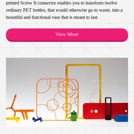
printed Screw It connector enables you to transform twelve
ordinary PET bottles, that would otherwise go to waste, into a
beautiful and functional vase that is meant to last.
View More