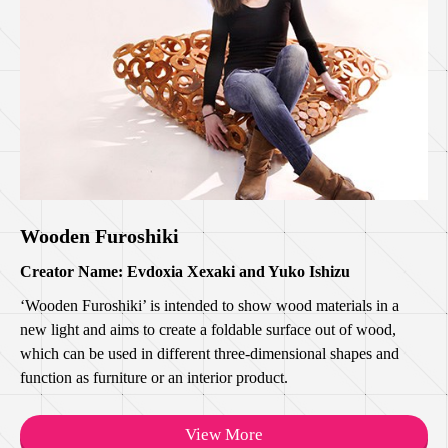
Wooden Furoshiki
Creator Name: Evdoxia Xexaki and Yuko Ishizu
‘Wooden Furoshiki’ is intended to show wood materials in a
new light and aims to create a foldable surface out of wood,
which can be used in different three-dimensional shapes and
function as furniture or an interior product.
View More