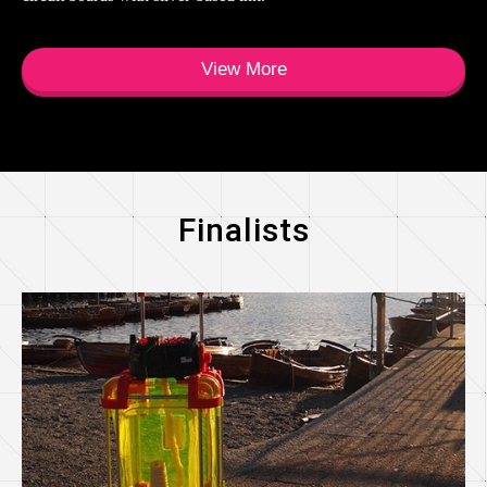
View More
Finalists