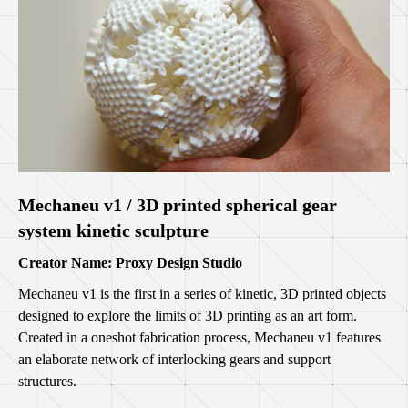
Mechaneu v1 / 3D printed spherical gear
system kinetic sculpture
Creator Name: Proxy Design Studio
Mechaneu v1 is the first in a series of kinetic, 3D printed objects
designed to explore the limits of 3D printing as an art form.
Created in a oneshot fabrication process, Mechaneu v1 features
an elaborate network of interlocking gears and support
structures.