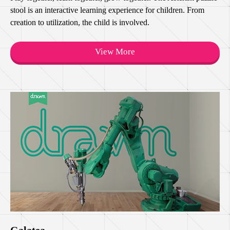
stool is an interactive learning experience for children. From
creation to utilization, the child is involved.
View More
Galatea