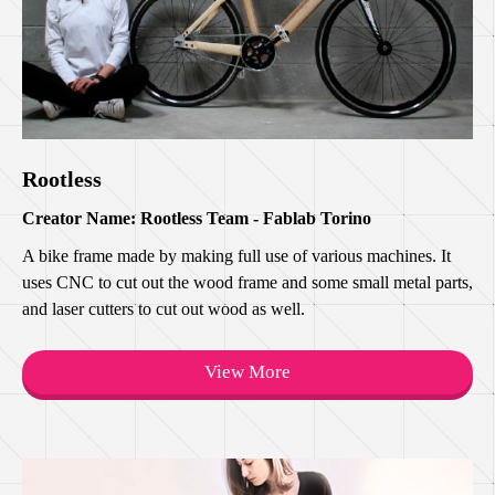
Rootless
Creator Name: Rootless Team - Fablab Torino
A bike frame made by making full use of various machines. It
uses CNC to cut out the wood frame and some small metal parts,
and laser cutters to cut out wood as well.
View More