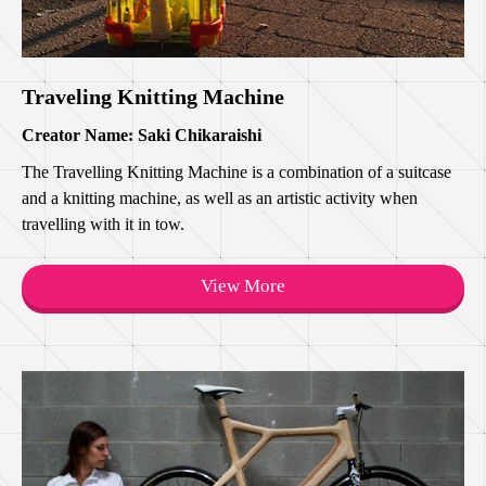
Traveling Knitting Machine
Creator Name: Saki Chikaraishi
The Travelling Knitting Machine is a combination of a suitcase
and a knitting machine, as well as an artistic activity when
travelling with it in tow.
View More