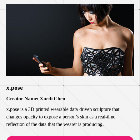
x.pose
Creator Name: Xuedi Chen
x.pose is a 3D printed wearable data-driven sculpture that
changes opacity to expose a person’s skin as a real-time
reflection of the data that the wearer is producing.