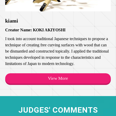
kiami
Creator Name: KOKI AKIYOSHI
I took into account traditional Japanese techniques to propose a
technique of creating free curving surfaces with wood that can
be dismantled and constructed topically. I applied the traditional
techniques developed in response to the characteristics and
limitations of Japan to modern technology.
View More
JUDGES' COMMENTS