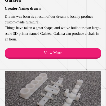
Creator Name: drawn
Drawn was born as a result of our dream to locally produce
custom-made furniture.
Things have taken a great shape, and we’ve built our own large-
scale 3D printer named Galatea. Galatea can produce a chair in
an hour.
View More