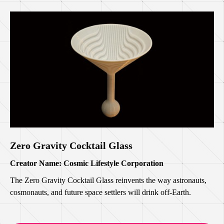
Zero Gravity Cocktail Glass
Creator Name: Cosmic Lifestyle Corporation
The Zero Gravity Cocktail Glass reinvents the way astronauts,
cosmonauts, and future space settlers will drink off-Earth.