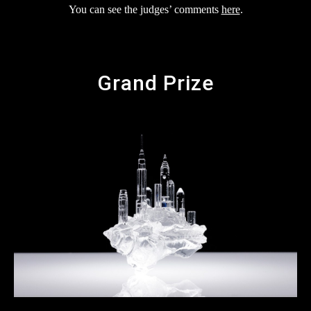
You can see the judges’ comments
here
.
Grand Prize