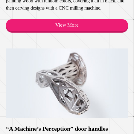
painting wood with random colors, covering it all in black, and
then carving designs with a CNC milling machine.
View More
“A Machine’s Perception” door handles