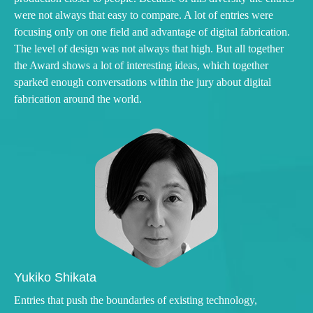
were not always that easy to compare. A lot of entries were
focusing only on one field and advantage of digital fabrication.
The level of design was not always that high. But all together
the Award shows a lot of interesting ideas, which together
sparked enough conversations within the jury about digital
fabrication around the world.
Yukiko Shikata
Entries that push the boundaries of existing technology,