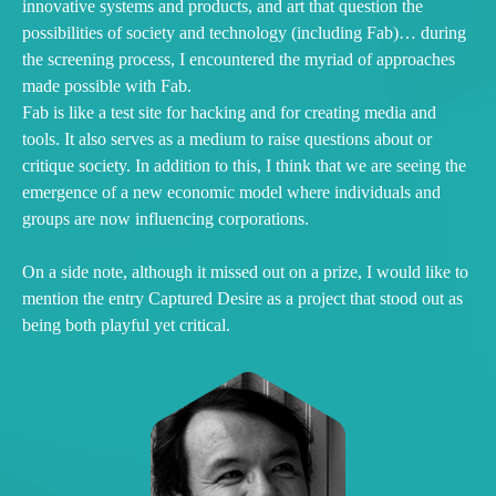
innovative systems and products, and art that question the
possibilities of society and technology (including Fab)… during
the screening process, I encountered the myriad of approaches
made possible with Fab.
Fab is like a test site for hacking and for creating media and
tools. It also serves as a medium to raise questions about or
critique society. In addition to this, I think that we are seeing the
emergence of a new economic model where individuals and
groups are now influencing corporations.
On a side note, although it missed out on a prize, I would like to
mention the entry Captured Desire as a project that stood out as
being both playful yet critical.