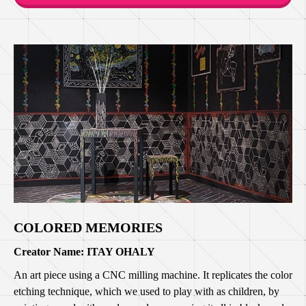
COLORED MEMORIES
Creator Name: ITAY OHALY
An art piece using a CNC milling machine. It replicates the color
etching technique, which we used to play with as children, by