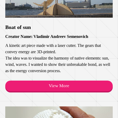
Boat of sun
Creator Name: Vladimir Andreev Semenovich
A kinetic art piece made with a laser cutter. The gears that
convey energy are 3D-printed.
The idea was to visualize the harmony of native elements: sun,
wind, waves. I wanted to show their unbreakable bond, as well
as the energy conversion process.
View More