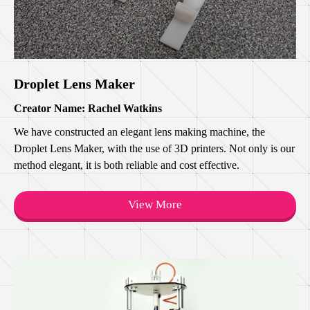
Droplet Lens Maker
Creator Name: Rachel Watkins
We have constructed an elegant lens making machine, the
Droplet Lens Maker, with the use of 3D printers. Not only is our
method elegant, it is both reliable and cost effective.
View More