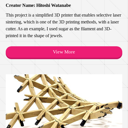
Creator Name: Hitoshi Watanabe
This project is a simplified 3D printer that enables selective laser
sintering, which is one of the 3D printing methods, with a laser
cutter. As an example, I used sugar as the filament and 3D-
printed it in the shape of jewels.
View More