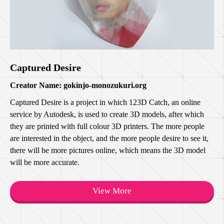
Captured Desire
Creator Name: gokinjo-monozukuri.org
Captured Desire is a project in which 123D Catch, an online
service by Autodesk, is used to create 3D models, after which
they are printed with full colour 3D printers. The more people
are interested in the object, and the more people desire to see it,
there will be more pictures online, which means the 3D model
will be more accurate.
View More