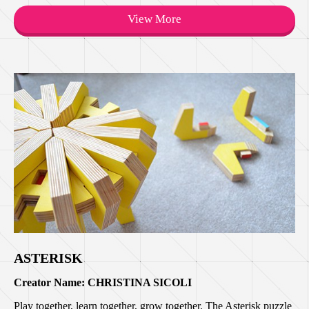
View More
ASTERISK
Creator Name: CHRISTINA SICOLI
Play together, learn together, grow together. The Asterisk puzzle