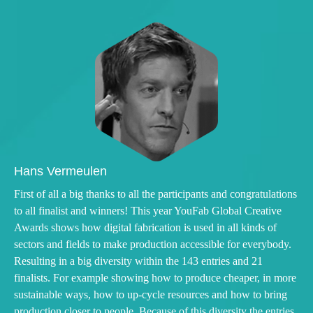
Hans Vermeulen
First of all a big thanks to all the participants and congratulations
to all finalist and winners! This year YouFab Global Creative
Awards shows how digital fabrication is used in all kinds of
sectors and fields to make production accessible for everybody.
Resulting in a big diversity within the 143 entries and 21
finalists. For example showing how to produce cheaper, in more
sustainable ways, how to up-cycle resources and how to bring
production closer to people. Because of this diversity the entries