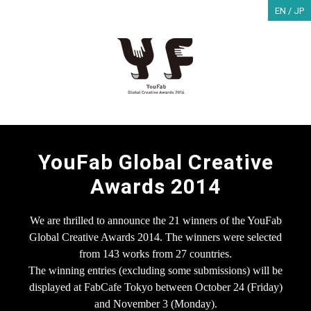
EN /
JP
YouFab Global Creative
Awards 2014
We are thrilled to announce the 21 winners of the YouFab
Global Creative Awards 2014.
The winners were selected
from 143 works from 27 countries.
The winning entries (excluding some submissions) will be
displayed at FabCafe Tokyo
between October 24 (Friday)
and November 3 (Monday).