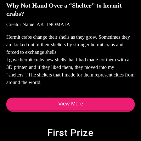
Why Not Hand Over a “Shelter” to hermit
crabs?
Creator Name: AKI INOMATA
Hermit crabs change their shells as they grow. Sometimes they
are kicked out of their shelters by stronger hermit crabs and
forced to exchange shells.
I gave hermit crabs new shells that I had made for them with a
3D printer, and if they liked them, they moved into my
“shelters”. The shelters that I made for them represent cities from
around the world.
View More
First Prize