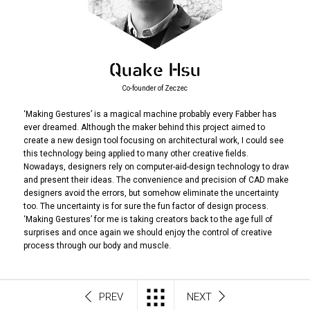
Quake Hsu
Co-founder of Zeczec
‘Making Gestures’ is a magical machine probably every Fabber has
ever dreamed. Although the maker behind this project aimed to
create a new design tool focusing on architectural work, I could see
this technology being applied to many other creative fields.
Nowadays, designers rely on computer-aid-design technology to draw
and present their ideas. The convenience and precision of CAD make
designers avoid the errors, but somehow eliminate the uncertainty
too. The uncertainty is for sure the fun factor of design process.
‘Making Gestures’ for me is taking creators back to the age full of
surprises and once again we should enjoy the control of creative
process through our body and muscle.
PREV
NEXT