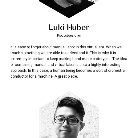
Luki Huber
Product designer
It is easy to forget about manual labor in this virtual era. When we
touch something we are able to understand it. This is why it is
extremely important to keep making hand-made prototypes. The idea
of combining manual and virtual labor is also a highly interesting
approach. In this case, a human being becomes a sort of orchestra
conductor for a machine. A great piece.