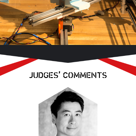
,
JUDGES
COMMENTS