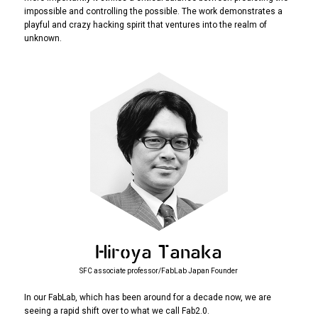
impossible and controlling the possible. The work demonstrates a
playful and crazy hacking spirit that ventures into the realm of
unknown.
Hiroya Tanaka
SFC associate professor/FabLab Japan Founder
In our FabLab, which has been around for a decade now, we are
seeing a rapid shift over to what we call Fab2.0.