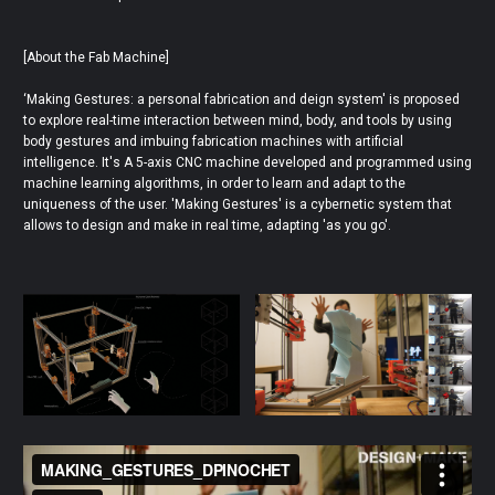
[About the Fab Machine]
‘Making Gestures: a personal fabrication and deign system' is proposed
to explore real-time interaction between mind, body, and tools by using
body gestures and imbuing fabrication machines with artificial
intelligence. It's A 5-axis CNC machine developed and programmed using
machine learning algorithms, in order to learn and adapt to the
uniqueness of the user. 'Making Gestures' is a cybernetic system that
allows to design and make in real time, adapting 'as you go'.