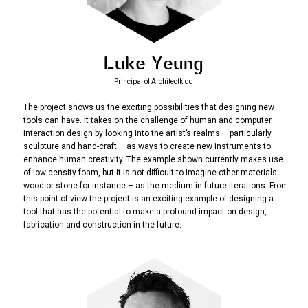
Luke Yeung
Principal of Architectkidd
The project shows us the exciting possibilities that designing new
tools can have. It takes on the challenge of human and computer
interaction design by looking into the artist’s realms – particularly
sculpture and hand-craft – as ways to create new instruments to
enhance human creativity. The example shown currently makes use
of low-density foam, but it is not difficult to imagine other materials -
wood or stone for instance – as the medium in future iterations. From
this point of view the project is an exciting example of designing a
tool that has the potential to make a profound impact on design,
fabrication and construction in the future.