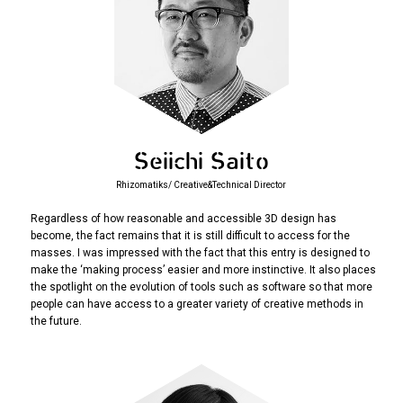
Seiichi Saito
Rhizomatiks/ Creative&Technical Director
Regardless of how reasonable and accessible 3D design has
become, the fact remains that it is still difficult to access for the
masses. I was impressed with the fact that this entry is designed to
make the ‘making process’ easier and more instinctive. It also places
the spotlight on the evolution of tools such as software so that more
people can have access to a greater variety of creative methods in
the future.