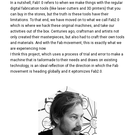
In a nutshell, Fab1.0 refers to when we make things with the regular
digital fabrication tools (like laser cutters and 3D printers) that you
can buy in the stores, but the truth is these tools have their
limitations. To that end, we have moved on to what we call Fab2.0
which is where we hack these original machines, and take our
activities out of the box. Centuries ago, craftsman and artists not
only created their masterpieces, but also had to craft their own tools
and materials. And with the Fab movement, this is exactly what we
are experiencing now.
I think this project, which uses a process of trial and error to make a
machine that is tailormade to their needs and draws on existing
technology, is an ideal reflection of the direction in which the Fab
movement is heading globally and it epitomizes Fab2.0.