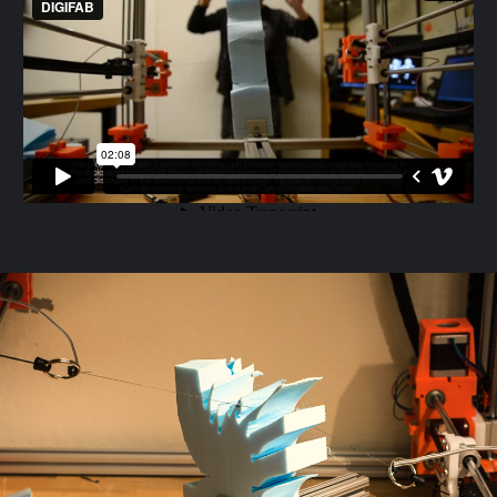
MAKING_GESTURES_DPINOCHET
from
DIGIFAB
on
Vimeo
.