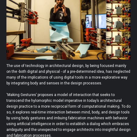
The use of technology in architectural design, by being focused mainly
on the -both digital and physical - of a pre-determined idea, has neglected
many of the implications of using digital tools in a more explorative way
by integrating body and senses in the design processes.
'Making Gestures’ proposes a model of interaction that seeks to
transcend the hylomorphic model imperative in today’s architectural
design practice to a more reciprocal form of computational making. To do
so, it explores real-time interaction between mind, body, and design tools
by using body gestures and imbuing fabrication machines with behavior
using artificial intelligence in order to establish a dialog which embraces
ambiguity and the unexpected to engage architects into insightful design
and fabrication processes.