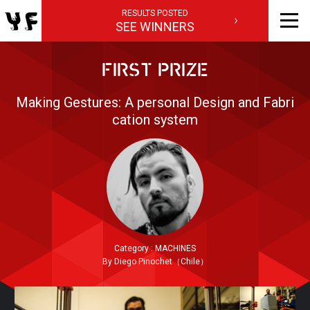
RESULTS POSTED
SEE WINNERS
FIRST PRIZE
Making Gestures: A personal Design and Fabri
cation system
Category : MACHINES
By Diego Pinochet（Chile）