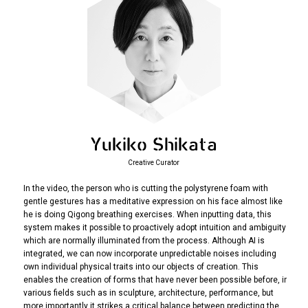
Yukiko Shikata
Creative Curator
In the video, the person who is cutting the polystyrene foam with
gentle gestures has a meditative expression on his face almost like
he is doing Qigong breathing exercises. When inputting data, this
system makes it possible to proactively adopt intuition and ambiguity
which are normally illuminated from the process. Although AI is
integrated, we can now incorporate unpredictable noises including
own individual physical traits into our objects of creation. This
enables the creation of forms that have never been possible before, in
various fields such as in sculpture, architecture, performance, but
more importantly it strikes a critical balance between predicting the