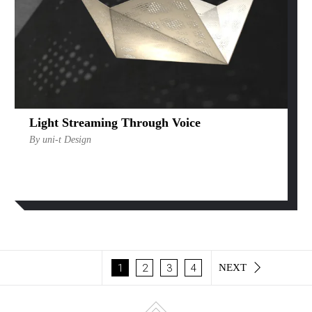
Light Streaming Through Voice
By uni-t Design
1
2
3
4
NEXT