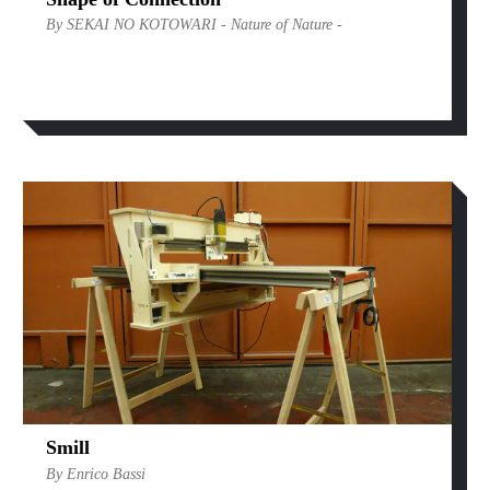
By SEKAI NO KOTOWARI - Nature of Nature -
Smill
By Enrico Bassi