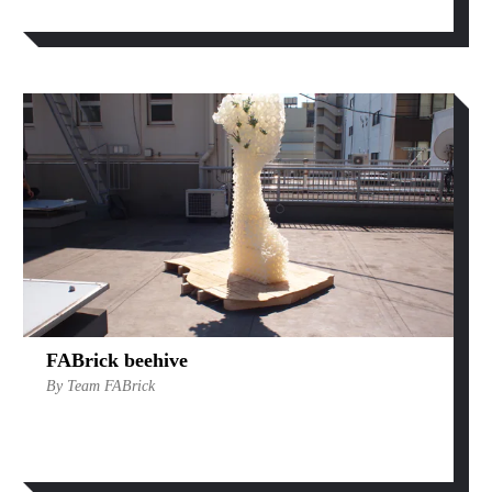
FABrick beehive
By Team FABrick