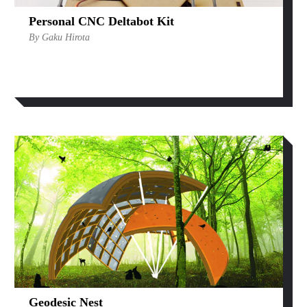
Personal CNC Deltabot Kit
By Gaku Hirota
Geodesic Nest