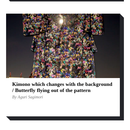
Kimono which changes with the background
/ Butterfly flying out of the pattern
By Aguri Sagimori