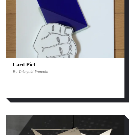
Card Pict
By Takayuki Yamada