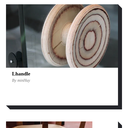
Lhandle
By minHuy