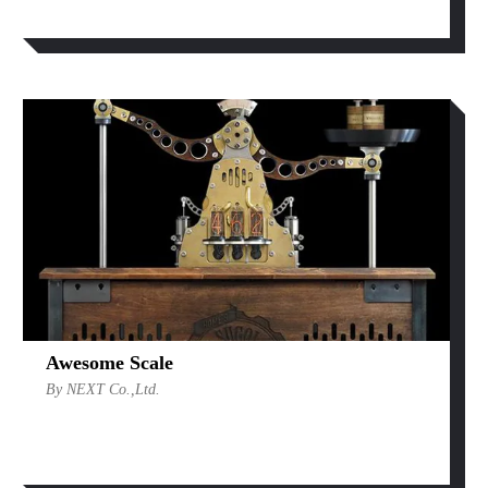
Awesome Scale
By NEXT Co.,Ltd.