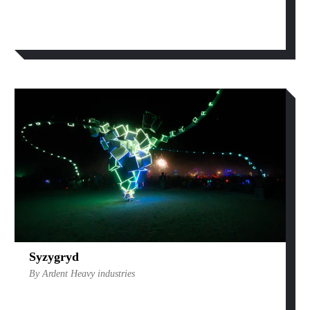
Syzygryd
By Ardent Heavy industries