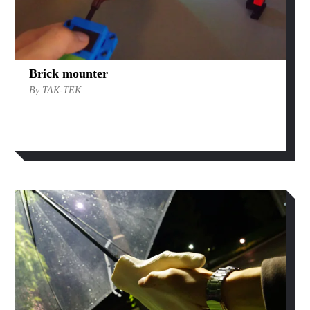
Brick mounter
By TAK-TEK