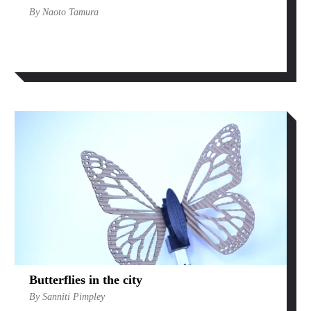
By Naoto Tamura
Butterflies in the city
By Sanniti Pimpley