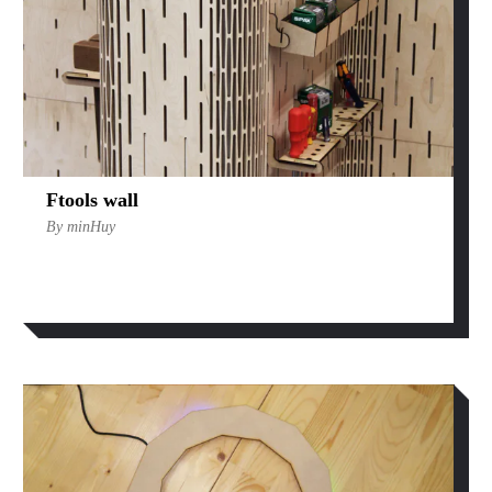
Ftools wall
By minHuy