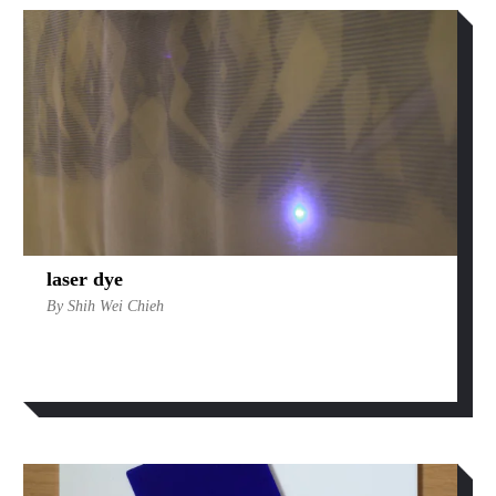
laser dye
By Shih Wei Chieh