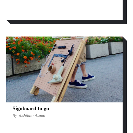
Signboard to go
By Yoshihiro Asano