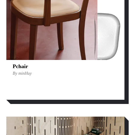
Pchair
By minHuy