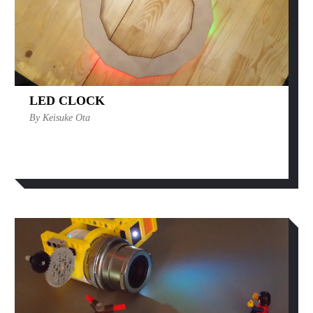
LED CLOCK
By Keisuke Ota