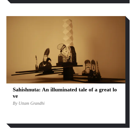
Sahishnuta: An illuminated tale of a great lo
ve
By Uttam Grandhi