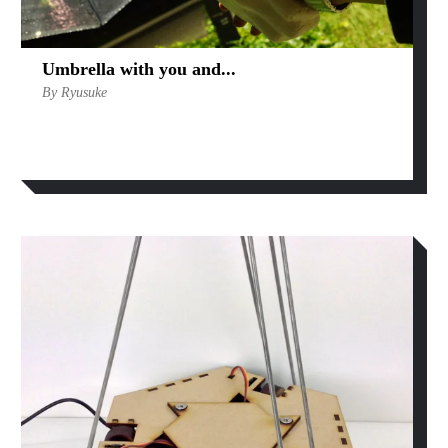
Umbrella with you and...
By Ryusuke