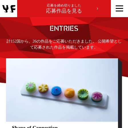
応募を締め切りました
応募作品を見る
ENTRIES
計152国から、26の作品をご応募いただきました。 公開希望とし
て応募された作品を掲載しています。
Shape of Connection