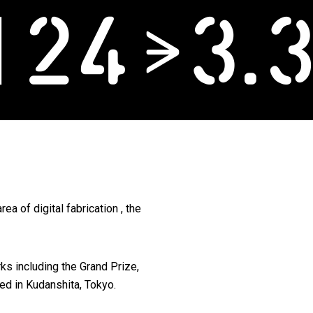
ea of digital fabrication , the
ks including the Grand Prize,
ed in Kudanshita, Tokyo.