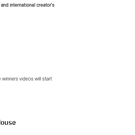
and international creator’s
winners videos will start
House