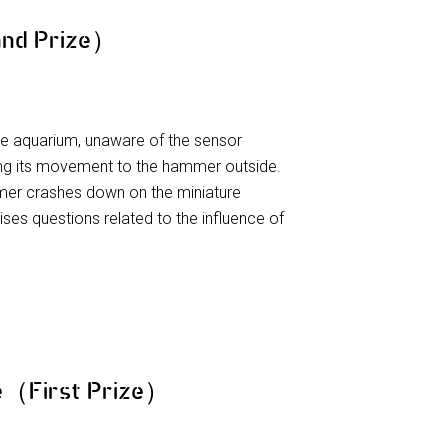
nd Prize）
he aquarium, unaware of the sensor
ng its movement to the hammer outside.
er crashes down on the miniature
aises questions related to the influence of
ne（First Prize）