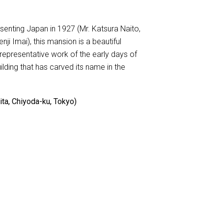
esenting Japan in 1927 (Mr. Katsura Naito,
nji Imai), this mansion is a beautiful
representative work of the early days of
uilding that has carved its name in the
ta, Chiyoda-ku, Tokyo)