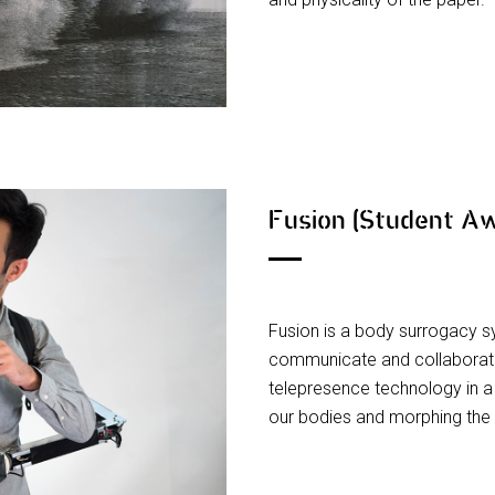
Fusion (Student A
Fusion is a body surrogacy 
communicate and collaborate.
telepresence technology in a
our bodies and morphing the 