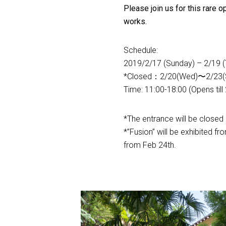
Please join us for this rare 
works.
Schedule:
2019/2/17 (Sunday) – 2/19 (
*Closed：2/20(Wed)〜2/23(
Time: 11:00-18:00 (Opens till
*The entrance will be closed 
*”Fusion” will be exhibited f
from Feb 24th.