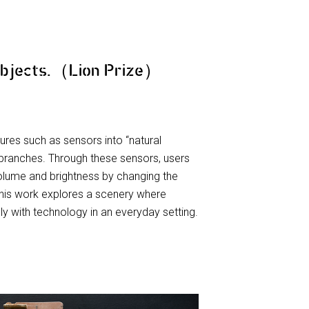
Objects.（Lion Prize）
ures such as sensors into “natural
branches. Through these sensors, users
olume and brightness by changing the
 This work explores a scenery where
ly with technology in an everyday setting.