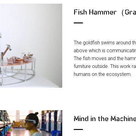
Fish Hammer（Gra
The goldfish swims around t
above which is communicati
The fish moves and the hamm
furniture outside. This work r
humans on the ecosystem.
Mind in the Machi