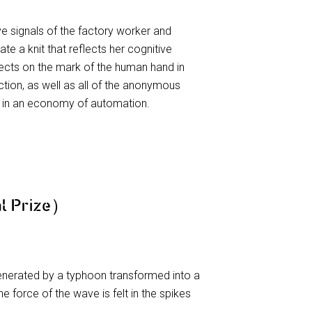
e signals of the factory worker and
e a knit that reflects her cognitive
eflects on the mark of the human hand in
tion, as well as all of the anonymous
d in an economy of automation.
l Prize）
enerated by a typhoon transformed into a
he force of the wave is felt in the spikes