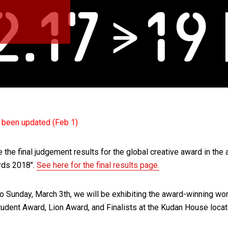
s been updated (Feb 1)
he final judgement results for the global creative award in the ar
rds 2018″.
See here for the final results page.
o Sunday, March 3th, we will be exhibiting the award-winning wor
tudent Award, Lion Award, and Finalists at the Kudan House locat