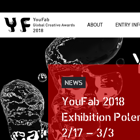
ABOUT
ENTRY IN
NEWS
YouFab 2018
Exhibition Pole
2/17 – 3/3