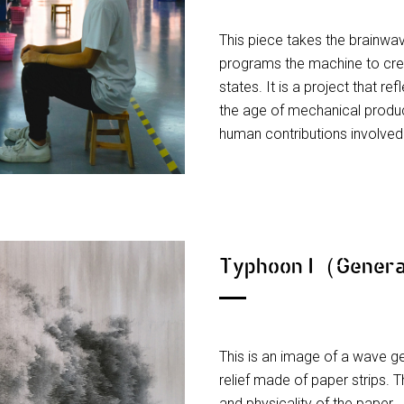
This piece takes the brainwav
programs the machine to creat
states. It is a project that r
the age of mechanical produc
human contributions involve
Typhoon I（Genera
This is an image of a wave g
relief made of paper strips. T
and physicality of the paper.