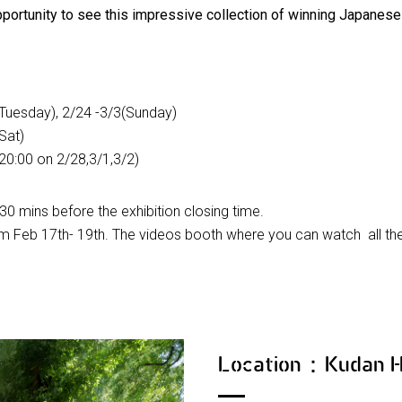
opportunity to see this impressive collection of winning Japanese 
Tuesday), 2/24 -3/3(Sunday)
Sat)
 20:00 on 2/28,3/1,3/2)
30 mins before the exhibition closing time.
rom Feb 17th- 19th. The videos booth where you can watch all the 
Location：Kudan 