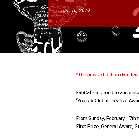
Jan.16, 2019
*The new exhibition date ha
FabCafe is proud to announce t
“YouFab Global Creative Awa
From Sunday, February 17th t
First Prize, General Award, S