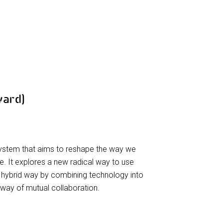
ward)
system that aims to reshape the way we
 It explores a new radical way to use
 hybrid way by combining technology into
way of mutual collaboration.