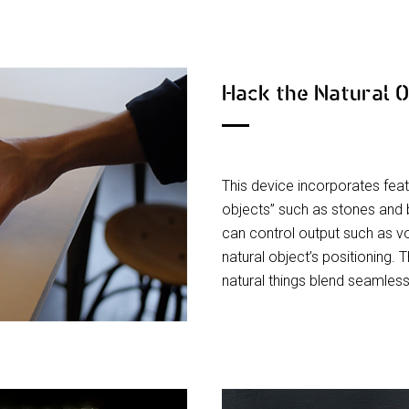
Hack the Natural 
This device incorporates feat
objects” such as stones and 
can control output such as v
natural object’s positioning.
natural things blend seamless