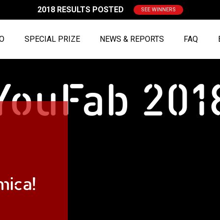
2018 RESULTS POSTED
SEE WINNERS
FO
SPECIAL PRIZE
NEWS & REPORTS
FAQ
mica!