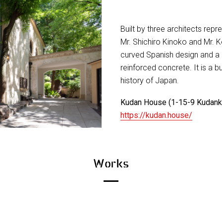
Built by three architects repr
Mr. Shichiro Kinoko and Mr. Ke
curved Spanish design and a 
reinforced concrete. It is a b
history of Japan.
Kudan House (1-15-9 Kudanki
https://kudan.house/
Works