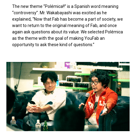
The new theme “Polémica!!” is a Spanish word meaning
“controversy”. Mr. Wakabayashi was excited as he
explained, “Now that Fab has become a part of society, we
want to return to the original meaning of Fab, and once
again ask questions about its value. We selected Polémica
as the theme with the goal of making YouFab an
opportunity to ask these kind of questions.”