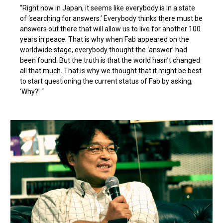
“Right now in Japan, it seems like everybody is in a state
of ‘searching for answers.’ Everybody thinks there must be
answers out there that will allow us to live for another 100
years in peace. That is why when Fab appeared on the
worldwide stage, everybody thought the ‘answer’ had
been found. But the truth is that the world hasn’t changed
all that much. That is why we thought that it might be best
to start questioning the current status of Fab by asking,
‘Why?’ “