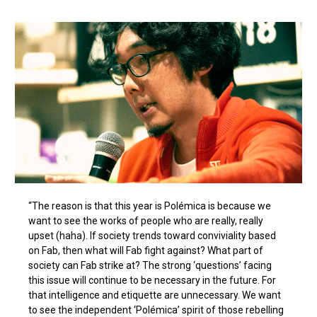
“The reason is that this year is Polémica is because we
want to see the works of people who are really, really
upset (haha). If society trends toward conviviality based
on Fab, then what will Fab fight against? What part of
society can Fab strike at? The strong ‘questions’ facing
this issue will continue to be necessary in the future. For
that intelligence and etiquette are unnecessary. We want
to see the independent ‘Polémica’ spirit of those rebelling