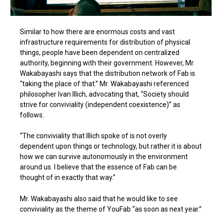
Similar to how there are enormous costs and vast
infrastructure requirements for distribution of physical
things, people have been dependent on centralized
authority, beginning with their government. However, Mr.
Wakabayashi says that the distribution network of Fab is
“taking the place of that.” Mr. Wakabayashi referenced
philosopher Ivan Illich, advocating that, “Society should
strive for conviviality (independent coexistence)” as
follows.
“The conviviality that Illich spoke of is not overly
dependent upon things or technology, but rather it is about
how we can survive autonomously in the environment
around us. I believe that the essence of Fab can be
thought of in exactly that way.”
Mr. Wakabayashi also said that he would like to see
conviviality as the theme of YouFab “as soon as next year.”