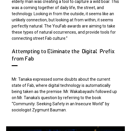
elderly man was creating a tool to capture a wild boar. This
was a coming together of daily life, the street, and
technology. Looking in from the outside, it seems like an
unlikely connection, but looking at from within, it seems
perfectly natural. The YouFab awards are aiming to take
these types of natural occurrences, and provide tools for
connecting street Fab culture.”
Attempting to Eliminate the "Digital" Prefix
from Fab
Mr. Tanaka expressed some doubts about the current
state of Fab, where digital technology is automatically
being taken as the premise. Mr. Wakabayashi followed up
on Mr. Tanaka’s question by referring to the book
“Community: Seeking Safety in an Insecure World” by
sociologist Zygmunt Bauman.