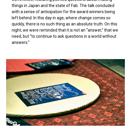
things in Japan and the state of Fab. The talk concluded
with a sense of anticipation for the award winners being
left behind. In this day in age, where change comes so
quickly, there is no such thing as an absolute truth. On this
night, we were reminded that it is not an “answer,” that we
need, but “to continue to ask questions in a world without
answers.”