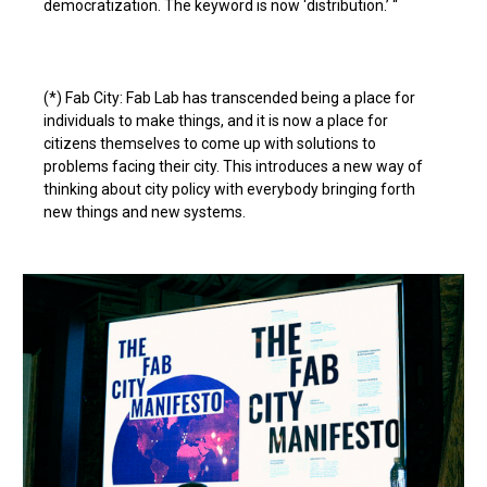
democratization. The keyword is now ‘distribution.’ “
(*) Fab City: Fab Lab has transcended being a place for
individuals to make things, and it is now a place for
citizens themselves to come up with solutions to
problems facing their city. This introduces a new way of
thinking about city policy with everybody bringing forth
new things and new systems.