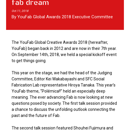
fab dream
Oct.11, 2018
By YouFab Global Awards 2018 Executive Committee
The YouFab Global Creative Awards 2018 (hereafter,
YouFab) began back in 2012 and are now in their 7th year.
On September 14th, 2018, we held a special kickoff event
to get things going.
This year on the stage, we had the head of the Judging
Committee, Editor Kei Wakabayashi and SFC Social
Fabrication Lab representative Hiroya Tanaka. This year’s
YouFab theme, “Polémica!!” held an especially deep
meaning. The ever advancing Fab is now looking at new
questions posed by society. The first talk session provided
a chance to discuss the unfolding outlook connecting the
past and the future of Fab.
The second talk session featured Shouhei Fujimura and