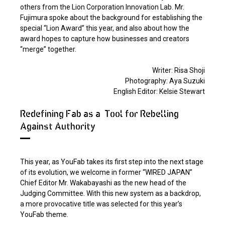
others from the Lion Corporation Innovation Lab. Mr.
Fujimura spoke about the background for establishing the
special “Lion Award” this year, and also about how the
award hopes to capture how businesses and creators
“merge” together.
Writer: Risa Shoji
Photography: Aya Suzuki
English Editor: Kelsie Stewart
Redefining Fab as a "Tool for Rebelling
Against Authority"
This year, as YouFab takes its first step into the next stage
of its evolution, we welcome in former “WIRED JAPAN”
Chief Editor Mr. Wakabayashi as the new head of the
Judging Committee. With this new system as a backdrop,
a more provocative title was selected for this year’s
YouFab theme.