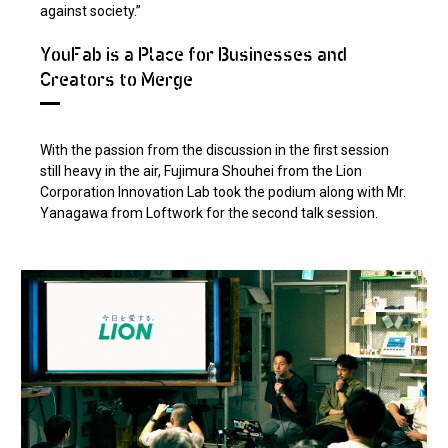
against society.”
YouFab is a Place for Businesses and
Creators to Merge
With the passion from the discussion in the first session
still heavy in the air, Fujimura Shouhei from the Lion
Corporation Innovation Lab took the podium along with Mr.
Yanagawa from Loftwork for the second talk session.