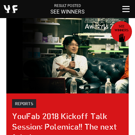
RESULT POSTED
SEE WINNERS
SEE
WINNERS
REPORTS
YouFab 2018 Kickoff Talk
Session: Polemica!! The next