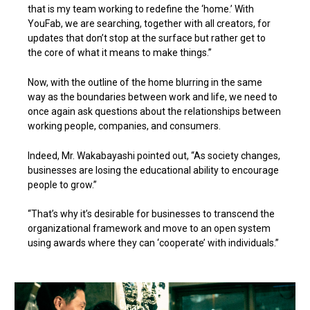
that is my team working to redefine the ‘home.’ With
YouFab, we are searching, together with all creators, for
updates that don’t stop at the surface but rather get to
the core of what it means to make things.”
Now, with the outline of the home blurring in the same
way as the boundaries between work and life, we need to
once again ask questions about the relationships between
working people, companies, and consumers.
Indeed, Mr. Wakabayashi pointed out, “As society changes,
businesses are losing the educational ability to encourage
people to grow.”
“That’s why it’s desirable for businesses to transcend the
organizational framework and move to an open system
using awards where they can ‘cooperate’ with individuals.”