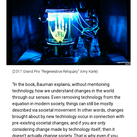
(2017 Grand Prix "Regenerative Reliquary" Amy Karle)
“In the book, Bauman explains, without mentioning
technology, how we understand changes in the world
through our senses. Even removing technology from the
equation in modern society, things can still be mostly
described via societal movement. In other words, changes
brought about by new technology occur in connection with
pre-existing societal changes, and if you are only
considering change made by technology itself, then it
doesn’t actually change society. That is why even if you