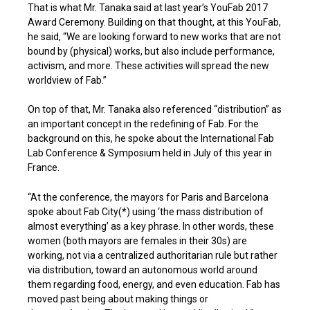
That is what Mr. Tanaka said at last year’s YouFab 2017
Award Ceremony. Building on that thought, at this YouFab,
he said, “We are looking forward to new works that are not
bound by (physical) works, but also include performance,
activism, and more. These activities will spread the new
worldview of Fab.”
On top of that, Mr. Tanaka also referenced “distribution” as
an important concept in the redefining of Fab. For the
background on this, he spoke about the International Fab
Lab Conference & Symposium held in July of this year in
France.
“At the conference, the mayors for Paris and Barcelona
spoke about Fab City(*) using ‘the mass distribution of
almost everything’ as a key phrase. In other words, these
women (both mayors are females in their 30s) are
working, not via a centralized authoritarian rule but rather
via distribution, toward an autonomous world around
them regarding food, energy, and even education. Fab has
moved past being about making things or