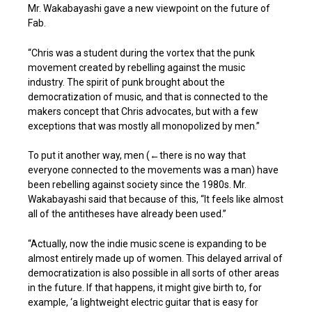
Mr. Wakabayashi gave a new viewpoint on the future of
Fab.
“Chris was a student during the vortex that the punk
movement created by rebelling against the music
industry. The spirit of punk brought about the
democratization of music, and that is connected to the
makers concept that Chris advocates, but with a few
exceptions that was mostly all monopolized by men.”
To put it another way, men (←there is no way that
everyone connected to the movements was a man) have
been rebelling against society since the 1980s. Mr.
Wakabayashi said that because of this, “It feels like almost
all of the antitheses have already been used.”
“Actually, now the indie music scene is expanding to be
almost entirely made up of women. This delayed arrival of
democratization is also possible in all sorts of other areas
in the future. If that happens, it might give birth to, for
example, ‘a lightweight electric guitar that is easy for