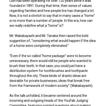
Lion has been operating for over 120 years since it was
founded in 1891. During that time, their sense of values
regarding families and how people live has changed a lot.
Now, it is not a stretch to say that in many cases a “home”
is no more than a number of people. In this era, how can
we really redefine what a “home” is?
Mr. Wakabayashi and Mr. Tanaka then raised the bold
suggestion of, “considering what would happen if the idea
of a home were completely eliminated.”
“Even if the so-called “home package” were to become
unnecessary, there would still be people who wanted to
brush their teeth. In that case, you could just have a
distribution system for toothbrushes and toothpaste
throughout the city. These kinds of drastic ideas are
desirable for private businesses; ideas that break free
from the framework of modern society.” (Wakabayashi)
As the talk unfolded, it became centered around the
incoming and outgoing heads of the YouFab Judging
Committee, featuring pointed questions about making