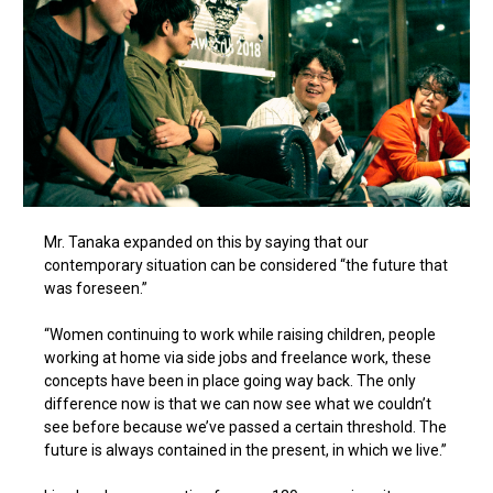
Mr. Tanaka expanded on this by saying that our
contemporary situation can be considered “the future that
was foreseen.”
“Women continuing to work while raising children, people
working at home via side jobs and freelance work, these
concepts have been in place going way back. The only
difference now is that we can now see what we couldn’t
see before because we’ve passed a certain threshold. The
future is always contained in the present, in which we live.”