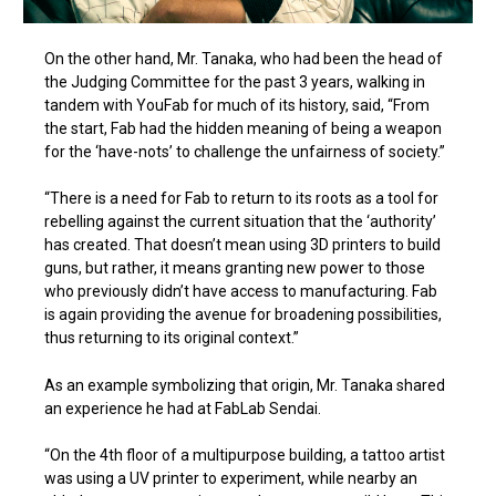
On the other hand, Mr. Tanaka, who had been the head of
the Judging Committee for the past 3 years, walking in
tandem with YouFab for much of its history, said, “From
the start, Fab had the hidden meaning of being a weapon
for the ‘have-nots’ to challenge the unfairness of society.”
“There is a need for Fab to return to its roots as a tool for
rebelling against the current situation that the ‘authority’
has created. That doesn’t mean using 3D printers to build
guns, but rather, it means granting new power to those
who previously didn’t have access to manufacturing. Fab
is again providing the avenue for broadening possibilities,
thus returning to its original context.”
As an example symbolizing that origin, Mr. Tanaka shared
an experience he had at FabLab Sendai.
“On the 4th floor of a multipurpose building, a tattoo artist
was using a UV printer to experiment, while nearby an