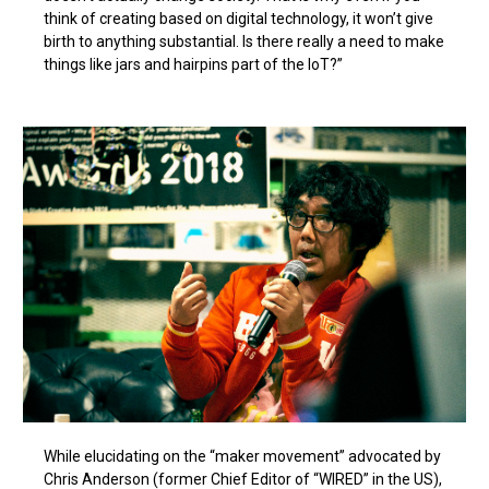
think of creating based on digital technology, it won’t give
birth to anything substantial. Is there really a need to make
things like jars and hairpins part of the IoT?”
While elucidating on the “maker movement” advocated by
Chris Anderson (former Chief Editor of “WIRED” in the US),