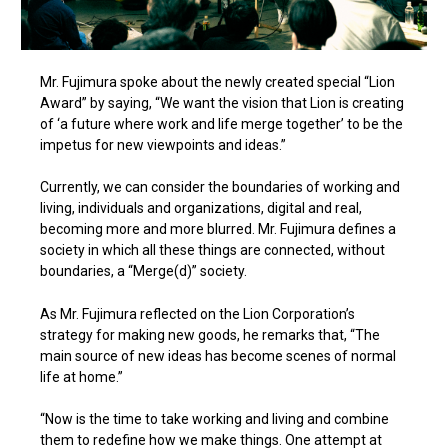
Mr. Fujimura spoke about the newly created special “Lion
Award” by saying, “We want the vision that Lion is creating
of ‘a future where work and life merge together’ to be the
impetus for new viewpoints and ideas.”
Currently, we can consider the boundaries of working and
living, individuals and organizations, digital and real,
becoming more and more blurred. Mr. Fujimura defines a
society in which all these things are connected, without
boundaries, a “Merge(d)” society.
As Mr. Fujimura reflected on the Lion Corporation’s
strategy for making new goods, he remarks that, “The
main source of new ideas has become scenes of normal
life at home.”
“Now is the time to take working and living and combine
them to redefine how we make things. One attempt at