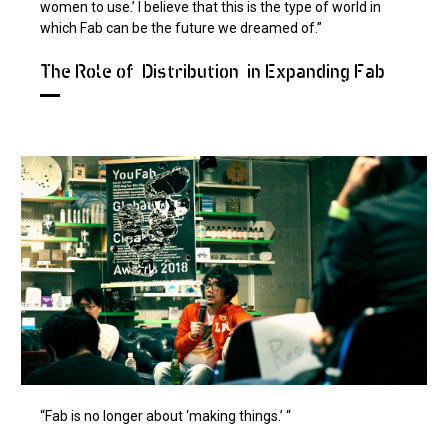
women to use.’ I believe that this is the type of world in
which Fab can be the future we dreamed of.”
The Role of "Distribution" in Expanding Fab
“Fab is no longer about ‘making things.’ “