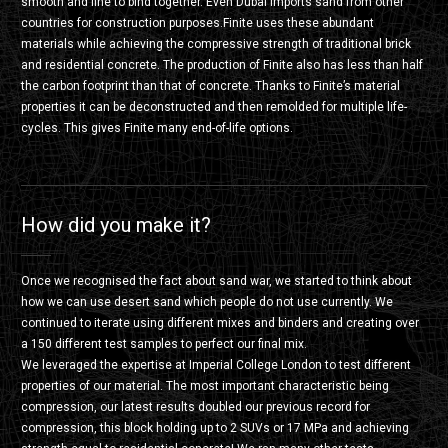
smooth and fine to bind together. Even Dubai imports sand from other
countries for construction purposes.Finite uses these abundant
materials while achieving the compressive strength of traditional brick
and residential concrete. The production of Finite also has less than half
the carbon footprint than that of concrete. Thanks to Finite’s material
properties it can be deconstructed and then remolded for multiple life-
cycles. This gives Finite many end-of-life options.
How did you make it?
Once we recognised the fact about sand war, we started to think about
how we can use desert sand which people do not use currently. We
continued to iterate using different mixes and binders and creating over
a 150 different test samples to perfect our final mix.
We leveraged the expertise at Imperial College London to test different
properties of our material. The most important characteristic being
compression, our latest results doubled our previous record for
compression, this block holding up to 2 SUVs or 17 MPa and achieving