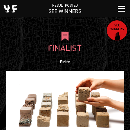
RESULT POSTED
SEE WINNERS
SEE
WINNERS
FINALIST
Finite