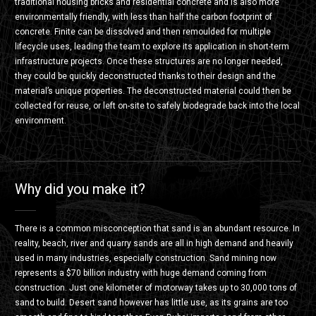
traditional housing bricks and residential concrete and is also more
environmentally friendly, with less than half the carbon footprint of
concrete. Finite can be dissolved and then remoulded for multiple
lifecycle uses, leading the team to explore its application in short-term
infrastructure projects. Once these structures are no longer needed,
they could be quickly deconstructed thanks to their design and the
material’s unique properties. The deconstructed material could then be
collected for reuse, or left on-site to safely biodegrade back into the local
environment.
Why did you make it?
There is a common misconception that sand is an abundant resource. In
reality, beach, river and quarry sands are all in high demand and heavily
used in many industries, especially construction. Sand mining now
represents a $70 billion industry with huge demand coming from
construction. Just one kilometer of motorway takes up to 30,000 tons of
sand to build. Desert sand however has little use, as its grains are too