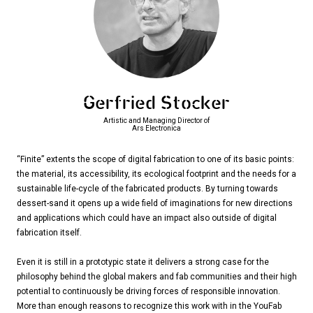
Gerfried Stocker
Artistic and Managing Director of
Ars Electronica
“Finite” extents the scope of digital fabrication to one of its basic points:
the material, its accessibility, its ecological footprint and the needs for a
sustainable life-cycle of the fabricated products. By turning towards
dessert-sand it opens up a wide field of imaginations for new directions
and applications which could have an impact also outside of digital
fabrication itself.
Even it is still in a prototypic state it delivers a strong case for the
philosophy behind the global makers and fab communities and their high
potential to continuously be driving forces of responsible innovation.
More than enough reasons to recognize this work with in the YouFab