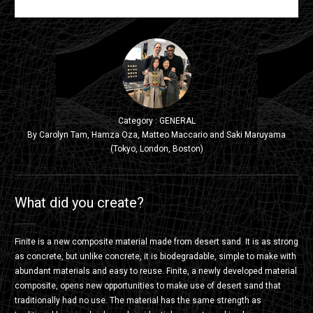
Category : GENERAL
By Carolyn Tam, Hamza Oza, Matteo Maccario and Saki Maruyama
(Tokyo, London, Boston)
What did you create?
Finite is a new composite material made from desert sand. It is as strong
as concrete, but unlike concrete, it is biodegradable, simple to make with
abundant materials and easy to reuse. Finite, a newly developed material
composite, opens new opportunities to make use of desert sand that
traditionally had no use. The material has the same strength as