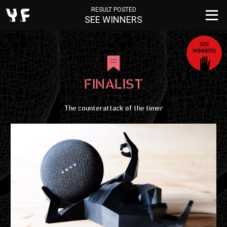
RESULT POSTED
SEE WINNERS
SEE
WINNERS
FINALIST
The counterattack of the timer