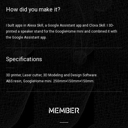
How did you make it?
I built apps in Alexa Skill, a Google Assistant app and Clova Skill. I 3D-
printed a speaker stand for the GoogleHome mini and combined it with
the Google Assistant app.
Specifications
3D printer, Laser cutter, 3D Modeling and Design Software.
ABS resin, GoogleHome mini. 250mm×150mm×150mm.
MEMBER