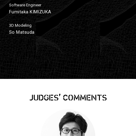
Software Engineer
Fumitaka KIMIZUKA
3D Modeling
So Matsuda
,
JUDGES
COMMENTS