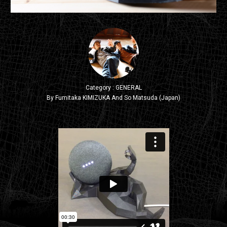
Category : GENERAL
By Fumitaka KIMIZUKA And So Matsuda (Japan)