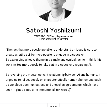
Satoshi Yoshiizumi
TAKT PROJECT Inc., Representative
Designer/Creative Director
"The fact that more people are able to understand an issue is sure to
create a fertile soil for more people to engage in discussion.
By expressing a heavy theme in a simple and cynical fashion, I think this
work invites more people to take part in discussions regarding AI.
By reversing the master-servant relationship between AI and humans, it
urges us to reflect deeply on characteristically human phenomena such
as wordless communications and unspoken agreements, which have
been in place since time immemorial. (84 words)"