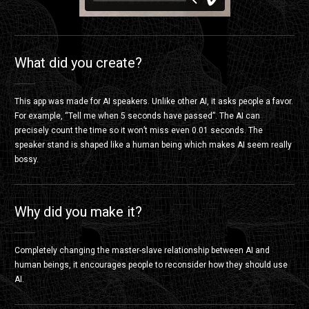
タイマーの逆襲
from
きみづかふみたか
on
Vimeo
.
What did you create?
This app was made for AI speakers. Unlike other AI, it asks people a favor.
For example, “Tell me when 5 seconds have passed”. The AI can
precisely count the time so it won’t miss even 0.01 seconds. The
speaker stand is shaped like a human being which makes AI seem really
bossy.
Why did you make it?
Completely changing the master-slave relationship between AI and
human beings, it encourages people to reconsider how they should use
AI.