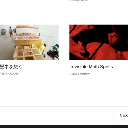
畳半を想う
In-visible Moth Spells
KARI ASANO
Liina Lember
NEX