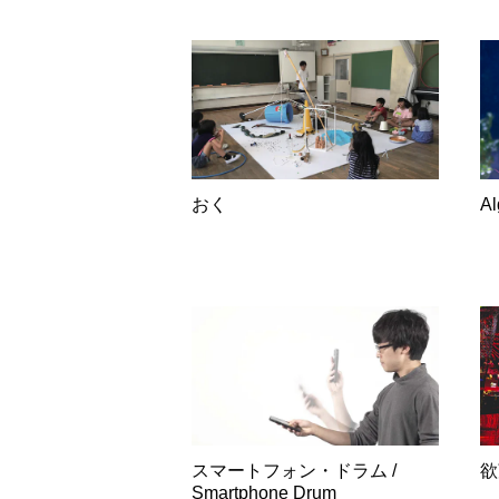
おく
A
スマートフォン・ドラム /
欲
Smartphone Drum