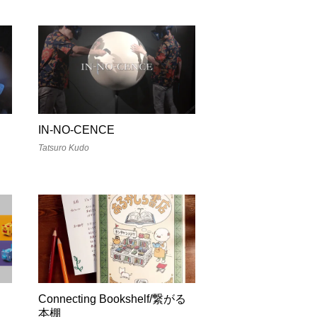
IN-NO-CENCE
Tatsuro Kudo
Connecting Bookshelf/繋がる
本棚