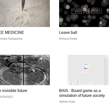
EE MEDICINE
Leave ball
moka Nakayama
Kimura Kodai
e invisible future
BAIS - Board game as a
simulation of future society
ANONANO
Akihiro Kato