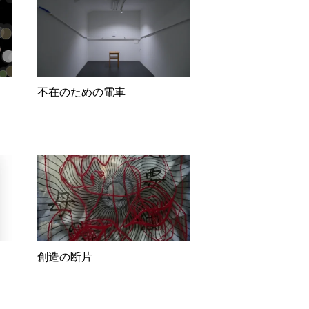
不在のための電車
創造の断片