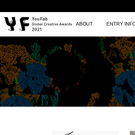
ABOUT
ENTRY INF