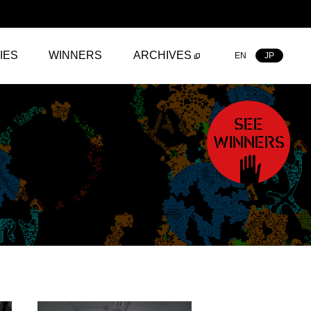
IES
WINNERS
ARCHIVES
EN
JP
SEE
WINNERS