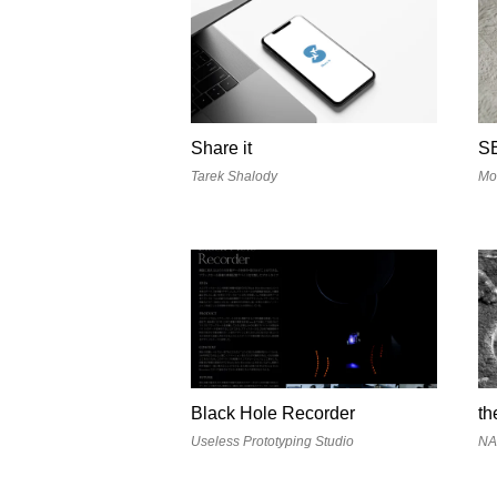
Share it
S
Tarek Shalody
Mo
Black Hole Recorder
th
Useless Prototyping Studio
N