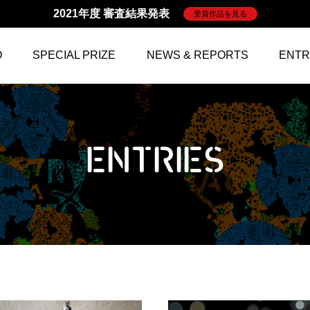
2021年度 審査結果発表
受賞作品を見る
O
SPECIAL PRIZE
NEWS & REPORTS
ENTR
ENTRIES