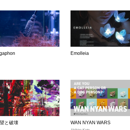
lgaphon
Emolleia
望と破壊
WAN NYAN WARS
Akihiro Kato