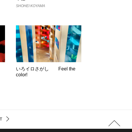
SHOHEI KOYAMA
いろイロさがし Feel the
color!
T