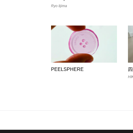
Ryo Iijima
PEELSPHERE
四
HI