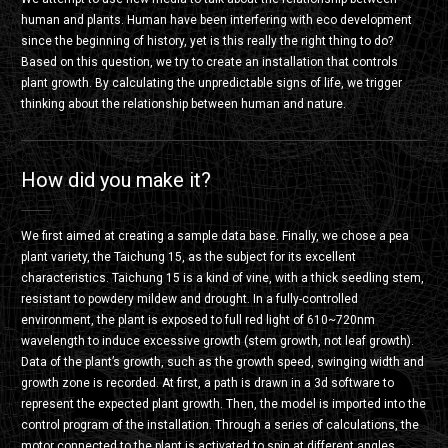
human and plants. Human have been interfering with eco development
since the beginning of history, yet is this really the right thing to do?
Based on this question, we try to create an installation that controls
plant growth. By calculating the unpredictable signs of life, we trigger
thinking about the relationship between human and nature.
How did you make it?
We first aimed at creating a sample data base. Finally, we chose a pea
plant variety, the Taichung 15, as the subject for its excellent
characteristics. Taichung 15 is a kind of vine, with a thick seedling stem,
resistant to powdery mildew and drought. In a fully-controlled
environment, the plant is exposed to full red light of 610~720nm
wavelength to induce excessive growth (stem growth, not leaf growth).
Data of the plant’s growth, such as the growth speed, swinging width and
growth zone is recorded. At first, a path is drawn in a 3d software to
represent the expected plant growth. Then, the model is imported into the
control program of the installation. Through a series of calculations, the
motor connected to the plant is activated to spin at different angles,