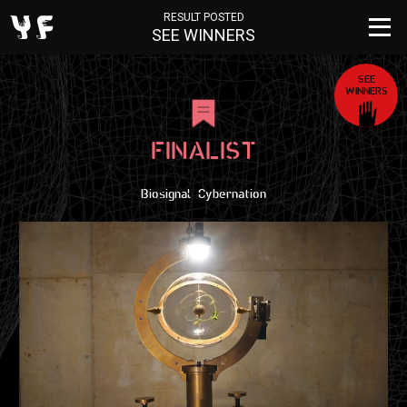
RESULT POSTED
SEE WINNERS
SEE
WINNERS
FINALIST
Biosignal_Cybernation