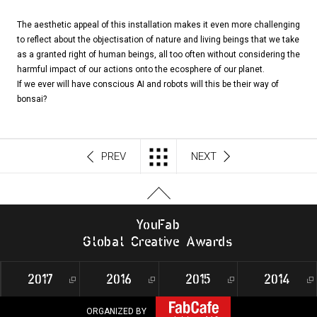
The aesthetic appeal of this installation makes it even more challenging
to reflect about the objectisation of nature and living beings that we take
as a granted right of human beings, all too often without considering the
harmful impact of our actions onto the ecosphere of our planet.
If we ever will have conscious AI and robots will this be their way of
bonsai?
PREV
NEXT
Y
o
u
F
a
b
G
l
o
b
al
C
r
e
a
t
i
v
e
A
w
a
r
d
s
2017
2016
2015
2014
ORGANIZED BY