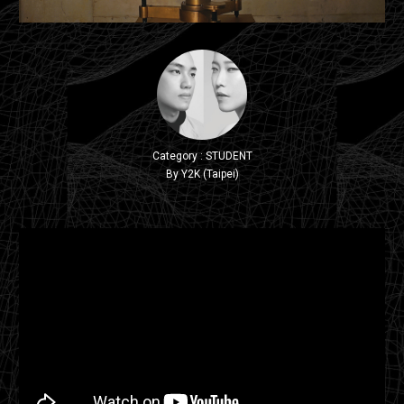
Category : STUDENT
By Y2K (Taipei)