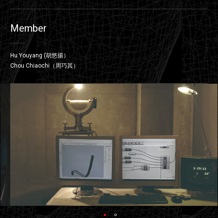
Member
Hu Youyang (胡悠揚）
Chou Chiaochi（周巧其）