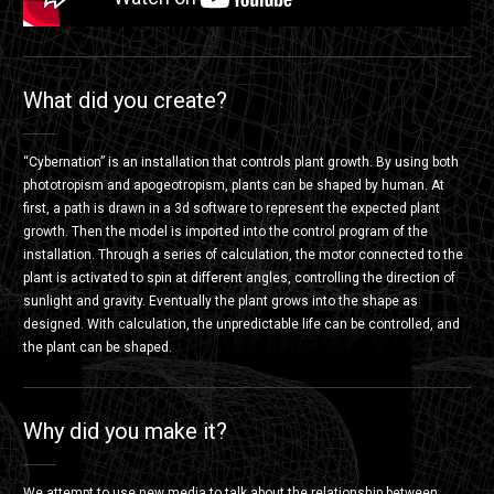
What did you create?
“Cybernation” is an installation that controls plant growth. By using both
phototropism and apogeotropism, plants can be shaped by human. At
first, a path is drawn in a 3d software to represent the expected plant
growth. Then the model is imported into the control program of the
installation. Through a series of calculation, the motor connected to the
plant is activated to spin at different angles, controlling the direction of
sunlight and gravity. Eventually the plant grows into the shape as
designed. With calculation, the unpredictable life can be controlled, and
the plant can be shaped.
Why did you make it?
We attempt to use new media to talk about the relationship between