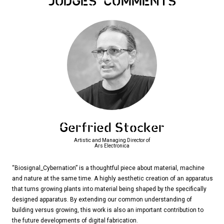
JUDGES
COMMENTS
Gerfried Stocker
Artistic and Managing Director of
Ars Electronica
“Biosignal_Cybernation” is a thoughtful piece about material, machine
and nature at the same time. A highly aesthetic creation of an apparatus
that turns growing plants into material being shaped by the specifically
designed apparatus. By extending our common understanding of
building versus growing, this work is also an important contribution to
the future developments of digital fabrication.