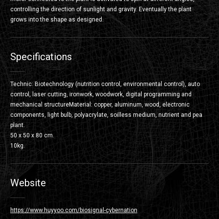
controlling the direction of sunlight and gravity. Eventually the plant
grows into the shape as designed.
Specifications
Technic: Biotechnology (nutrition control, environmental control), auto
control, laser cutting, ironwork, woodwork, digital programming and
mechanical structureMaterial: copper, aluminum, wood, electronic
components, light bulb, polyacrylate, soilless medium, nutrient and pea
plant.
50 x 50 x 80 cm.
10kg.
Website
https://www.huyyoo.com/biosignal-cybernation