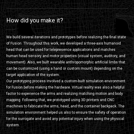
How did you make it?
We build several iterations and prototypes before realizing the final state
of Fusion. Throughout this work, we developed a three-axis humanoid
head that can be used for telepresence applications and matches
human head sensory and motor properties (visual system, auditory, and
movement). Also, we built wearable anthropomorphic artificial limbs that
can be customized (using a hand or custom mount) depending on the
target application of the system.
Our prototyping process involved a custom-built simulation environment
for Fusion before making the hardware. Virtual reality was also a helpful
factor to experience the arms and realizing matching motion and body
mapping. Following that, we prototyped using 3D printers and CNC
machines to fabricate the arms, head, and the container backpack. The
simulation environment helped us also to ensure the safety of operation
for the surrogate and avoid any potential injury when using the physical
system.