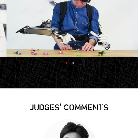
,
JUDGES
COMMENTS