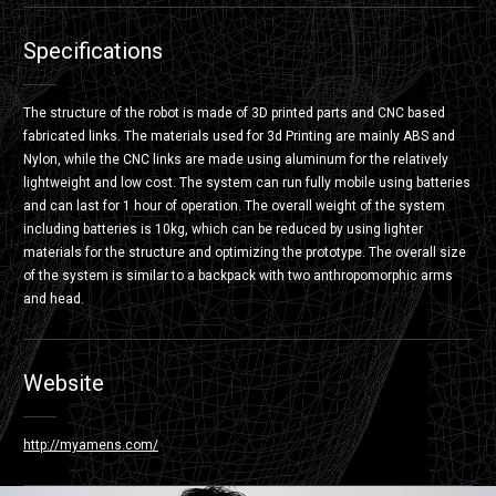
Specifications
The structure of the robot is made of 3D printed parts and CNC based
fabricated links. The materials used for 3d Printing are mainly ABS and
Nylon, while the CNC links are made using aluminum for the relatively
lightweight and low cost. The system can run fully mobile using batteries
and can last for 1 hour of operation. The overall weight of the system
including batteries is 10kg, which can be reduced by using lighter
materials for the structure and optimizing the prototype. The overall size
of the system is similar to a backpack with two anthropomorphic arms
and head.
Website
http://myamens.com/