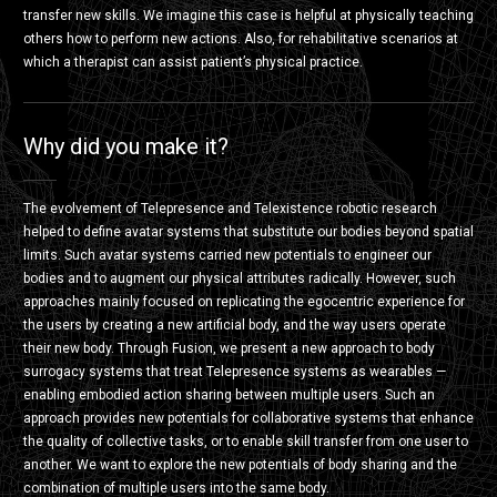
transfer new skills. We imagine this case is helpful at physically teaching
others how to perform new actions. Also, for rehabilitative scenarios at
which a therapist can assist patient’s physical practice.
Why did you make it?
The evolvement of Telepresence and Telexistence robotic research
helped to define avatar systems that substitute our bodies beyond spatial
limits. Such avatar systems carried new potentials to engineer our
bodies and to augment our physical attributes radically. However, such
approaches mainly focused on replicating the egocentric experience for
the users by creating a new artificial body, and the way users operate
their new body. Through Fusion, we present a new approach to body
surrogacy systems that treat Telepresence systems as wearables —
enabling embodied action sharing between multiple users. Such an
approach provides new potentials for collaborative systems that enhance
the quality of collective tasks, or to enable skill transfer from one user to
another. We want to explore the new potentials of body sharing and the
combination of multiple users into the same body.