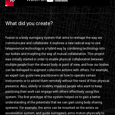
What did you create?
Fusion is a body surrogacy system that aims to reshape the way we
communicate and collaborate. It explores a new radical way to use
telepresence technology in a hybrid way by combining technology into
our bodies and morphing the way of mutual collaboration. This project
was initially started in order to enable physical collaboration between
multiple people from the shared body or point of view, and how our bodies
can be reshaped to augment collective actions with others. For example,
an expert can guide new practitioners on how to operate certain
instruments or to assist them remotely without the need of their physical
presence. Also, elderly or mobility impaired people who want to keep
practicing their work can engage with others effectively using this
system. The first prototype of the system helped us to gain a better
understanding of the potentials that we can gain using body sharing
systems. For example, the arms can be mounted on the wrists as
exoskeleton system, and guide surrogate’s arms motion physically to