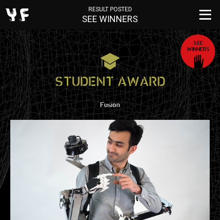
RESULT POSTED
SEE WINNERS
SEE
WINNERS
STUDENT AWARD
Fusion