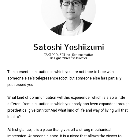
Satoshi Yoshiizumi
TAKT PROJECT Inc., Representative
Designer/Creative Director
This presents a situation in which you are not face to face with
someone else's telepresence robot, but someone else has partially
possessed you.
What kind of communication will this experience, which is also a little
different from a situation in which your body has been expanded through
prosthetics, give birth to? And what kind of life and way of living will that
lead to?
At first glance, it is a piece that gives off a strong mechanical
impression. At second glance, it is a piece that allows the viewer to