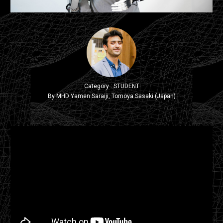
Category : STUDENT
By MHD Yamen Saraiji, Tomoya Sasaki (Japan)