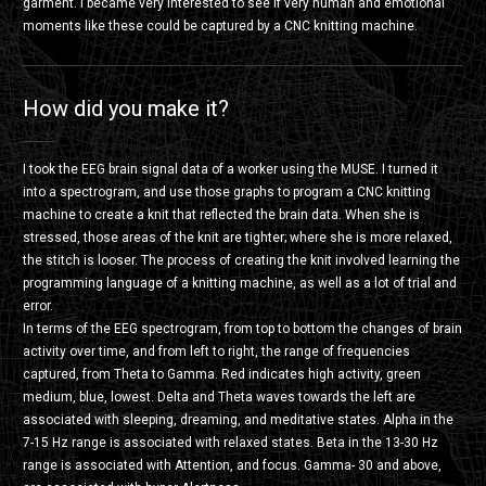
garment. I became very interested to see if very human and emotional
moments like these could be captured by a CNC knitting machine.
How did you make it?
I took the EEG brain signal data of a worker using the MUSE. I turned it
into a spectrogram, and use those graphs to program a CNC knitting
machine to create a knit that reflected the brain data. When she is
stressed, those areas of the knit are tighter; where she is more relaxed,
the stitch is looser. The process of creating the knit involved learning the
programming language of a knitting machine, as well as a lot of trial and
error.
In terms of the EEG spectrogram, from top to bottom the changes of brain
activity over time, and from left to right, the range of frequencies
captured, from Theta to Gamma. Red indicates high activity, green
medium, blue, lowest. Delta and Theta waves towards the left are
associated with sleeping, dreaming, and meditative states. Alpha in the
7-15 Hz range is associated with relaxed states. Beta in the 13-30 Hz
range is associated with Attention, and focus. Gamma- 30 and above,