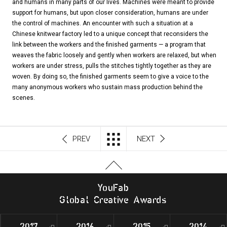
and humans in many parts of our lives. Machines were meant to provide
support for humans, but upon closer consideration, humans are under
the control of machines. An encounter with such a situation at a
Chinese knitwear factory led to a unique concept that reconsiders the
link between the workers and the finished garments — a program that
weaves the fabric loosely and gently when workers are relaxed, but when
workers are under stress, pulls the stitches tightly together as they are
woven. By doing so, the finished garments seem to give a voice to the
many anonymous workers who sustain mass production behind the
scenes.
PREV
NEXT
Y
o
u
F
a
b
G
l
o
b
al
C
r
e
a
t
i
v
e
A
w
a
r
d
s