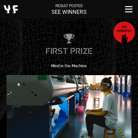
RESULT POSTED
SEE WINNERS
SEE
WINNERS
FIRST PRIZE
Mind in the Machine