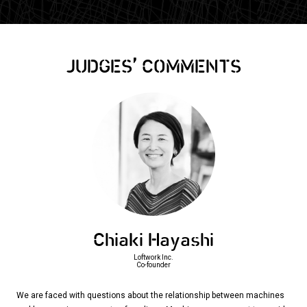
,
JUDGES
COMMENTS
Chiaki Hayashi
Loftwork Inc.
Co-founder
We are faced with questions about the relationship between machines