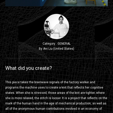
Category : GENERAL
By Ani Liu (United States)
What did you create?
This piece takes the brainwave signals of the factory worker and
programs the machine uses to create a knit that reflects her cognitive
states. When she is stressed, those areas of the knit are tighter; where
she is more relaxed, the stitch is looser. It is a project that reflects on the
mark of the human hand in the age of mechanical production, as well as
all of the anonymous human contributions involved in an economy of