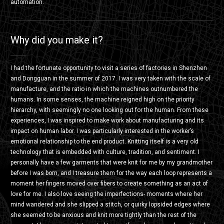
automation.
Why did you make it?
I had the fortunate opportunity to visit a series of factories in Shenzhen
and Dongguan in the summer of 2017. I was very taken with the scale of
manufacture, and the ratio in which the machines outnumbered the
humans. In some senses, the machine reigned high on the priority
hierarchy, with seemingly no one looking out for the human. From these
experiences, I was inspired to make work about manufacturing and its
impact on human labor. I was particularly interested in the worker’s
emotional relationship to the end product. Knitting itself is a very old
technology that is embedded with culture, tradition, and sentiment. I
personally have a few garments that were knit for me by my grandmother
before I was born, and I treasure them for the way each loop represents a
moment her fingers moved over fibers to create something as an act of
love for me. I also love seeing the imperfections- moments where her
mind wandered and she slipped a stitch, or quirky lopsided edges where
she seemed to be anxious and knit more tightly than the rest of the