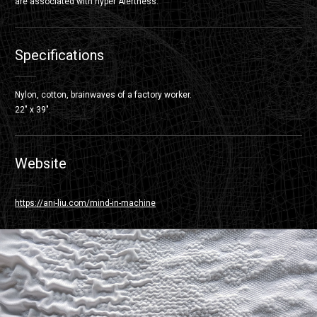
are associated with hyper Alertness.
Specifications
Nylon, cotton, brainwaves of a factory worker.
22″ x 39″.
Website
https://ani-liu.com/mind-in-machine