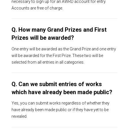
necessary to sign up for an AWRD account for entry.
Accounts are free of charge.
Q. How many Grand Prizes and First
Prizes will be awarded?
One entry will be awarded as the Grand Prize and one entry
will be awarded for the First Prize. These two will be
selected from all entries in all categories.
Q. Can we submit entries of works
which have already been made public?
Yes, you can submit works regardless of whether they
have already been made public or if they have yet to be
revealed.