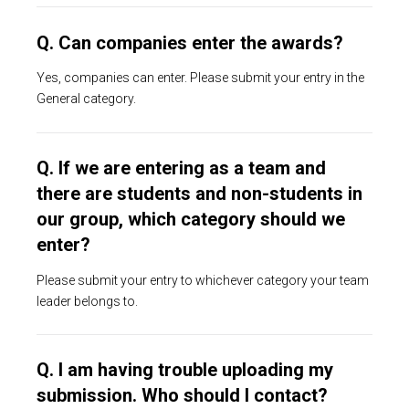
Q. Can companies enter the awards?
Yes, companies can enter. Please submit your entry in the
General category.
Q. If we are entering as a team and
there are students and non-students in
our group, which category should we
enter?
Please submit your entry to whichever category your team
leader belongs to.
Q. I am having trouble uploading my
submission. Who should I contact?