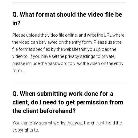
Q. What format should the video file be
in?
Please upload the video file online, and write the URL where
the video can be viewed on the entry form. Please use the
file format specified by the website that you upload the
video to. If you have set the privacy settings to private,
please include the password to view the video on the entry
form.
Q. When submitting work done for a
client, do I need to get permission from
the client beforehand?
You can only submit works that you, the entrant, hold the
copyrights to.