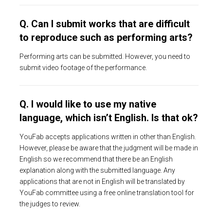
Q. Can I submit works that are difficult
to reproduce such as performing arts?
Performing arts can be submitted. However, you need to
submit video footage of the performance.
Q. I would like to use my native
language, which isn’t English. Is that ok?
YouFab accepts applications written in other than English.
However, please be aware that the judgment will be made in
English so we recommend that there be an English
explanation along with the submitted language. Any
applications that are not in English will be translated by
YouFab committee using a free online translation tool for
the judges to review.