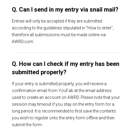
Q. Can I send in my entry via snail mail?
Entries will only be accepted if they are submitted
according to the guidelines stipulated in “How to enter”,
therefore all submissions must be made online via
AWRD.com.
Q. How can I check if my entry has been
submitted properly?
If your entry is submitted properly, you will receive a
confirmation email from YouFab at the email address
used to create an account on AWRD. Please note that your
session may timeout if you stay on the entry form for a
long period. It is recommended to first save the contents
you wish to register onto the entry form offline and then
submit the form.