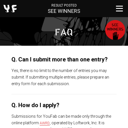
RESULT POSTED
SEE WINNERS
SEE
WINNERS
FAQ
Q. Can I submit more than one entry?
Yes, there is no limit to the number of entries you may
submit. If submitting multiple entries, please prepare an
entry form for each submission.
Q. How do I apply?
Submissions for YouFab can be made only through the
online platform
, operated by Loftwork, Inc. It is
AWRD