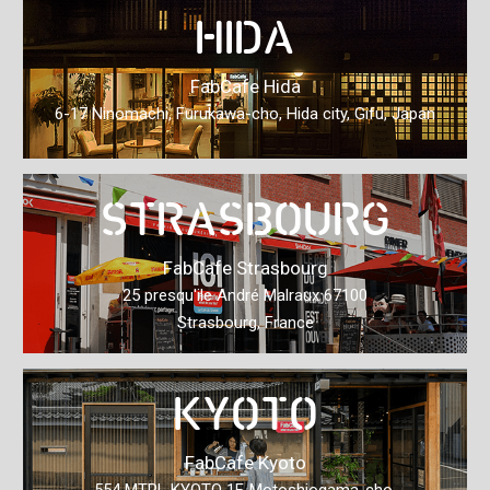
HIDA
FabCafe Hida
6-17 Ninomachi, Furukawa-cho, Hida city, Gifu, Japan
STRASBOURG
FabCafe Strasbourg
25 presqu'ile André Malraux 67100
Strasbourg, France
KYOTO
FabCafe Kyoto