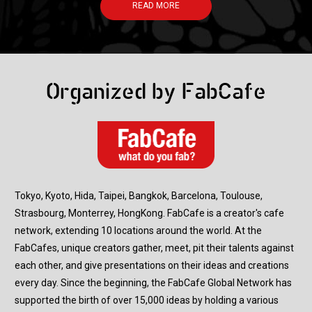
READ MORE
Organized by FabCafe
Tokyo, Kyoto, Hida, Taipei, Bangkok, Barcelona, Toulouse,
Strasbourg, Monterrey, HongKong. FabCafe is a creator's cafe
network, extending 10 locations around the world. At the
FabCafes, unique creators gather, meet, pit their talents against
each other, and give presentations on their ideas and creations
every day. Since the beginning, the FabCafe Global Network has
supported the birth of over 15,000 ideas by holding a various