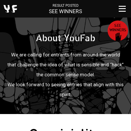
RESULT POSTED
SEE WINNERS
SEE
WINNERS
Ab
o
ut
Y
o
u
F
a
b
We are calling for entrants from around the world
that challenge
the idea of what is sensible and “hack”
the common sense model.
We look forward to seeing entries that align with this
spirit.