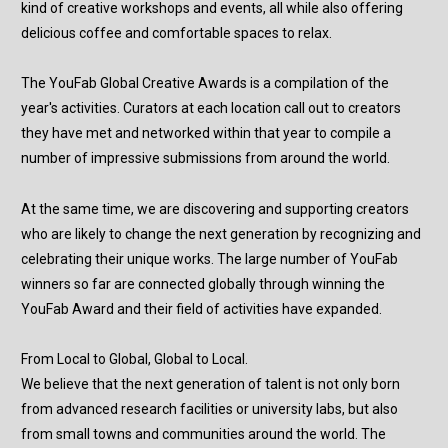
kind of creative workshops and events, all while also offering
delicious coffee and comfortable spaces to relax.
The YouFab Global Creative Awards is a compilation of the
year's activities. Curators at each location call out to creators
they have met and networked within that year to compile a
number of impressive submissions from around the world.
At the same time, we are discovering and supporting creators
who are likely to change the next generation by recognizing and
celebrating their unique works. The large number of YouFab
winners so far are connected globally through winning the
YouFab Award and their field of activities have expanded.
From Local to Global, Global to Local.
We believe that the next generation of talent is not only born
from advanced research facilities or university labs, but also
from small towns and communities around the world. The