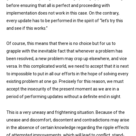
before ensuring that all is perfect and proceeding with
implementation does not work in this case. On the contrary,
every update has to be performed in the spirit of “let’s try this
and see if this works.”
Of course, this means that there is no choice but for us to
grapple with the inevitable fact that whenever a problem has
been resolved, a new problem may crop up elsewhere, and vice
versa. In this complicated world, we need to accept that it is next
to impossible to put in all our efforts in the hope of solving every
existing problem at one go. Precisely for this reason, we must
accept the insecurity of the present moment as we are in a
period of performing updates without a definite end in sight.
This is a very uneasy and frightening situation. Because of the
unease and discomfort, discontent and contradictions may arise
in the absence of certain knowledge regarding the ripple effects
of attempted improvements, which will lead to conflict, stand-