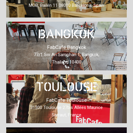
MOB, Bailén 11 08010 Barcelona, Spain
BANGKOK
FabCafe Bangkok
77/1 Soi Ari Samphan 1, Bangkok,
Thailand 10400
TOULOUSE
FabCafe Toulouse
31300 Toulouse 27bis Allées Maurice
Sarraut, France