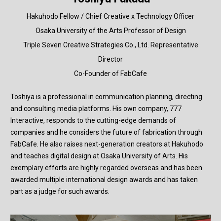
Hakuhodo Fellow / Chief Creative x Technology Officer
Osaka University of the Arts Professor of Design
Triple Seven Creative Strategies Co., Ltd. Representative
Director
Co-Founder of FabCafe
Toshiya is a professional in communication planning, directing
and consulting media platforms. His own company, 777
Interactive, responds to the cutting-edge demands of
companies and he considers the future of fabrication through
FabCafe. He also raises next-generation creators at Hakuhodo
and teaches digital design at Osaka University of Arts. His
exemplary efforts are highly regarded overseas and has been
awarded multiple international design awards and has taken
part as a judge for such awards.