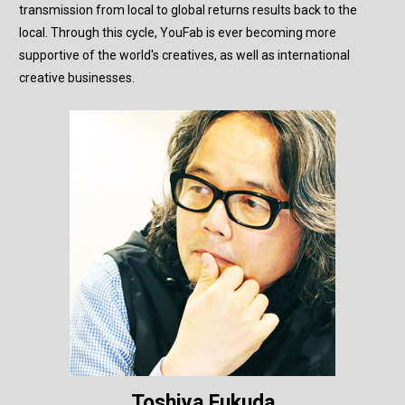
transmission from local to global returns results back to the
local. Through this cycle, YouFab is ever becoming more
supportive of the world's creatives, as well as international
creative businesses.
Toshiya Fukuda