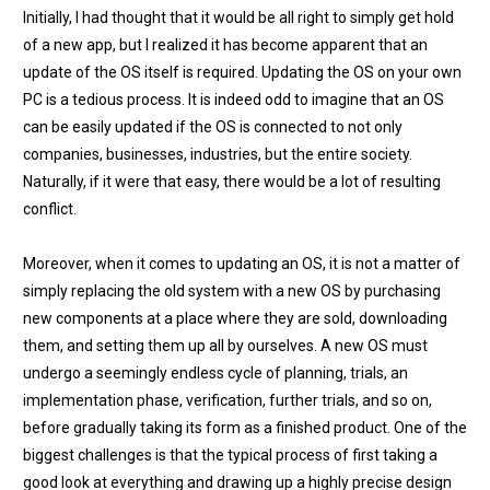
Initially, I had thought that it would be all right to simply get hold
of a new app, but I realized it has become apparent that an
update of the OS itself is required. Updating the OS on your own
PC is a tedious process. It is indeed odd to imagine that an OS
can be easily updated if the OS is connected to not only
companies, businesses, industries, but the entire society.
Naturally, if it were that easy, there would be a lot of resulting
conflict.
Moreover, when it comes to updating an OS, it is not a matter of
simply replacing the old system with a new OS by purchasing
new components at a place where they are sold, downloading
them, and setting them up all by ourselves. A new OS must
undergo a seemingly endless cycle of planning, trials, an
implementation phase, verification, further trials, and so on,
before gradually taking its form as a finished product. One of the
biggest challenges is that the typical process of first taking a
good look at everything and drawing up a highly precise design