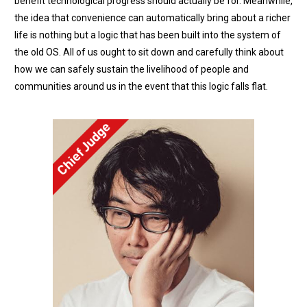
benefit technological progress should actually be for. Meanwhile,
the idea that convenience can automatically bring about a richer
life is nothing but a logic that has been built into the system of
the old OS. All of us ought to sit down and carefully think about
how we can safely sustain the livelihood of people and
communities around us in the event that this logic falls flat.