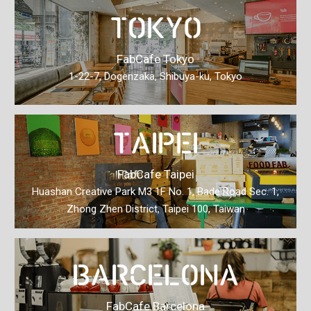
TOKYO
FabCafe Tokyo
1-22-7, Dogenzaka, Shibuya-ku, Tokyo
TAIPEI
FabCafe Taipei
Huashan Creative Park M3 1F No. 1, Bade Road Sec.
1,
Zhong Zhen District, Taipei 100, Taiwan
BARCELONA
FabCafe Barcelona