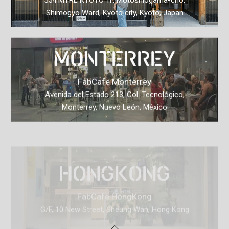
554 MTRL KYOTO 1F, Motoshiogama-cho,
Shimogyo Ward, Kyoto city, Kyoto, Japan
MONTERREY
FabCafe Monterrey
Avenida del Estado 213, Col. Tecnológico,
Monterrey, Nuevo León, México
HONGKONG
FabCafe HongKong
G/F, 10 New Street, Sheung Wan, Hong Kong