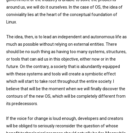
around us, we will do it ourselves. In the case of OS, the idea of
conviviality lies at the heart of the conceptual foundation of
Linux.
The idea, then, is to lead an independent and autonomous life as
much as possible without relying on external entities. There
should be no such thing as having too many systems, structures,
or tools that can aid us in this objective, either now or in the
future. On the contrary, a society that is abundantly equipped
with these systems and tools will create a symbiotic effect
which will start to take root throughout the entire society. I
believe that will be the moment when we will finally discover the
contours of the new OS, which will be completely different from
its predecessors.
If the voice for change is loud enough, developers and creators
will be obliged to seriously reconsider the question of whose