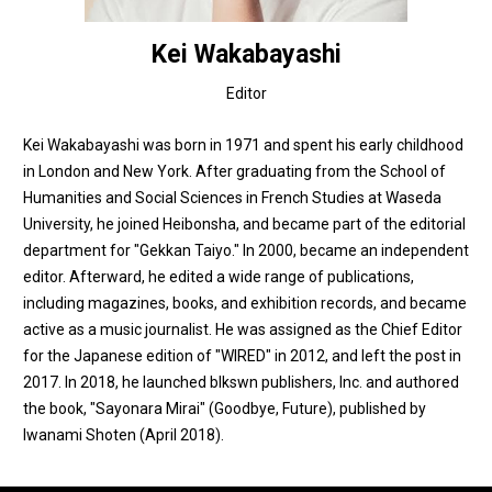
Kei Wakabayashi
Editor
Kei Wakabayashi was born in 1971 and spent his early childhood
in London and New York. After graduating from the School of
Humanities and Social Sciences in French Studies at Waseda
University, he joined Heibonsha, and became part of the editorial
department for "Gekkan Taiyo." In 2000, became an independent
editor. Afterward, he edited a wide range of publications,
including magazines, books, and exhibition records, and became
active as a music journalist. He was assigned as the Chief Editor
for the Japanese edition of "WIRED" in 2012, and left the post in
2017. In 2018, he launched blkswn publishers, Inc. and authored
the book, "Sayonara Mirai" (Goodbye, Future), published by
Iwanami Shoten (April​ 2018).