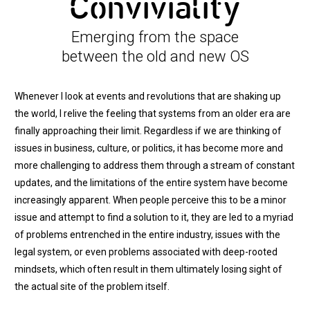
Conviviality
Emerging from the space
between the old and new OS
Whenever I look at events and revolutions that are shaking up
the world, I relive the feeling that systems from an older era are
finally approaching their limit. Regardless if we are thinking of
issues in business, culture, or politics, it has become more and
more challenging to address them through a stream of constant
updates, and the limitations of the entire system have become
increasingly apparent. When people perceive this to be a minor
issue and attempt to find a solution to it, they are led to a myriad
of problems entrenched in the entire industry, issues with the
legal system, or even problems associated with deep-rooted
mindsets, which often result in them ultimately losing sight of
the actual site of the problem itself.