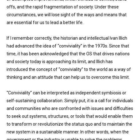
offs, and the rapid fragmentation of society. Under these
circumstances, we will lose sight of the ways and means that
are essential for us to lead a better life.
If I remember correctly, the historian and intellectual Ivan Illich
had advanced the idea of “conviviality” in the 1970s. Since that
time, it has been acknowledged that the OS that drives nations
and society today is approaching its limit, and Illich has
introduced the concept of “conviviality” to the world as a way of
thinking and an attitude that can help us to overcome this limit.
“Conviviality” can be interpreted as independent symbiosis or
self-sustaining collaboration. Simply put, it is a call for individuals
and communities who are confronted with issues and difficulties
to seek out systems, structures, or tools that would enable them
to transform or revolutionize the status quo and to maintain the
new system in a sustainable manner. In other words, when the
government or the industry is unable to solve the problems