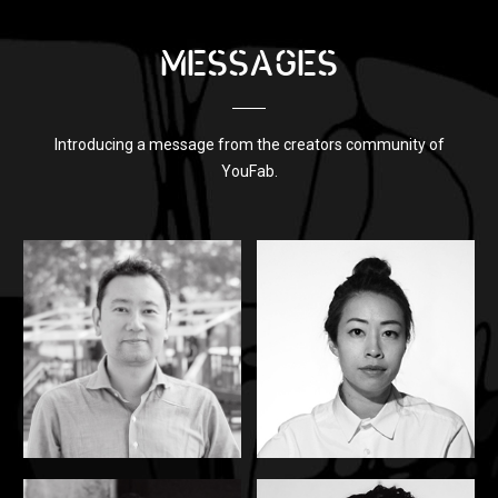
MESSAGES
Introducing a message from the creators community of
YouFab.