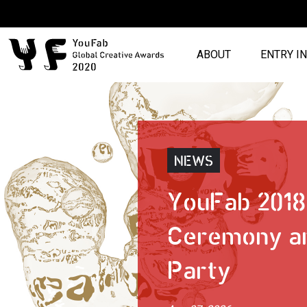
ABOUT
ENTRY I
NEWS
YouFab 201
Ceremony a
Party