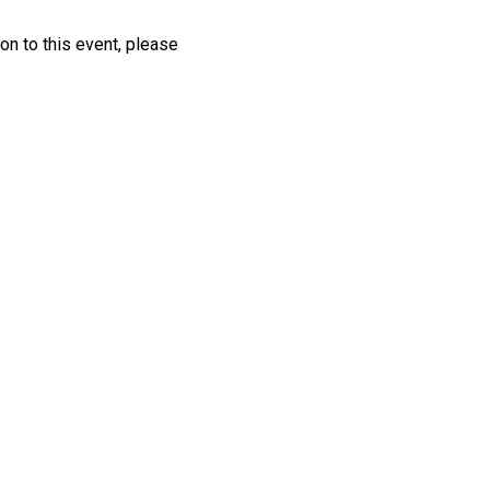
ion to this event, please