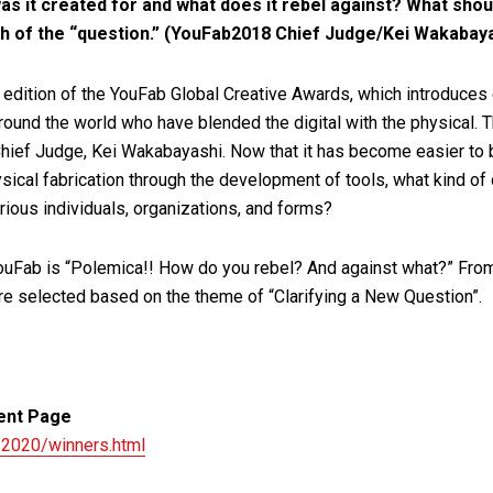
as it created for and what does it rebel against? What shou
th of the “question.” (YouFab2018 Chief Judge/Kei Wakabay
 edition of the YouFab Global Creative Awards, which introduces
round the world who have blended the digital with the physical. 
hief Judge, Kei Wakabayashi. Now that it has become easier to 
sical fabrication through the development of tools, what kind of
ious individuals, organizations, and forms?
YouFab is “Polemica!! How do you rebel? And against what?” Fr
re selected based on the theme of “Clarifying a New Question”.
ent Page
/2020/winners.html