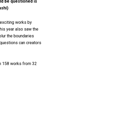
ld be questioned is
ashi)
 exciting works by
This year also saw the
blur the boundaries
 questions can creators
om 158 works from 32