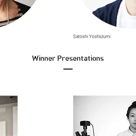
Satoshi Yoshiizumi
Winner Presentations