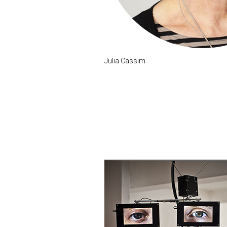
Julia Cassim