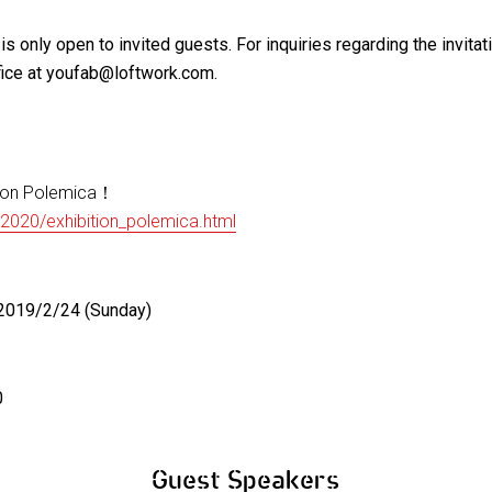
is only open to invited guests. For inquiries regarding the invitat
ice at youfab@loftwork.com.
ion Polemica！
/2020/exhibition_polemica.html
2019/2/24 (Sunday)
0
Guest Speakers