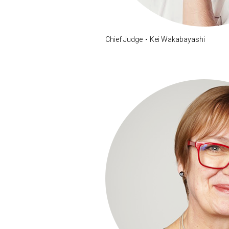
Chief Judge・Kei Wakabayashi