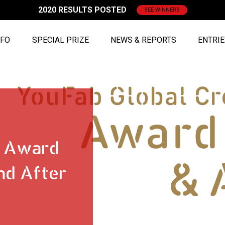
2020 RESULTS POSTED
SEE WINNERS
NFO
SPECIAL PRIZE
NEWS & REPORTS
ENTRI
8 Award
nd After