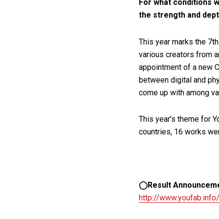
For what conditions w
the strength and dep
This year marks the 7th
various creators from a
appointment of a new C
between digital and phy
come up with among var
This year’s theme for 
countries, 16 works we
◯Result Announcem
http://www.youfab.info