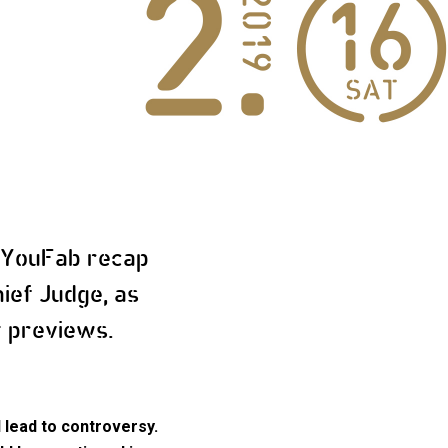
 YouFab recap
ief Judge, as
t previews.
 lead to controversy.