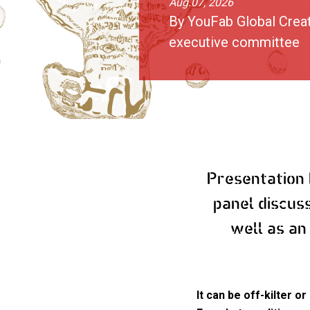
Aug.07, 2026
By YouFab Global Crea
executive committee
Presentation
panel discus
well as an
It can be off-kilter 