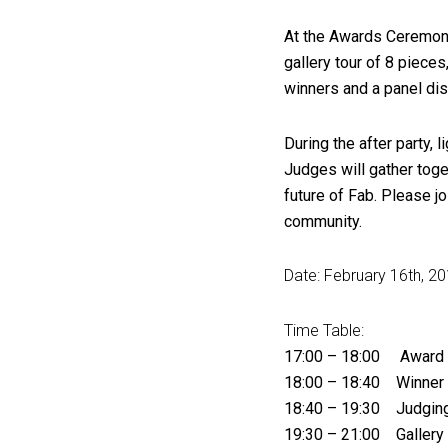
At the Awards Ceremony,
gallery tour of 8 pieces
winners and a panel di
During the after party,
Judges will gather toget
future of Fab. Please j
community.
Date: February 16th, 20
Time Table:
17:00 – 18:00 Award
18:00 – 18:40 Winner 
18:40 – 19:30 Judging
19:30 – 21:00 Gallery T