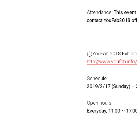
Attendance:
This event 
contact YouFab2018 off
◯YouFab 2018 Exhibit
http://www.youfab.info
Schedule:
2019/2/17 (Sunday) – 
Open hours:
Everyday, 11:00 ~ 17:0