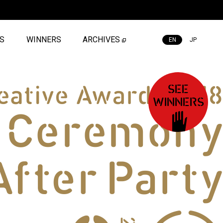
ES
WINNERS
ARCHIVES
EN
JP
SEE
WINNERS