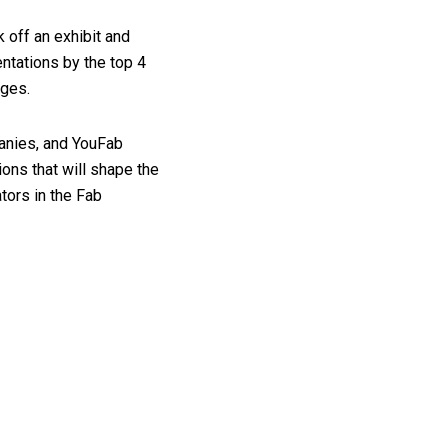
 off an exhibit and
entations by the top 4
dges.
panies, and YouFab
ions that will shape the
tors in the Fab