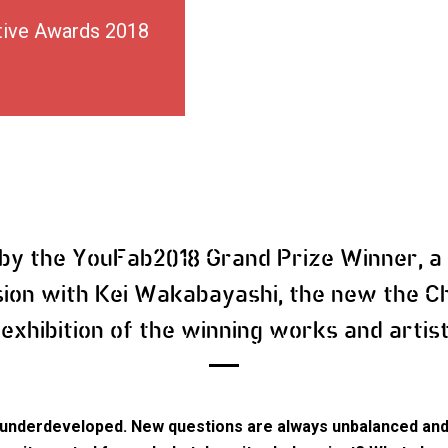
tive Awards 2018
 by the YouFab2018 Grand Prize Winner, a
sion with Kei Wakabayashi, the new the Ch
 exhibition of the winning works and artis
or underdeveloped. New questions are always unbalanced and