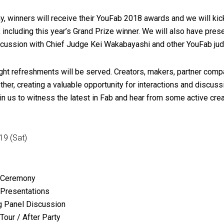
 winners will receive their YouFab 2018 awards and we will kick
, including this year’s Grand Prize winner. We will also have pres
scussion with Chief Judge Kei Wakabayashi and other YouFab ju
 light refreshments will be served. Creators, makers, partner com
her, creating a valuable opportunity for interactions and discuss
oin us to witness the latest in Fab and hear from some active crea
19 (Sat)
 Ceremony
Presentations
 Panel Discussion
our / After Party