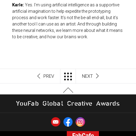
Karle:
Yes. I’m using artificial intelligence as a supportive
artificial imagination to help expedite the prototyping
process and work faster. It’s not the be-all end-all, but it’s
another tool I can use as an artist. And through building
these neural networks, we learn more about what it means
to be creative, and how our brains work.
PREV
NEXT
Y
o
u
F
a
b
G
l
o
b
al
C
r
e
a
t
i
v
e
A
w
a
r
d
s