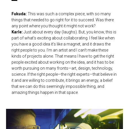
Fukuda:
This was such a complex piece, with so many
things that needed to go right for it to succeed. Was there
any point where you thought it might not work?
Karle:
Just about every day (laughs). But, you know, this is
part of what’s exciting about collaborating. I feel like when
you have a good idea it’s like a magnet, and it draws the
right people to you. I’m an artist and I can’t make these
kinds of projects alone. That means I have to get the right
people excited about working on the idea, and it has to be
worth pursuing on many fronts—art, design, technology,
science. If the right people—the right experts—that believe in
it and are willing to contribute, it brings an energy, a belief
that we can do this seemingly impossible thing, and
amazing things happen in that space.