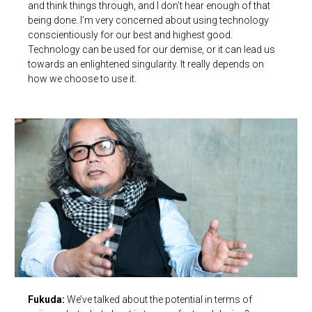
and think things through, and I don’t hear enough of that
being done. I’m very concerned about using technology
conscientiously for our best and highest good.
Technology can be used for our demise, or it can lead us
towards an enlightened singularity. It really depends on
how we choose to use it.
Fukuda:
We’ve talked about the potential in terms of