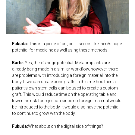
Fukuda:
This is a piece of art, but it seems like there’s huge
potential for medicine as well using these methods.
Karle:
Yes, there’s huge potential. Metal implants are
already being made in a similar workflow, however, there
are problems with introducing a foreign material into the
body. If we can create bone grafts in this method then a
patient’s own stem cells can be used to create a custom
graft. This would reduce time on the operating table and
lower the risk for rejection since no foreign material would
be introduced to the body. It would also have the potential
to continue to grow with the body.
Fukuda:
What about on the digital side of things?