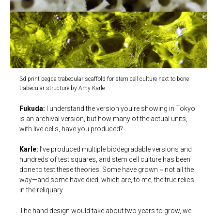
3d print pegda trabecular scaffold for stem cell culture next to bone
trabecular structure by Amy Karle
Fukuda:
I understand the version you’re showing in Tokyo
is an archival version, but how many of the actual units,
with live cells, have you produced?
Karle:
I’ve produced multiple biodegradable versions and
hundreds of test squares, and stem cell culture has been
done to test these theories. Some have grown－not all the
way—and some have died, which are, to me, the true relics
in the reliquary.
The hand design would take about two years to grow, we