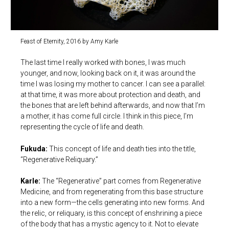
Feast of Eternity, 2016 by Amy Karle
The last time I really worked with bones, I was much
younger, and now, looking back on it, it was around the
time I was losing my mother to cancer. I can see a parallel:
at that time, it was more about protection and death, and
the bones that are left behind afterwards, and now that I’m
a mother, it has come full circle. I think in this piece, I’m
representing the cycle of life and death.
Fukuda:
This concept of life and death ties into the title,
“Regenerative Reliquary.”
Karle:
The “Regenerative” part comes from Regenerative
Medicine, and from regenerating from this base structure
into a new form—the cells generating into new forms. And
the relic, or reliquary, is this concept of enshrining a piece
of the body that has a mystic agency to it. Not to elevate