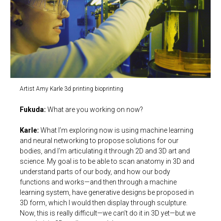
Artist Amy Karle 3d printing bioprinting
Fukuda:
What are you working on now?
Karle:
What I’m exploring now is using machine learning
and neural networking to propose solutions for our
bodies, and I’m articulating it through 2D and 3D art and
science. My goal is to be able to scan anatomy in 3D and
understand parts of our body, and how our body
functions and works—and then through a machine
learning system, have generative designs be proposed in
3D form, which I would then display through sculpture.
Now, this is really difficult—we can’t do it in 3D yet—but we