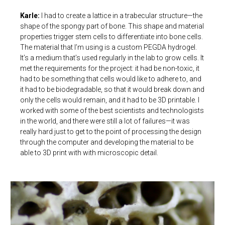
Karle:
I had to create a lattice in a trabecular structure—the
shape of the spongy part of bone. This shape and material
properties trigger stem cells to differentiate into bone cells.
The material that I’m using is a custom PEGDA hydrogel.
It’s a medium that’s used regularly in the lab to grow cells. It
met the requirements for the project: it had be non-toxic, it
had to be something that cells would like to adhere to, and
it had to be biodegradable, so that it would break down and
only the cells would remain, and it had to be 3D printable. I
worked with some of the best scientists and technologists
in the world, and there were still a lot of failures—it was
really hard just to get to the point of processing the design
through the computer and developing the material to be
able to 3D print with with microscopic detail.