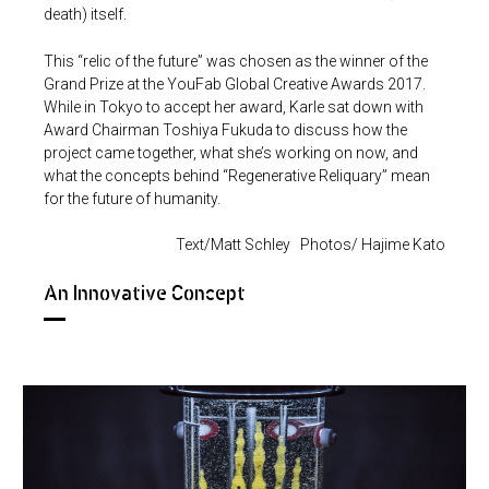
death) itself.
This “relic of the future” was chosen as the winner of the
Grand Prize at the YouFab Global Creative Awards 2017.
While in Tokyo to accept her award, Karle sat down with
Award Chairman Toshiya Fukuda to discuss how the
project came together, what she’s working on now, and
what the concepts behind “Regenerative Reliquary” mean
for the future of humanity.
Text/Matt Schley Photos/ Hajime Kato
An Innovative Concept