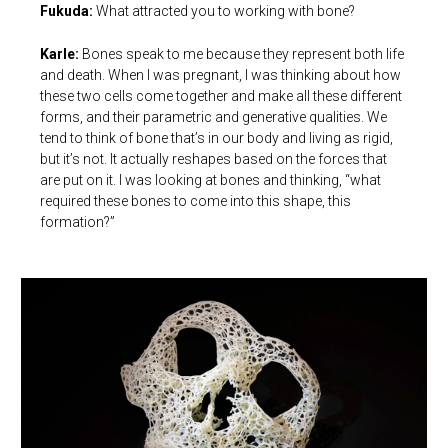
Fukuda:
What attracted you to working with bone?
Karle:
Bones speak to me because they represent both life
and death. When I was pregnant, I was thinking about how
these two cells come together and make all these different
forms, and their parametric and generative qualities. We
tend to think of bone that’s in our body and living as rigid,
but it’s not. It actually reshapes based on the forces that
are put on it. I was looking at bones and thinking, “what
required these bones to come into this shape, this
formation?”