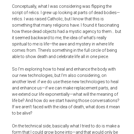
Conceptually, what I was considering was flipping the
script of relics. I grew up looking at parts of dead bodies—
relics. I was raised Catholic, but I know that this is
something that many religions have. I found it fascinating
how these dead objects had a mystic agency to them… but
it seemed backward to me, the idea of what’s really
spiritual to me is life—the awe and mystery in where life
comes from. There’s something in the full circle of being
able to show death and celebrate life all in one piece.
So I’m exploring how to heal and enhance the body with
our new technologies, but I’m also considering, on
another level: if we do use these new technologies to heal
and enhance us—if we can make replacement parts, and
we extend our life exponentially—what will the meaning of
life be? And how do we start having those conversations?
If we aren’t faced with the idea of death, what does it mean
to be alive?
On the technical side, basically what I tried to do is make a
form that I could grow bone into—and that would only be