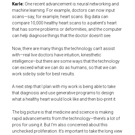
Karle:
One recent advancement is neural networking and
machine learning. For example, doctors can now input
scans—say, for example, heart scans. Big data can
compare 10,000 healthy heart scans to a patient’s heart
that has some problems or deformities, and the computer
can help diagnose things that the doctor doesn’t see.
Now, there are many things the technology can’t assist
with—real live doctors have intuition, kinesthetic
intelligence—but there are some ways that the technology
can exceed what we can do as humans, so that we can
work side by side for best results.
A next step that I plan with my work is being able to take
that diagnosis and use generative programs to design
what a healthy heart would look like and then bio-print it.
The big picture is that medicine and science is making
rapid advancements from the technology—there’s a lot of
pros for using it. But I’m also concerned about this
unchecked proliferation. It’s important to take the long view