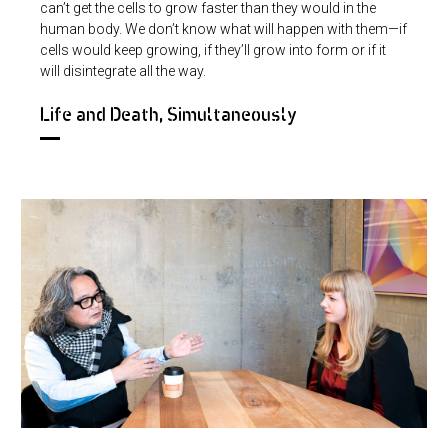
can’t get the cells to grow faster than they would in the
human body. We don’t know what will happen with them—if
cells would keep growing, if they’ll grow into form or if it
will disintegrate all the way.
Life and Death, Simultaneously