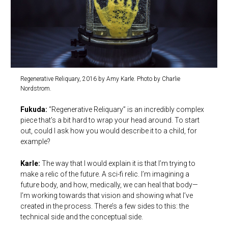
Regenerative Reliquary, 2016 by Amy Karle. Photo by Charlie
Nordstrom.
Fukuda:
“Regenerative Reliquary” is an incredibly complex
piece that’s a bit hard to wrap your head around. To start
out, could I ask how you would describe it to a child, for
example?
Karle:
The way that I would explain it is that I’m trying to
make a relic of the future. A sci-fi relic. I’m imagining a
future body, and how, medically, we can heal that body—
I’m working towards that vision and showing what I’ve
created in the process. There’s a few sides to this: the
technical side and the conceptual side.