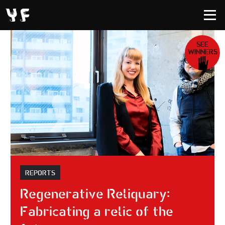
SEE
WINNERS
REPORTS
Regenerative Reliquary:
Fabricating a relic of the