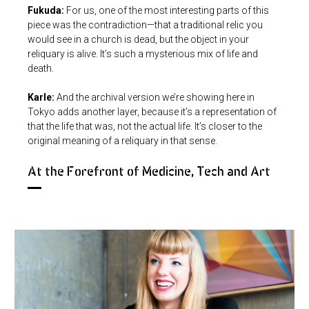
Fukuda:
For us, one of the most interesting parts of this
piece was the contradiction—that a traditional relic you
would see in a church is dead, but the object in your
reliquary is alive. It’s such a mysterious mix of life and
death.
Karle:
And the archival version we’re showing here in
Tokyo adds another layer, because it’s a representation of
that the life that was, not the actual life. It’s closer to the
original meaning of a reliquary in that sense.
At the Forefront of Medicine, Tech and Art