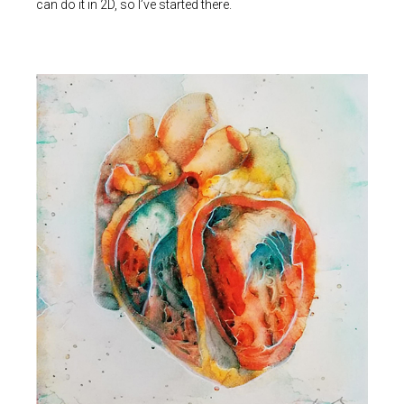
can do it in 2D, so I’ve started there.