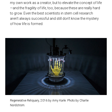
my own work as a creator, but to elevate the concept of life
—and the fragility of life, too, because these are really hard
to grow. Even the best scientists in stem cell research
aren’t always successful and still don’t know the mystery
of how life is formed.
Regenerative Reliquary, 2016 by Amy Karle. Photo by Charlie
Nordstrom.