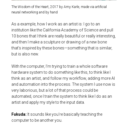
The Wisdom of the Heart, 2017 by Amy Karle, made via artificial
neural networking and by hand
As a example, how I work as an artist is: I go to an
institution like the California Academy of Science and pull
10 bones that I think are really beautiful or really interesting,
and then I make a sculpture or drawing of a new bone
that’s inspired by these bones—something that is similar,
but is also new.
With the computer, I’m trying to train a whole software
hardware system to do something like this, to think like I
think as an artist, and follow my workflow, adding more AI
and automation into the process. The system I use now is
very laborious, but a lot of that process could be
automated, once I train the system to think like I do as an
artist and apply my style to the input data.
Fukuda:
It sounds like you’re basically teaching the
computer to be another you.