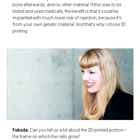
bone afterwards, and no other material. If this was to be
tested and used medically, the benefit is that it could be
implanted with much lower risk of rejection, because it’s
from your own genetic material. And that’s why I chose 3D
printing.
Fukuda:
Can you tell us a bit about the 3D-printed portion—
the frame on which the cells grow?