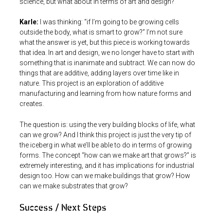
science, but what about in terms of art and design?
Karle:
I was thinking: “if I’m going to be growing cells
outside the body, what is smart to grow?” I’m not sure
what the answer is yet, but this piece is working towards
that idea. In art and design, we no longer have to start with
something that is inanimate and subtract. We can now do
things that are additive, adding layers over time like in
nature. This project is an exploration of additive
manufacturing and learning from how nature forms and
creates.
The question is: using the very building blocks of life, what
can we grow? And I think this project is just the very tip of
the iceberg in what we’ll be able to do in terms of growing
forms. The concept “how can we make art that grows?” is
extremely interesting, and it has implications for industrial
design too. How can we make buildings that grow? How
can we make substrates that grow?
Success / Next Steps