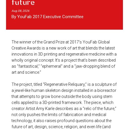
future
Aug.08, 2026
By YouFab 2017 Executive Committee
The winner of the Grand Prize at 2017’s YouFab Global
Creative Awards is a new work of art that blends the latest
innovations in 3D printing and regenerative medicine with a
wholly original concept. It’s a project that’s been described
as “fantastical,” “ephemeral” and a “jaw-dropping blend of
art and science.”
The project, titled “Regenerative Reliquary,” is a sculpture of
a jewel-like human skeleton design installed in a bioreactor
that attempts to grow bone outside the body using stem
cells applied to a 3D-printed framework. The piece, which
creator Artist Amy Karle describes as a “relic of the future,”
not only pushes the limits of fabrication and medical
technology, it also raises profound questions about the
future of art, design, science, religion, and even life (and