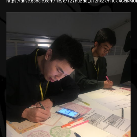
https://drive.google.com/file/d/12YhuBda_012hxZkmjt0kI4CclKM