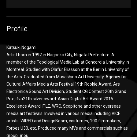
Heartfelt SPAM
from
katsuki nogami
on
Vimeo
.
Profile
Katsuki Nogami
Artist born in 1992 in Nagaoka City, Niigata Prefecture. A
member of the Topological Media Lab at Concordia University in
Montreal. Studied with Olafur Eliasson at the Berlin University of
the Arts. Graduated from Musashino Art University. Agency for
Cultural Affairs Media Arts Festival 19th Rookie Award, Ars
Electronica Sound Art Division, Student CG Contest 20th Grand
Prix, ifva21th silver award. Asian Digital Art Award 2015
Excellence Award, FILE, WRO, Scopitone and other overseas
media art festivals. Involved in various media including VICE
artists, WIRED and DesignBoom, costumes, 100 filmmakers,
Forbes U30, etc. Produced many MVs and commercials such as
group_inou.