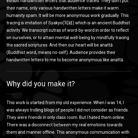
exhibit handwritten letters that audience traced. They don’t put
their name, only various handwritten letters make it warm
humanity spam. It will be more anonymous work gradually. This
tracing is imitation of Syakyo(写経) which is an ancient Buddhist
activity. We transcript sutras of word-by-word in order to reflect
on ourselves, or to attain mental well-being by mindfully tracing
the sacred scriptures. And then our heart will be anattā
(Buddhist word, means no-self). Audience provides their
handwritten letters to me to become anonymous like anattā.
Why did you make it?
This work is started from my old experience. When I was 14, I
was always trolling blogs of people I did not consider as friends.
They were friends in only class room. But I hated them online.
There was a disconnect between my real emotions towards
them and manner offline. This anonymous communication with