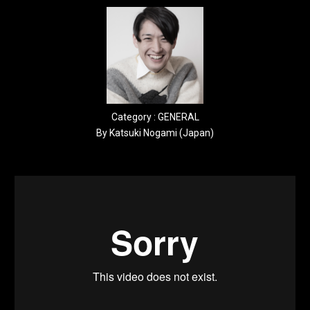
Category : GENERAL
By Katsuki Nogami (Japan)