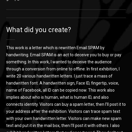
What did you create?
This work is a letter which is rewritten Email SPAM by
handwriting. Email SPAM is an act to deceive you to buy or pay
something. In this work, I wanted to deceive the audience
through a conversion from online to offline. In first exhibition, I
write 20 various handwritten letters. I just trace a mass of
handwritten font. A handwritten sign, Face ID, fingertip, voice,
name of Facebook, all ID can be copied now. This work also
implies about who is human, what is human ID, and also
connects identity. Visitors can buy a spam letter, then I’ll post it to
your address after the exhibition. Visitors can trace spam text
with your own handwritten letter. Visitors can make new spam
text and put it in the mail box, then I’ll post it with others. I also