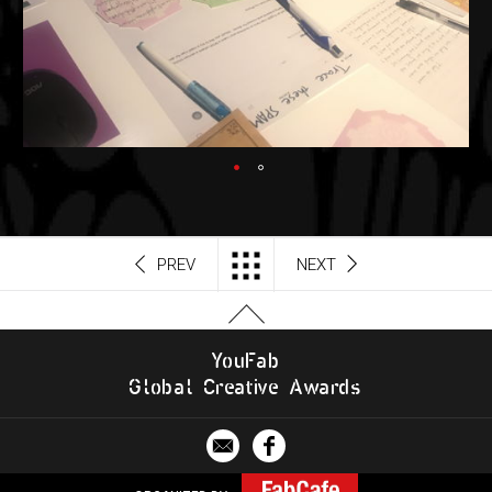
PREV
NEXT
Y
o
u
F
a
b
G
l
o
b
al
C
r
e
a
t
i
v
e
A
w
a
r
d
s