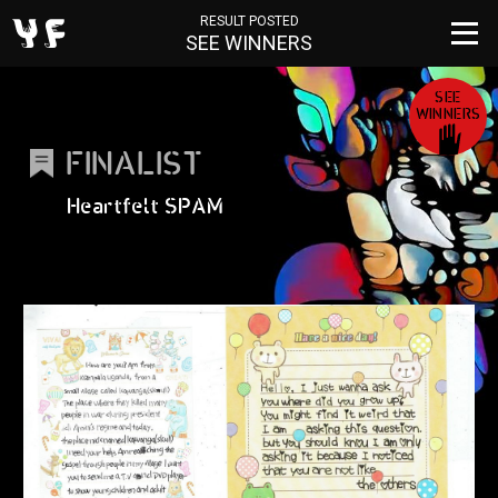
RESULT POSTED
SEE WINNERS
SEE
WINNERS
FINALIST
Heartfelt SPAM