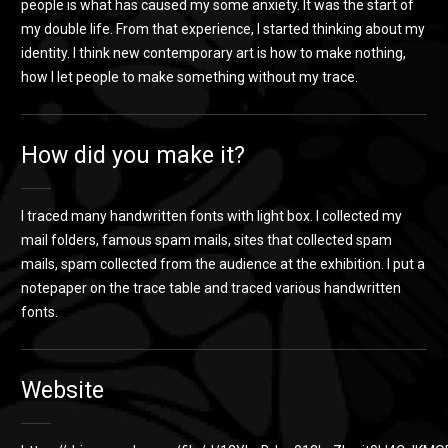
people is what has caused my some anxiety. It was the start of
my double life. From that experience, I started thinking about my
identity. I think new contemporary art is how to make nothing,
how I let people to make something without my trace.
How did you make it?
I traced many handwritten fonts with light box. I collected my
mail folders, famous spam mails, sites that collected spam
mails, spam collected from the audience at the exhibition. I put a
notepaper on the trace table and traced various handwritten
fonts.
Website