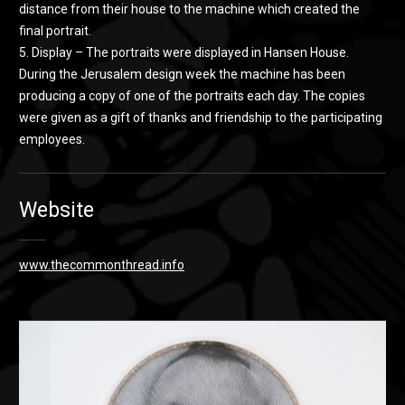
distance from their house to the machine which created the
final portrait.
5. Display – The portraits were displayed in Hansen House.
During the Jerusalem design week the machine has been
producing a copy of one of the portraits each day. The copies
were given as a gift of thanks and friendship to the participating
employees.
Website
www.thecommonthread.info