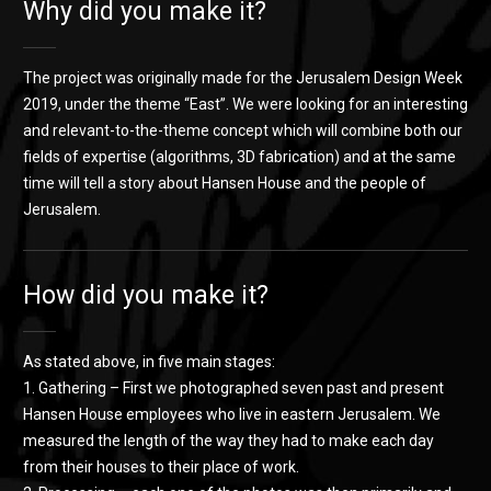
Why did you make it?
The project was originally made for the Jerusalem Design Week
2019, under the theme “East”. We were looking for an interesting
and relevant-to-the-theme concept which will combine both our
fields of expertise (algorithms, 3D fabrication) and at the same
time will tell a story about Hansen House and the people of
Jerusalem.
How did you make it?
As stated above, in five main stages:
1. Gathering – First we photographed seven past and present
Hansen House employees who live in eastern Jerusalem. We
measured the length of the way they had to make each day
from their houses to their place of work.