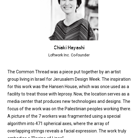
Chiaki Hayashi
Loftwork Inc. Co-founder
The Common Thread was a piece put together by an artist
group living in Israel for Jerusalem Design Week. The inspiration
for this work was the Hansen House, which was once used as a
facility to treat those with leprosy. Now, the location serves as a
media center that produces new technologies and designs. The
focus of the work was on the Palestinian peoples working there.
A picture of the 7 workers was fragmented using a special
algorithm into 471 spherical axes, where the array of
overlapping strings reveals a facial expression. The work truly