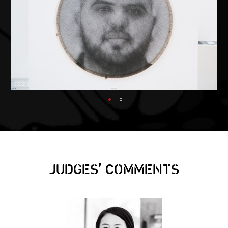
,
JUDGES
COMMENTS