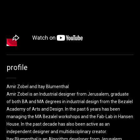
profile
Amir Zobel and Itay Blumenthal
Amir Zobel is an Industrial designer from Jerusalem, graduate
of both BA and MA degrees in industrial design from the Bezalel
Academy of Arts and Design. In the past 6 years has been
managing the MA Bezalel workshops and the Fab-Lab in Hansen
House. In the past decade has also been active as an
independent designer and multidisciplinary creator.
Itay Blumenthal is an Algorithm developer from Jerusalem,