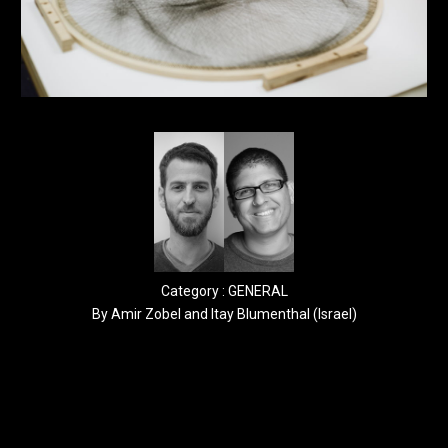
Category : GENERAL
By Amir Zobel and Itay Blumenthal (Israel)