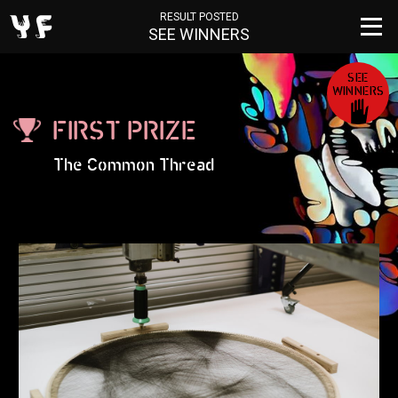
RESULT POSTED
SEE WINNERS
SEE
WINNERS
FIRST PRIZE
The Common Thread