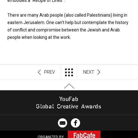
embodies a “Recipe of Lines”.
There are many Arab people (also called Palestinians) living in
eastern Jerusalem. One can't help but contemplate the history
of conflict and compromise between the Jewish and Arab
people when looking at the work.
PREV
NEXT
Y
o
u
F
a
b
G
l
o
b
al
C
r
e
a
t
i
v
e
A
w
a
r
d
s
ORGANIZED BY