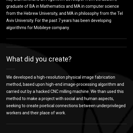
graduate of BA in Mathematics and MA in computer science
from the Hebrew University, and MA in philosophy from the Tel
Aviv University. For the past 7 years has been developing
algorithms for Mobileye company.
What did you create?
We developed a high-resolution physical image fabrication
method, based upon high-end image-processing algorithm and
carried out by a hacked CNC milling machine. We than used this
method to make a project with social and human aspects,
seeking to create poetical connections between underprivileged
workers and their place of work.