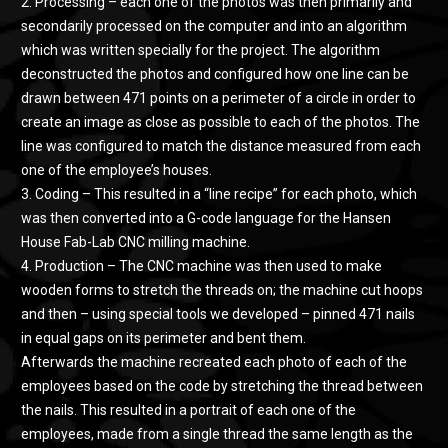
2. Processing – each one of the photos was then primarily and
secondarily processed on the computer and into an algorithm
which was written specially for the project. The algorithm
deconstructed the photos and configured how one line can be
drawn between 471 points on a perimeter of a circle in order to
create an image as close as possible to each of the photos. The
line was configured to match the distance measured from each
one of the employee’s houses.
3. Coding – This resulted in a “line recipe” for each photo, which
was then converted into a G-code language for the Hansen
House Fab-Lab CNC milling machine.
4. Production – The CNC machine was then used to make
wooden forms to stretch the threads on; the machine cut hoops
and then – using special tools we developed – pinned 471 nails
in equal gaps on its perimeter and bent them.
Afterwards the machine recreated each photo of each of the
employees based on the code by stretching the thread between
the nails. This resulted in a portrait of each one of the
employees, made from a single thread the same length as the