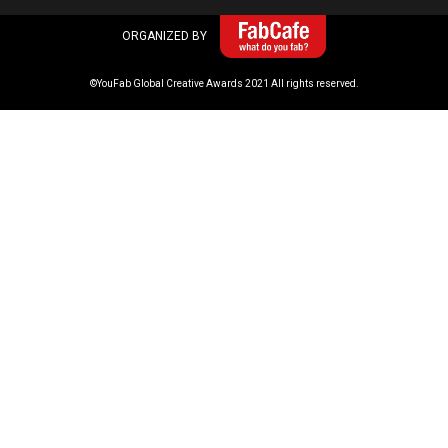
ORGANIZED BY
©YouFab Global Creative Awards 2021 All rights reserved.