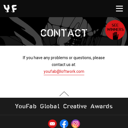
SEE
WINNERS
CONTACT
If you have any problems or questions, please
contact us at:
youfab@loftwork.com
Y
o
u
F
a
b
G
l
o
b
al
C
r
e
a
t
i
v
e
A
w
a
r
d
s