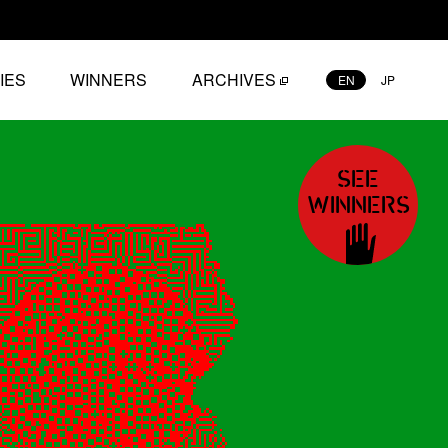
IES
WINNERS
ARCHIVES
EN
JP
SEE
WINNERS