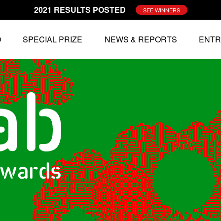
2021 RESULTS POSTED
SEE WINNERS
O
SPECIAL PRIZE
NEWS & REPORTS
ENTR