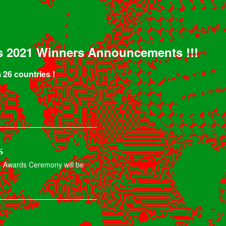
s 2021 Winners Announcements !!!
 26 countries !
s
 Awards Ceremony will be