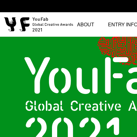
ABOUT
ENTRY INF