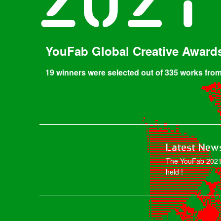
YouFab Global Creative Award
19 winners were selected out of 335 works from
Latest New
The YouFab 2021
held !