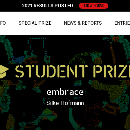
2021 RESULTS POSTED
SEE WINNERS
NFO
SPECIAL PRIZE
NEWS & REPORTS
ENTRI
STUDENT PRIZ
embrace
Silke Hofmann