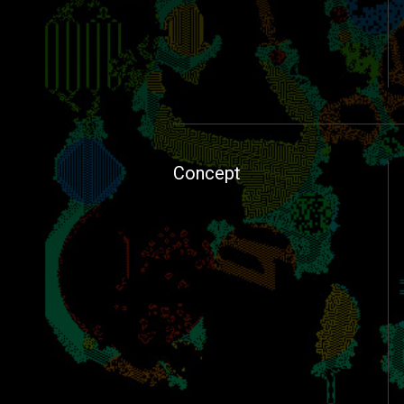
Concept