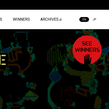
ES
WINNERS
ARCHIVES
EN
JP
SEE
WINNERS
E