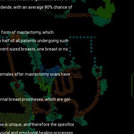
orldwide, with an average 80% chance of
e form of mastectomy, which
 half of all patients undergoing such
ferent-sized breasts, one breast or no
 females after mastectomy scars have
rnal breast prostheses, which are gel-
e is unique, and therefore the specifics
ysical and emotional healing processes.