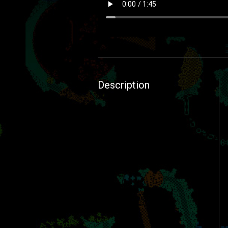
Description