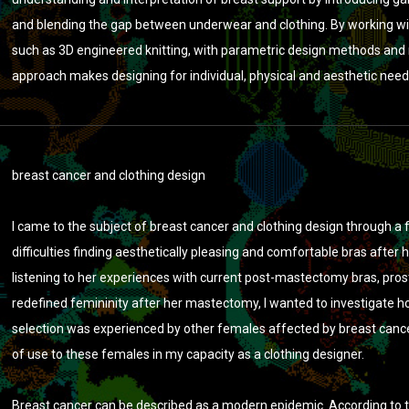
and blending the gap between underwear and clothing. By working wi
such as 3D engineered knitting, with parametric design methods and m
approach makes designing for individual, physical and aesthetic need
breast cancer and clothing design
I came to the subject of breast cancer and clothing design through a
difficulties finding aesthetically pleasing and comfortable bras after 
listening to her experiences with current post-mastectomy bras, pros
redefined femininity after her mastectomy, I wanted to investigate
selection was experienced by other females affected by breast cancer
of use to these females in my capacity as a clothing designer.
Breast cancer can be described as a modern epidemic. According to t