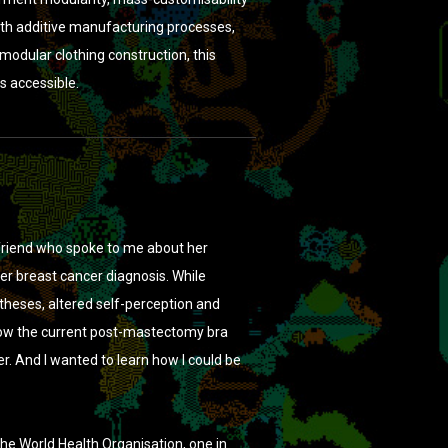
th additive manufacturing processes,
odular clothing construction, this
s accessible.
 friend who spoke to me about her
her breast cancer diagnosis. While
theses, altered self-perception and
 how the current post-mastectomy bra
. And I wanted to learn how I could be
he World Health Organisation, one in