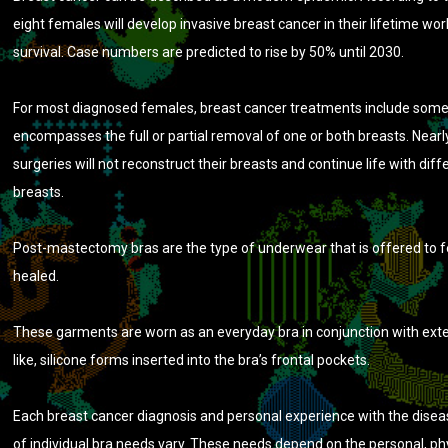
eight females will develop invasive breast cancer in their lifetime w
survival. Case numbers are predicted to rise by 50% until 2030.
For most diagnosed females, breast cancer treatments include som
encompasses the full or partial removal of one or both breasts. Nearly
surgeries will not reconstruct their breasts and continue life with dif
breasts.
Post-mastectomy bras are the type of underwear that is offered to
healed.
These garments are worn as an everyday bra in conjunction with exte
like, silicone forms inserted into the bra’s frontal pockets.
Each breast cancer diagnosis and personal experience with the diseas
of individual bra needs vary. These needs depend on the personal, ph