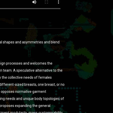
ual shapes and asymmetries and blend
 design processes and welcomes the
n team. A speculative alternative to the
y the collective needs of females
different-sized breasts, one breast, or no
nt opposes normative garment
hing needs and unique body topologies of
 proposes expanding the general
arment modularity, mass-customisability