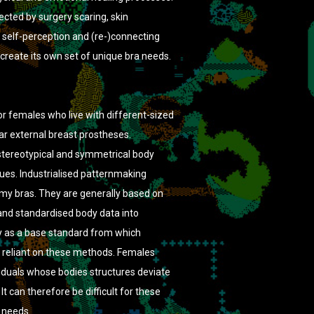
ected by surgery scaring, skin
 self-perception and (re-)connecting
create its own set of unique bra needs.
or females who live with different-sized
ar external breast prostheses.
stereotypical and symmetrical body
ues. Industrialised patternmaking
my bras. They are generally based on
and standardised body data into
 as a base standard from which
re reliant on these methods. Females
iduals whose bodies structures deviate
t can therefore be difficult for these
c needs.