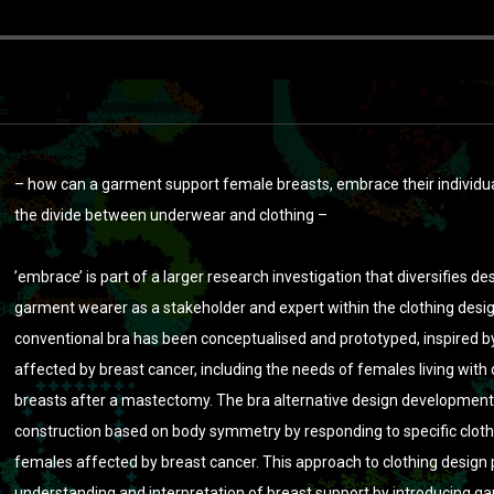
– how can a garment support female breasts, embrace their individ
the divide between underwear and clothing –
’embrace’ is part of a larger research investigation that diversifies
garment wearer as a stakeholder and expert within the clothing desig
conventional bra has been conceptualised and prototyped, inspired b
affected by breast cancer, including the needs of females living with 
breasts after a mastectomy. The bra alternative design developme
construction based on body symmetry by responding to specific clot
females affected by breast cancer. This approach to clothing design
understanding and interpretation of breast support by introducing g