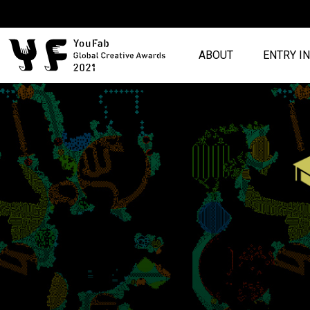
ABOUT
ENTRY I