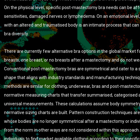
On the physical level, specific post-mastectomy bra needs can be aff
sensitivities, damaged nerves or lymphedema. On an emotional level,
with an altered and traumatised body is an intimate process that can 
bra diversity
There are currently few alternative bra options in the global market f
breasts, one breast, or no breasts after a mastectomy and do not we
Conventional post-mastectomy bras are symmetrical and cater to a 
shape that aligns with industry standards and manufacturing techniq
methods are similar for clothing, underwear, bras and post-mastecto
normative measuring charts that transfer summarised, categorised 
universal measurements. These calculations assume body symmetry
normative sizing charts are built. Pattern construction techniques a
whose bodies are no longer symmetrical after a mastectomy or indiv
from the norm in other ways are not considered within this approach. I
individuals to find market available clothing according to their specifi