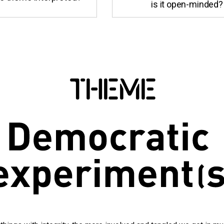
is it open-minded?
THEME