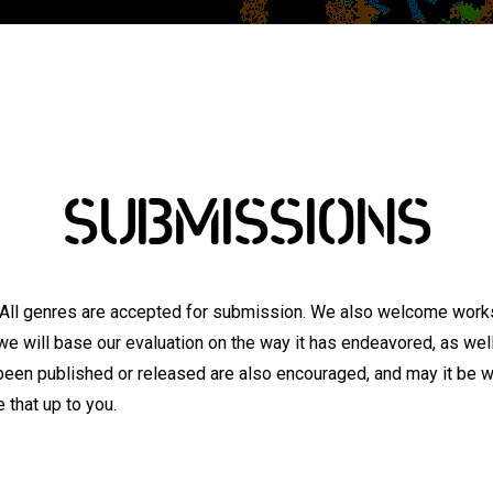
SUBMISSIONS
 All genres are accepted for submission. We also welcome works
we will base our evaluation on the way it has endeavored, as well 
been published or released are also encouraged, and may it be w
 that up to you.