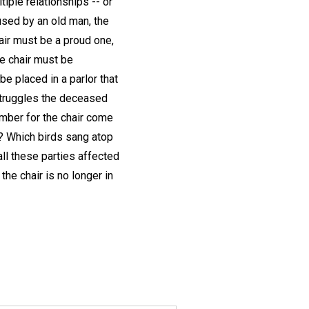
iple relationships -- or
used by an old man, the
hair must be a proud one,
The chair must be
be placed in a parlor that
struggles the deceased
imber for the chair come
? Which birds sang atop
ll these parties affected
he chair is no longer in