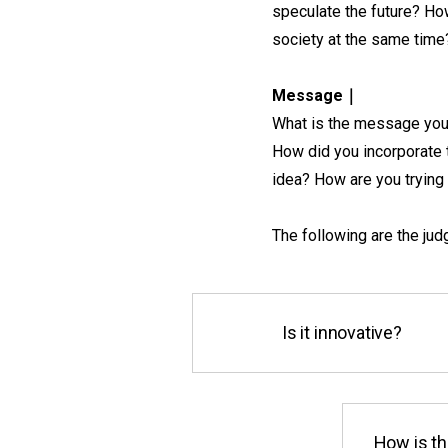
speculate the future? How
society at the same time
Message｜
What is the message you 
How did you incorporate 
idea? How are you trying 
The following are the judg
Is it innovative?
How is th