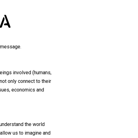
IA
g message.
beings involved (humans,
not only connect to their
issues, economics and
 understand the world
 allow us to imagine and