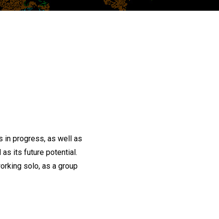
 in progress, as well as
as its future potential.
orking solo, as a group