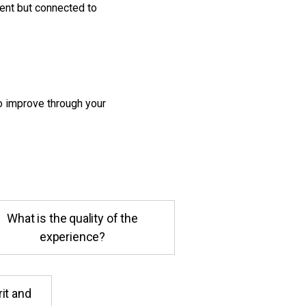
dent but connected to
o improve through your
What is the quality of the
experience?
rit and