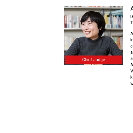
A
D
T
A
I
c
a
a
Chief Judge
A
W
k
w