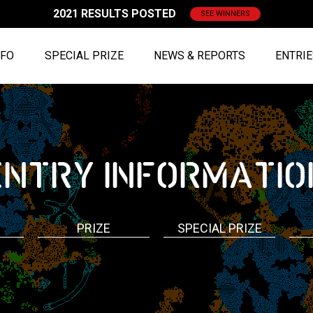
2021 RESULTS POSTED
SEE WINNERS
NFO
SPECIAL PRIZE
NEWS & REPORTS
ENTRI
ENTRY
INFORMATIO
PRIZE
SPECIAL PRIZE