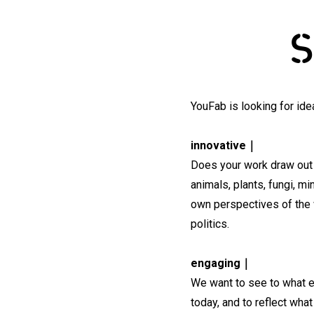
S
YouFab is looking for ide
innovative｜
Does your work draw out 
animals, plants, fungi, m
own perspectives of the w
politics.
engaging｜
We want to see to what e
today, and to reflect wh