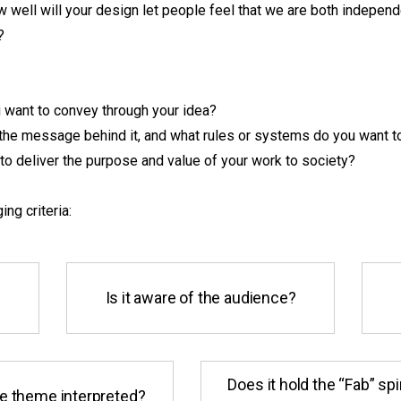
 well will your design let people feel that we are both indepen
?
want to convey through your idea?
the message behind it, and what rules or systems do you want t
to deliver the purpose and value of your work to society?
ing criteria:
Is it aware of the audience?
Does it hold the “Fab” spi
e theme interpreted?