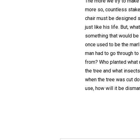
The more we try to make t
more so, countless stakeh
chair must be designed so 
just like his life. But, wh
something that would be u
once used to be the man’
man had to go through to 
from? Who planted what u
the tree and what insect
when the tree was cut dow
use, how will it be dism