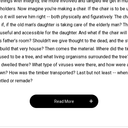
hings with integrity, the more involved and tangled we get in mult
olders. Now imagine you’re making a chair. If the chair is to be 
it will serve him right -- both physically and figuratively. The c
at if, if the old man’s daughter is taking care of the elderly man? 
seful and accessible for the daughter. And what if the chair will 
s father’s room? Shouldn’t we give thought to the dead, and the 
build that very house? Then comes the material. Where did the t
sed to be a tree, and what living organisms surrounded the tree
s dwelled there? What type of viruses were there, and how were a
n? How was the timber transported? Last but not least -- when t
antled or remade?
Read More