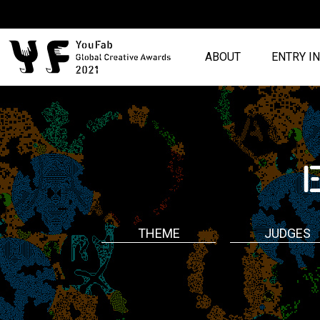
ABOUT
ENTRY I
THEME
JUDGES