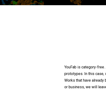
YouFab is category-free.
prototypes. In this case, 
Works that have already 
or business, we will leave