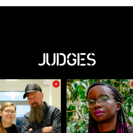
JUDGES