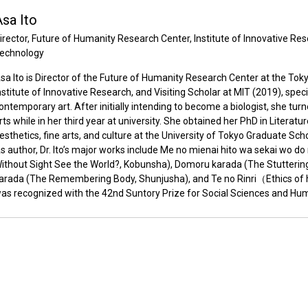
sa Ito
irector, Future of Humanity Research Center, Institute of Innovative Res
echnology
sa Ito is Director of the Future of Humanity Research Center at the Toky
nstitute of Innovative Research, and Visiting Scholar at MIT (2019), speci
ontemporary art. After initially intending to become a biologist, she tu
rts while in her third year at university. She obtained her PhD in Literatu
esthetics, fine arts, and culture at the University of Tokyo Graduate Sc
s author, Dr. Ito’s major works include Me no mienai hito wa sekai wo d
ithout Sight See the World?, Kobunsha), Domoru karada (The Stuttering
arada (The Remembering Body, Shunjusha), and Te no Rinri（Ethics of
as recognized with the 42nd Suntory Prize for Social Sciences and Hum