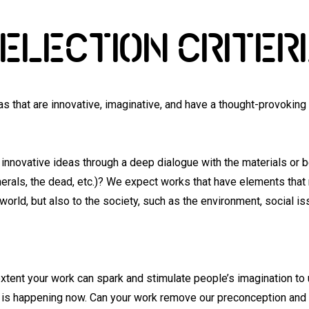
ELECTION CRITER
as that are innovative, imaginative, and have a thought-provokin
innovative ideas through a deep dialogue with the materials or 
inerals, the dead, etc.)? We expect works that have elements that 
orld, but also to the society, such as the environment, social 
xtent your work can spark and stimulate people’s imagination to
at is happening now. Can your work remove our preconception and