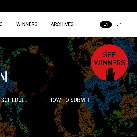
ES
WINNERS
ARCHIVES
EN
JP
SEE
WINNERS
N
SCHEDULE
HOW TO SUBMIT