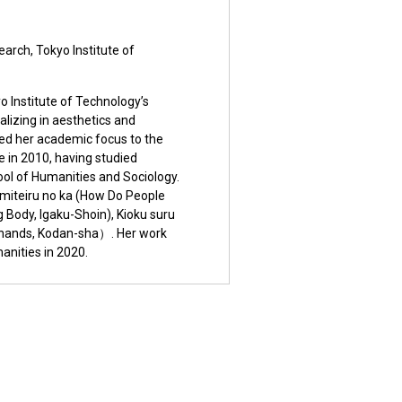
earch, Tokyo Institute of
o Institute of Technology’s
alizing in aesthetics and
rned her academic focus to the
re in 2010, having studied
hool of Humanities and Sociology.
o miteiru no ka (How Do People
 Body, Igaku-Shoin), Kioku suru
 hands, Kodan-sha）. Her work
anities in 2020.