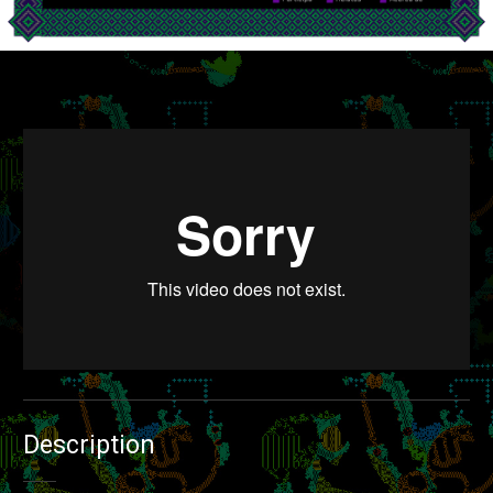
Voz Pública
from
Dora Bartilotti
on
Vimeo
.
Description