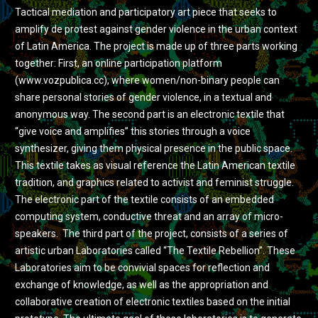
Tactical mediation and participatory art piece that seeks to
amplify de protest against gender violence in the urban context
of Latin America. The project is made up of three parts working
together: First, an online participation platform
(www.vozpublica.cc), where women/non-binary people can
share personal stories of gender violence, in a textual and
anonymous way. The second part is an electronic textile that
“give voice and amplifies” this stories through a voice
synthesizer, giving them physical presence in the public space.
This textile takes as visual reference the Latin American textile
tradition, and graphics related to activist and feminist struggle.
The electronic part of the textile consists of an embedded
computing system, conductive threat and an array of micro-
speakers. The third part of the project, consists of a series of
artistic urban Laboratories called “The Textile Rebellion”. These
Laboratories aim to be convivial spaces for reflection and
exchange of knowledge, as well as the appropriation and
collaborative creation of electronic textiles based on the initial