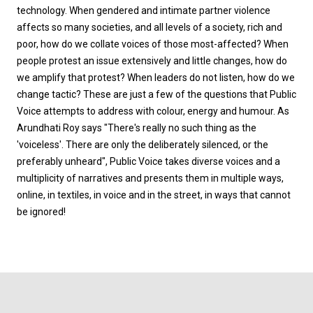
technology. When gendered and intimate partner violence
affects so many societies, and all levels of a society, rich and
poor, how do we collate voices of those most-affected? When
people protest an issue extensively and little changes, how do
we amplify that protest? When leaders do not listen, how do we
change tactic? These are just a few of the questions that Public
Voice attempts to address with colour, energy and humour. As
Arundhati Roy says "There's really no such thing as the
'voiceless'. There are only the deliberately silenced, or the
preferably unheard", Public Voice takes diverse voices and a
multiplicity of narratives and presents them in multiple ways,
online, in textiles, in voice and in the street, in ways that cannot
be ignored!