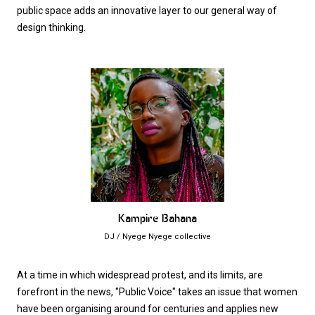
public space adds an innovative layer to our general way of
design thinking.
Kampire Bahana
DJ / Nyege Nyege collective
At a time in which widespread protest, and its limits, are
forefront in the news, "Public Voice" takes an issue that women
have been organising around for centuries and applies new