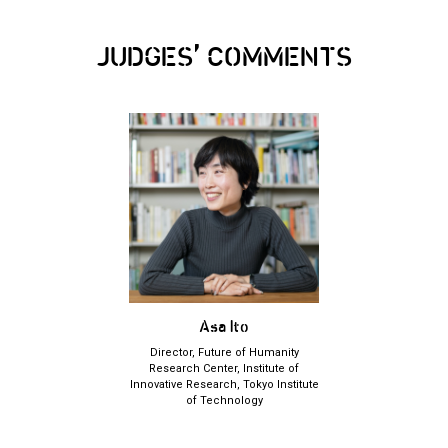
,
JUDGES
COMMENTS
Asa Ito
Director, Future of Humanity
Research Center, Institute of
Innovative Research, Tokyo Institute
of Technology