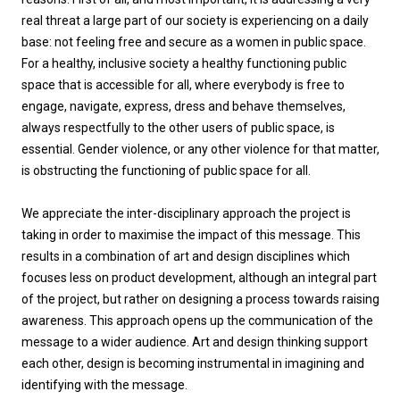
real threat a large part of our society is experiencing on a daily
base: not feeling free and secure as a women in public space.
For a healthy, inclusive society a healthy functioning public
space that is accessible for all, where everybody is free to
engage, navigate, express, dress and behave themselves,
always respectfully to the other users of public space, is
essential. Gender violence, or any other violence for that matter,
is obstructing the functioning of public space for all.
We appreciate the inter-disciplinary approach the project is
taking in order to maximise the impact of this message. This
results in a combination of art and design disciplines which
focuses less on product development, although an integral part
of the project, but rather on designing a process towards raising
awareness. This approach opens up the communication of the
message to a wider audience. Art and design thinking support
each other, design is becoming instrumental in imagining and
identifying with the message.