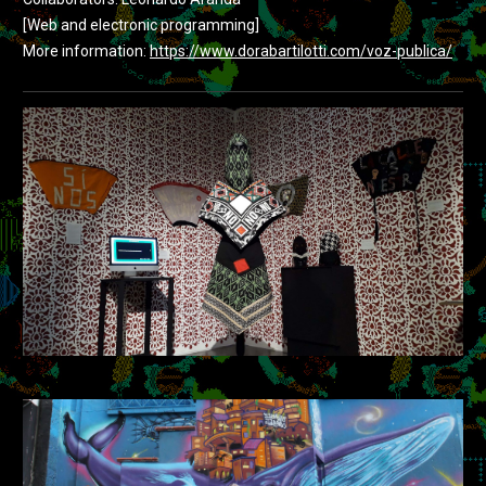
[Web and electronic programming]
More information:
https://www.dorabartilotti.com/voz-publica/