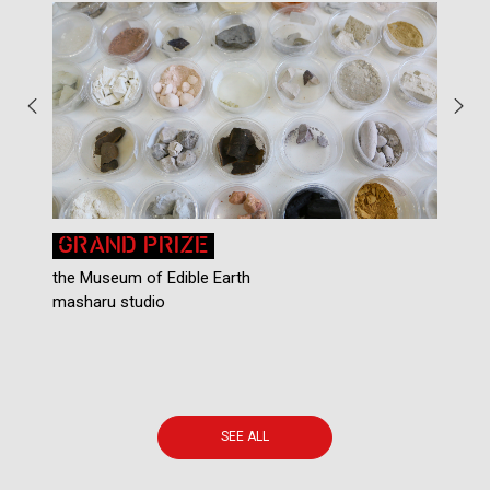
GRAND PRIZE
the Museum of Edible Earth
masharu studio
N
SEE ALL