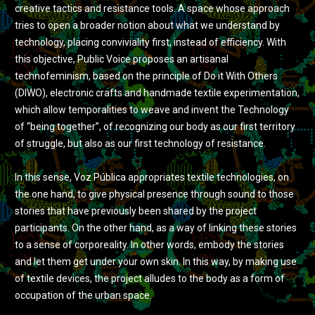
creative tactics and resistance tools. A space whose approach
tries to open a broader notion about what we understand by
technology, placing conviviality first, instead of efficiency. With
this objective, Public Voice proposes an artisanal
technofeminism, based on the principle of Do it With Others
(DIWO), electronic crafts and handmade textile experimentation,
which allow temporalities to weave and invent the Technology
of “being together”, of recognizing our body as our first territory
of struggle, but also as our first technology of resistance.
In this sense, Voz Pública appropriates textile technologies, on
the one hand, to give physical presence through sound to those
stories that have previously been shared by the project
participants. On the other hand, as a way of linking these stories
to a sense of corporeality. In other words, embody the stories
and let them get under your own skin. In this way, by making use
of textile devices, the project alludes to the body as a form of
occupation of the urban space.