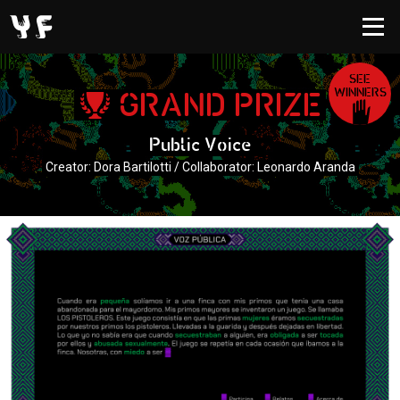
SEE
WINNERS
GRAND PRIZE
Public Voice
Creator: Dora Bartilotti / Collaborator: Leonardo Aranda