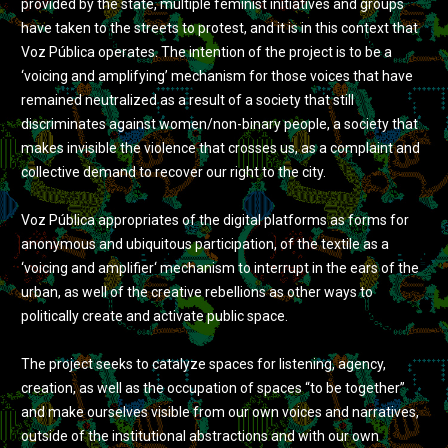
provided by the state, multiple feminist initiatives and groups
have taken to the streets to protest, and it is in this context that
Voz Pública operates. The intention of the project is to be a
‘voicing and amplifying’ mechanism for those voices that have
remained neutralized as a result of a society that still
discriminates against women/non-binary people, a society that
makes invisible the violence that crosses us, as a complaint and
collective demand to recover our right to the city.
Voz Pública appropriates of the digital platforms as forms for
anonymous and ubiquitous participation, of the textile as a
‘voicing and amplifier‘ mechanism to interrupt in the ears of the
urban, as well of the creative rebellions as other ways to
politically create and activate public space.
The project seeks to catalyze spaces for listening, agency,
creation, as well as the occupation of spaces “to be together”
and make ourselves visible from our own voices and narratives,
outside of the institutional abstractions and with our own