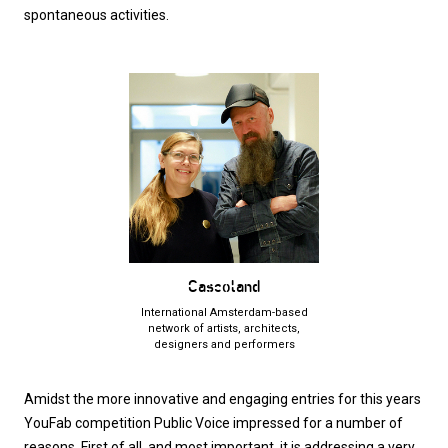
spontaneous activities.
Cascoland
International Amsterdam-based
network of artists, architects,
designers and performers
Amidst the more innovative and engaging entries for this years
YouFab competition Public Voice impressed for a number of
reasons. First of all, and most important, it is addressing a very