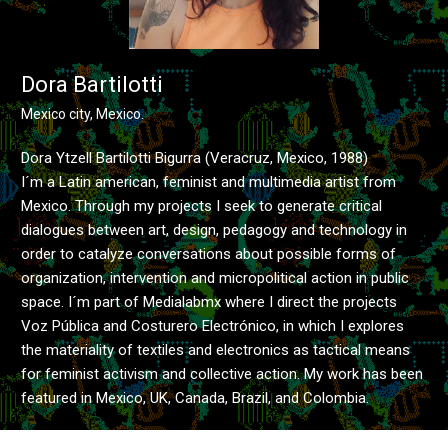
Dora Bartilotti
Mexico city, Mexico.
Dora Ytzell Bartilotti Bigurra (Veracruz, Mexico, 1988)
I´m a Latin american, feminist and multimedia artist from
Mexico. Through my projects I seek to generate critical
dialogues between art, design, pedagogy and technology in
order to catalyze conversations about possible forms of
organization, intervention and micropolitical action in public
space. I´m part of Medialabmx where I direct the projects
Voz Pública and Costurero Electrónico, in which I explores
the materiality of textiles and electronics as tactical means
for feminist activism and collective action. My work has been
featured in Mexico, UK, Canada, Brazil, and Colombia.