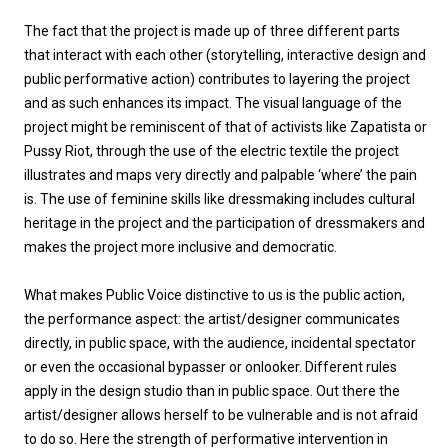
The fact that the project is made up of three different parts
that interact with each other (storytelling, interactive design and
public performative action) contributes to layering the project
and as such enhances its impact. The visual language of the
project might be reminiscent of that of activists like Zapatista or
Pussy Riot, through the use of the electric textile the project
illustrates and maps very directly and palpable ‘where’ the pain
is. The use of feminine skills like dressmaking includes cultural
heritage in the project and the participation of dressmakers and
makes the project more inclusive and democratic.
What makes Public Voice distinctive to us is the public action,
the performance aspect: the artist/designer communicates
directly, in public space, with the audience, incidental spectator
or even the occasional bypasser or onlooker. Different rules
apply in the design studio than in public space. Out there the
artist/designer allows herself to be vulnerable and is not afraid
to do so. Here the strength of performative intervention in