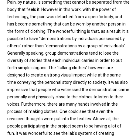
Pain, by nature, is something that cannot be separated from the
body that feels it. However in this work, with the power of
technology, the pain was detached from a specific body, and
has become something that can be worn by another person in
the form of clothing. The wonderful thing is that, as a result, it is
possible to have "demonstrations by individuals possessed by
others" rather than "demonstrations by a group of individuals".
Generally speaking, group demonstrations tend to lose the
diversity of stories that each individual carries in order to put
forth simple slogans. The "talking clothes" however, are
designed to create a strong visual impact while at the same
time conveying the personal story directly to society. It was also
impressive that people who witnessed the demonstration came
personally and physically close to the clothes to listen to their
voices. Furthermore, there are many hands involved in the
process of making clothes. One could see that even the
unvoiced thoughts were put into the textiles. Above all, the
people participating in the project seem to be having a lot of
fun. It was wonderful to see the lab's system of creating