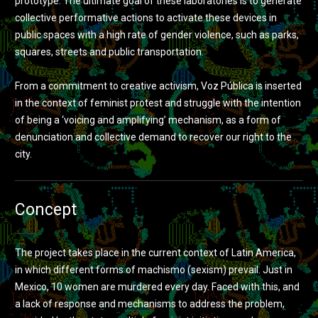
prototype. The ultimate goal of these laboratories is to generate
collective performative actions to activate these devices in
public spaces with a high rate of gender violence, such as parks,
squares, streets and public transportation.
From a commitment to creative activism, Voz Pública is inserted
in the context of feminist protest and struggle with the intention
of being a ‘voicing and amplifying’ mechanism, as a form of
denunciation and collective demand to recover our right to the
city.
Concept
The project takes place in the current context of Latin America,
in which different forms of machismo (sexism) prevail. Just in
Mexico, 10 women are murdered every day. Faced with this, and
a lack of response and mechanisms to address the problem,