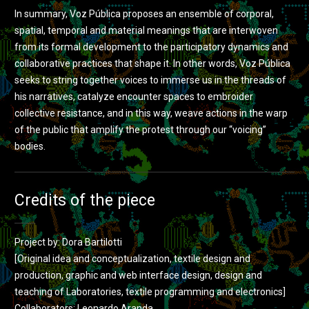
In summary, Voz Pública proposes an ensemble of corporal,
spatial, temporal and material meanings that are interwoven
from its formal development to the participatory dynamics and
collaborative practices that shape it. In other words, Voz Pública
seeks to string together voices to immerse us in the threads of
his narratives, catalyze encounter spaces to embroider
collective resistance, and in this way, weave actions in the warp
of the public that amplify the protest through our “voicing”
bodies.
Credits of the piece
Project by: Dora Bartilotti
[Original idea and conceptualization, textile design and
production, graphic and web interface design, design and
teaching of Laboratories, textile programming and electronics]
Collaborators: Leonardo Aranda