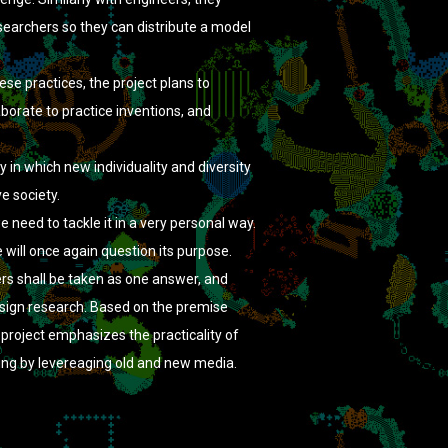
searchers so they can distribute a model
se practices, the project plans to
aborate to practice inventions, and
n which new individuality and diversity
ve society.
 need to tackle it in a very personal way.
will once again question its purpose.
ers shall be taken as one answer, and
esign research. Based on the premise
 project emphasizes the practicality of
eing by levereaging old and new media.