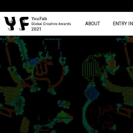
ABOUT
ENTRY I