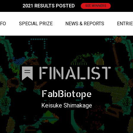
2021 RESULTS POSTED
SEE WINNERS
NFO
SPECIAL PRIZE
NEWS & REPORTS
ENTRI
FINALIST
FabBiotope
Keisuke Shimakage