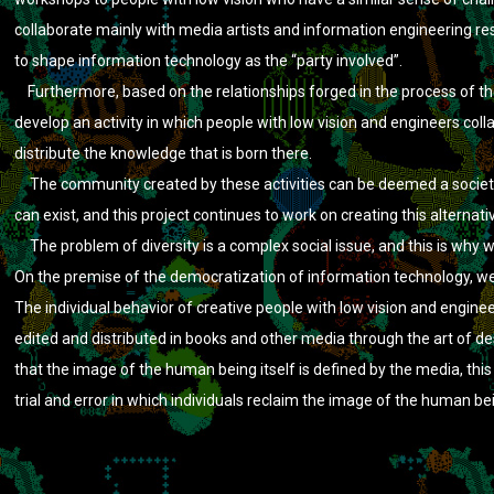
collaborate mainly with media artists and information engineering re
to shape information technology as the “party involved”.
Furthermore, based on the relationships forged in the process of the
develop an activity in which people with low vision and engineers coll
distribute the knowledge that is born there.
The community created by these activities can be deemed a society i
can exist, and this project continues to work on creating this alternati
The problem of diversity is a complex social issue, and this is why we
On the premise of the democratization of information technology, we 
The individual behavior of creative people with low vision and engine
edited and distributed in books and other media through the art of d
that the image of the human being itself is defined by the media, this
trial and error in which individuals reclaim the image of the human b