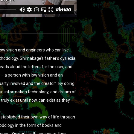
low vision and engineers who can live
hodology. Shimakage’s father’s dyslexia
eads aloud the letters for the user, and
— a person with low vision and an
party involved and the creator”. By doing
 in information technology, and dream of
truly exist until now, can exist as they
established their own way of life through
hodology in the form of books and
enge. Similarly with engineers, they