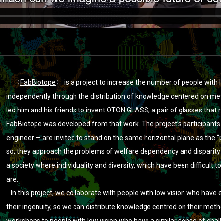
akage
on
Vimeo
.
〈
FabBiotope
〉 is a project to increase the number of people with 
independently through the distribution of knowledge centered on met
led him and his friends to invent OTON GLASS, a pair of glasses that r
FabBiotope was developed from that work. The project’s participants 
engineer — are invited to stand on the same horizontal plane as the “
so, they approach the problems of welfare dependency and disparity
a society where individuality and diversity, which have been difficult to 
are.
In this project, we collaborate with people with low vision who have 
their ingenuity, so we can distribute knowledge centred on their met
workshops to people with low vision who have a similar sense of chall