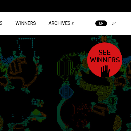
ES
WINNERS
ARCHIVES
EN
JP
SEE
WINNERS