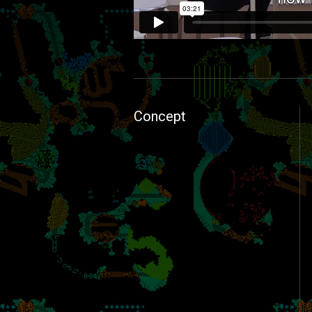
FabBiotope1.0→2.0
from
Keisuke Shim
Concept