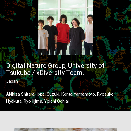
Digital Nature Group, University of
Tsukuba / xDiversity Team.
Japan
Akihisa Shitara, Ippei Suzuki, Kenta Yamamoto, Ryosuke
Hyakuta, Ryo Iijima, Yoichi Ochiai