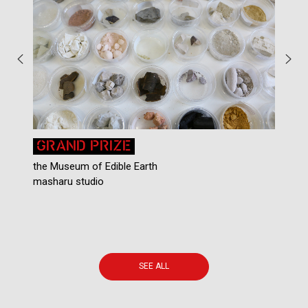
GRAND PRIZE
the Museum of Edible Earth
P
masharu studio
C
A
SEE ALL