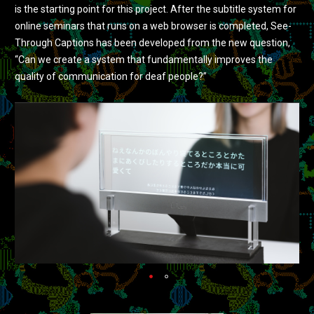
is the starting point for this project. After the subtitle system for
online seminars that runs on a web browser is completed, See-
Through Captions has been developed from the new question,
“Can we create a system that fundamentally improves the
quality of communication for deaf people?”