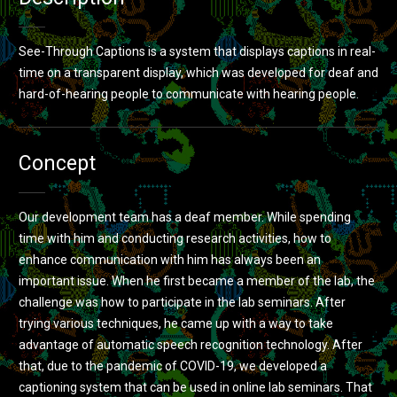
See-Through Captions is a system that displays captions in real-
time on a transparent display, which was developed for deaf and
hard-of-hearing people to communicate with hearing people.
Concept
Our development team has a deaf member. While spending
time with him and conducting research activities, how to
enhance communication with him has always been an
important issue. When he first became a member of the lab, the
challenge was how to participate in the lab seminars. After
trying various techniques, he came up with a way to take
advantage of automatic speech recognition technology. After
that, due to the pandemic of COVID-19, we developed a
captioning system that can be used in online lab seminars. That