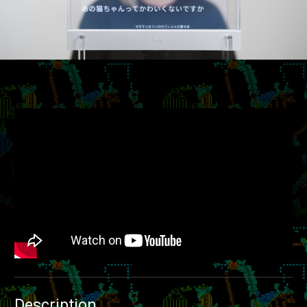
Description