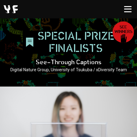
SEE
WINNERS
SPECIAL PRIZE
FINALISTS
See-Through Captions
Digital Nature Group, University of Tsukuba / xDiversity Team