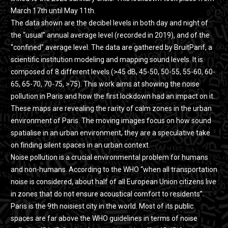
March 17th until May 11th.
The data shown are the decibel levels in both day and night of
the “usual” annual average level (recorded in 2019), and of the
“confined” average level. The data are gathered by BruitParif, a
scientific institution modeling and mapping sound levels. It is
composed of 8 different levels (>45 dB, 45-50, 50-55, 55-60, 60-
65, 65-70, 70-75, >75). This work aims at showing the noise
pollution in Paris and how the first lockdown had an impact on it.
These maps are revealing the rarity of calm zones in the urban
environment of Paris. The moving images focus on how sound
spatialise in an urban environment, they are a speculative take
on finding silent spaces in an urban context.
Noise pollution is a crucial environmental problem for humans
and non-humans. According to the WHO “when all transportation
noise is considered, about half of all European Union citizens live
in zones that do not ensure acoustical comfort to residents”.
Paris is the 9th noisiest city in the world. Most of its public
spaces are far above the WHO guidelines in terms of noise