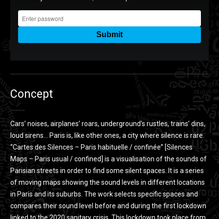
Cartes des Silences - Paris habituelle / confinée
from
Clem
Altha
on
Vimeo
.
Concept
Cars’ noises, airplanes’ roars, underground’s rustles, trains’ dins,
loud sirens… Paris is, like other ones, a city where silence is rare.
“Cartes des Silences – Paris habituelle / confinée” [Silences
Maps – Paris usual / confined] is a visualisation of the sounds of
Parisian streets in order to find some silent spaces. It is a series
of moving maps showing the sound levels in different locations
in Paris and its suburbs. The work selects specific spaces and
compares their sound level before and during the first lockdown
linked to the 2020 sanitary crisis. This lockdown took place from