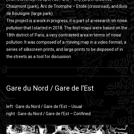
Chaumont (park), Arc de Triomphe – Etoile (crossroad), and Bois
de Boulogne (large park).
This project is a work in progress, it is part of a research on noise
pollution that I started in 2018. The first maps were based on the
18th district of Paris, a very contrasted area in terms of noise
pollution. It was composed of a moving map in a video format, a
series of silkscreen prints, and large prints to be disposed of in
the streets as a tool for discussion.
Gare du Nord / Gare de l'Est
left : Gare du Nord / Gare de l’Est – Usual
right : Gare du Nord / Gare de l’Est – Confined