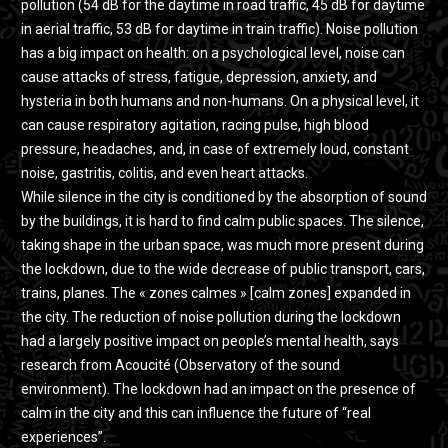
pollution (54 dB for the daytime in road traffic, 45 dB for daytime
in aerial traffic, 53 dB for daytime in train traffic). Noise pollution
has a big impact on health: on a psychological level, noise can
cause attacks of stress, fatigue, depression, anxiety, and
hysteria in both humans and non-humans. On a physical level, it
can cause respiratory agitation, racing pulse, high blood
pressure, headaches, and, in case of extremely loud, constant
noise, gastritis, colitis, and even heart attacks.
While silence in the city is conditioned by the absorption of sound
by the buildings, it is hard to find calm public spaces. The silence,
taking shape in the urban space, was much more present during
the lockdown, due to the wide decrease of public transport, cars,
trains, planes. The « zones calmes » [calm zones] expanded in
the city. The reduction of noise pollution during the lockdown
had a largely positive impact on people’s mental health, says
research from Acoucité (Observatory of the sound
environment). The lockdown had an impact on the presence of
calm in the city and this can influence the future of “real
experiences”.