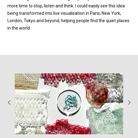
more time to stop, listen and think. I could easily see this idea
being transformed into live visualisation in Paris, New York,
London, Tokyo and beyond, helping people find the quiet places
in the world.