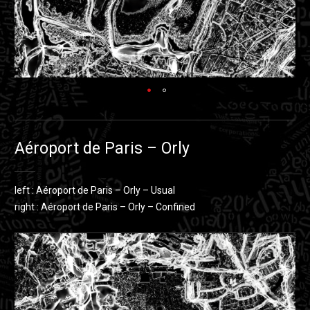
Aéroport de Paris – Orly
left : Aéroport de Paris – Orly – Usual
right : Aéroport de Paris – Orly – Confined