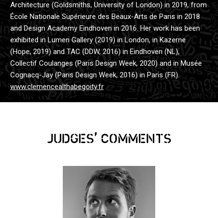
Architecture (Goldsmiths, University of London) in 2019, from
École Nationale Supérieure des Beaux-Arts de Paris in 2018
and Design Academy Eindhoven in 2016. Her work has been
exhibited in Lumen Gallery (2019) in London, in Kazerne
(Hope, 2019) and TAC (DDW, 2016) in Eindhoven (NL),
Collectif Coulanges (Paris Design Week, 2020) and in Musée
Cognacq-Jay (Paris Design Week, 2016) in Paris (FR).
www.clemencealthabegoity.fr
,
JUDGES
COMMENTS