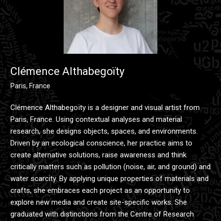
Clémence Althabegoïty
Paris, France
Clémence Althabegoïty is a designer and visual artist from
Paris, France. Using contextual analyses and material
research, she designs objects, spaces, and environments.
Driven by an ecological conscience, her practice aims to
create alternative solutions, raise awareness and think
critically matters such as pollution (noise, air, and ground) and
water scarcity. By applying unique properties of materials and
crafts, she embraces each project as an opportunity to
explore new media and create site-specific works. She
graduated with distinctions from the Centre of Research