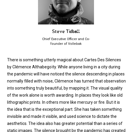
Steve Tidball
Chief Executive Officer and Co-
founder of Vollebak
There is something utterly magical about Cartes Des Silences
by Clémence Althabegoïty. While anyone living in a city during
the pandemic will have noticed the silence descending in places
normally filled with noise, Clémence has turned that observation
into something truly beautiful, by mapping it. The visual quality
of the work alone is worth awarding. In places they look like old
lithographic prints. In others more like mercury or fire. But it is
the idea that is the exceptional part. She has taken something
invisible and made it visible, and used science to dictate the
aesthetics. The idea also has greater potential than a series of
static images. The silence brought by the pandemic has created