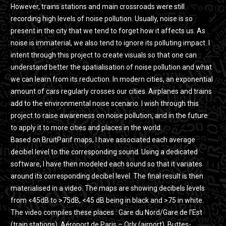
However, trains stations and main crossroads were still
recording high levels of noise pollution. Usually, noise is so
present in the city that we tend to forget how it affects us. As
noise is immaterial, we also tend to ignore its polluting impact. I
intent through this project to create visuals so that one can
understand better the spatialisation of noise pollution and what
we can learn from its reduction. In modern cities, an exponential
amount of cars regularly crosses our cities. Airplanes and trains
add to the environmental noise scenario. I wish through this
project to raise awareness on noise pollution, and in the future
to apply it to more cities and places in the world.
Based on BruitParif maps, I have associated each average
decibel level to the corresponding sound. Using a dedicated
software, I have then modeled each sound so that it variates
around its corresponding decibel level. The final result is then
materialised in a video. The maps are showing decibels levels
from <45dB to >75dB, <45 dB being in black and >75 in white.
The video compiles these places : Gare du Nord/Gare de l’Est
(train stations), Aéroport de Paris – Orly (airport), Buttes-