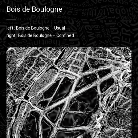
Bois de Boulogne
left : Bois de Boulogne – Usual
right : Bois de Boulogne – Confined