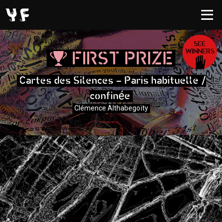
SEE
WINNERS
FIRST PRIZE
Cartes des Silences - Paris habituelle /
é
confin
e
Clémence Althabegoïty