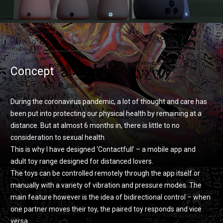
Concept
During the coronavirus pandemic, a lot of thought and care has
been put into protecting our physical health by remaining at a
distance. But at almost 6 months in, there is little to no
consideration to sexual health.
This is why I have designed ‘Contactfull’ – a mobile app and
adult toy range designed for distanced lovers.
The toys can be controlled remotely through the app itself or
manually with a variety of vibration and pressure modes. The
main feature however is the idea of bidirectional control – when
one partner moves their toy, the paired toy responds and vice
versa.