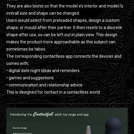
They are also bionic so that the model e’s interior and model i’s
overall size and shape can be changed.
Users would select from preloaded shapes, design a custom
shape, or mould after their partner. It then resets to a discrete
shape after use, so can be left out in plain view. This design
makes the product more approachable as this subject can
sometimes be taboo.
The corresponding contactless app connects the devices and
comes with;
• digital date night ideas and reminders
• games and suggestions
• communication and relationship advice
This is designed for contact in a contactless world.