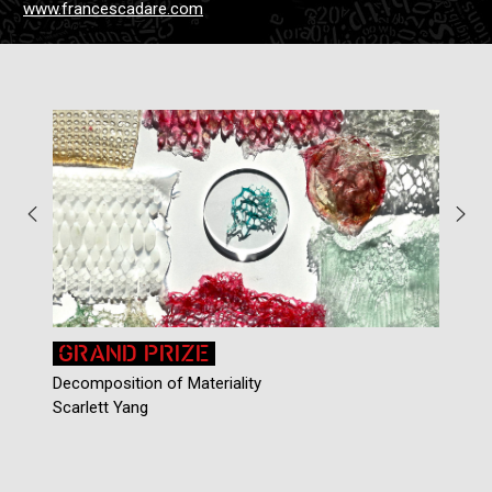
www.francescadare.com
GRAND PRIZE
Decomposition of Materiality
C
Scarlett Yang
C