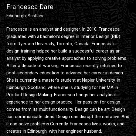
Francesca Dare
Edinburgh, Scotland
Francesca is an analyst and designer. In 2010, Francesca
graduated with a bachelor’s degree in Interior Design (BID)
from Ryerson University, Toronto, Canada. Francesca’s
design training helped her build a successful career as an
analyst by applying creative approaches to solving problems.
After a decade of working, Francesca recently returned to
post-secondary education to advance her career in design.
She is currently a master’s student at Napier University, in
Edinburgh, Scotland, where she is studying for her MA in
Product Design Making. Francesca brings her analytical
experience to her design practice. Her passion for design
comes from its multifunctionality. Design can be art. Design
can communicate ideas. Design can disrupt the narrative. And
it can solve problems.Currently, Francesca lives, works, and
creates in Edinburgh, with her engineer husband.