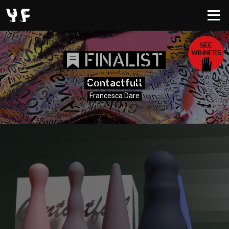
SEE
WINNERS
FINALIST
Contactfull
Francesca Dare