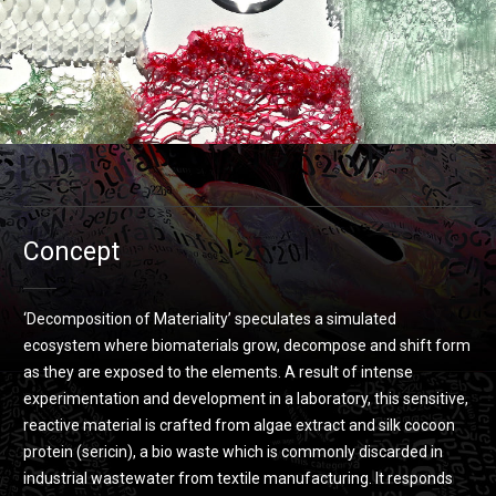
Concept
‘Decomposition of Materiality’ speculates a simulated
ecosystem where biomaterials grow, decompose and shift form
as they are exposed to the elements. A result of intense
experimentation and development in a laboratory, this sensitive,
reactive material is crafted from algae extract and silk cocoon
protein (sericin), a bio waste which is commonly discarded in
industrial wastewater from textile manufacturing. It responds