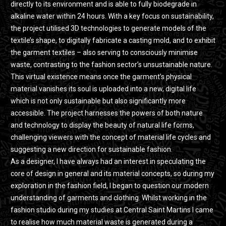
directly to its environment and is able to fully biodegrade in
alkaline water within 24 hours. With a key focus on sustainability,
the project utilised 3D technologies to generate models of the
textile’s shape, to digitally fabricate a casting mold, and to exhibit
the garment textiles – also serving to consciously minimise
waste, contrasting to the fashion sector’s unsustainable nature.
This virtual existence means once the garment’s physical
material vanishes its soul is uploaded into a new, digital life
which is not only sustainable but also significantly more
accessible. The project harnesses the powers of both nature
and technology to display the beauty of natural life forms,
challenging viewers with the concept of material life cycles and
suggesting a new direction for sustainable fashion.
As a designer, I have always had an interest in speculating the
core of design in general and its material concepts, so during my
exploration in the fashion field, I began to question our modern
understanding of garments and clothing. Whilst working in the
fashion studio during my studies at Central Saint Martins I came
to realise how much material waste is generated during a