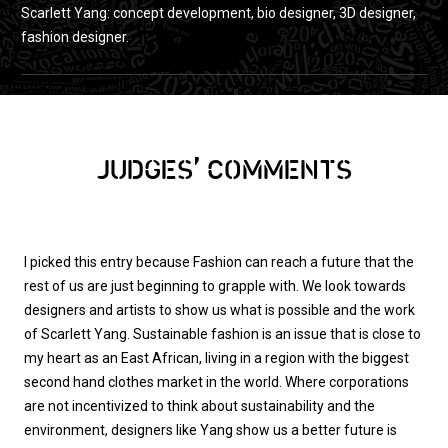
Scarlett Yang: concept development, bio designer, 3D designer,
fashion designer.
,
JUDGES
COMMENTS
I picked this entry because Fashion can reach a future that the
rest of us are just beginning to grapple with. We look towards
designers and artists to show us what is possible and the work
of Scarlett Yang. Sustainable fashion is an issue that is close to
my heart as an East African, living in a region with the biggest
second hand clothes market in the world. Where corporations
are not incentivized to think about sustainability and the
environment, designers like Yang show us a better future is