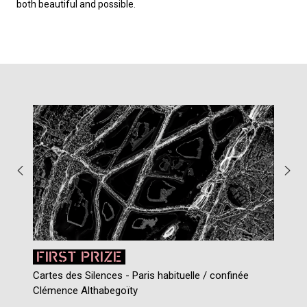
both beautiful and possible.
FIRST PRIZE
Cartes des Silences - Paris habituelle / confin
é
e
Clémence Althabegoïty
J