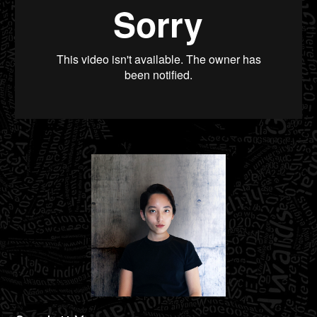
Material Archive
from
Scarlett Yang
on
Vimeo
.