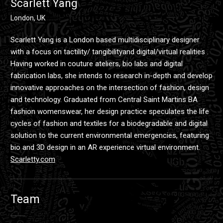
Scarlett Yang
London, UK
Scarlett Yang is a London based multidisciplinary designer
with a focus on tactility/ tangibilityand digital/virtual realities .
Having worked in couture ateliers, bio labs and digital
fabrication labs, she intends to research in-depth and develop
innovative approaches on the intersection of fashion, design
and technology. Graduated from Central Saint Martins BA
fashion womenswear, her design practice speculates the life
cycles of fashion and textiles for a biodegradable and digital
solution to the current environmental emergencies, featuring
bio and 3D design in an AR experience virtual environment.
Scarletty.com
Team