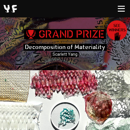
SEE
WINNERS
GRAND PRIZE
Decomposition of Materiality
Scarlett Yang