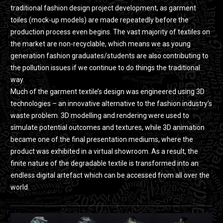
traditional fashion design project development, as garment
toiles (mock-up models) are made repeatedly before the
production process even begins. The vast majority of textiles on
the market are non-recyclable, which means we as young
generation fashion graduates/students are also contributing to
the pollution issues if we continue to do things the traditional
way.
Much of the garment textile’s design was engineered using 3D
technologies – an innovative alternative to the fashion industry’s
waste problem. 3D modelling and rendering were used to
simulate potential outcomes and textures, while 3D animation
became one of the final presentation mediums, where the
product was exhibited in a virtual showroom. As a result, the
finite nature of the degradable textile is transformed into an
endless digital artefact which can be accessed from all over the
world.