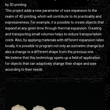
by 3D printing.
This project adds a new parameter of size expansion to the
realm of 4D printing, which will contribute to its practicality and
expressiveness. For example, it is possible to create objects that
expand at any given time through thermal expansion. Creating
and transporting small volumes helps to reduce transportation
costs. Also, by applying materials with different expansion rates
locally, it is possible to program not only an isometric change but
also a change to a different shape from the previous one.
We believe that this technology opens up a field of application
for objects that can adaptively change their shape and size
according to their needs.