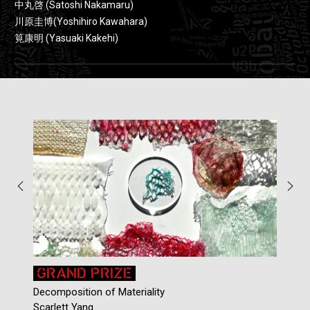
中丸啓 (Satoshi Nakamaru)
川原圭博(Yoshihiro Kawahara)
筧康明 (Yasuaki Kakehi)
GRAND PRIZE
Decomposition of Materiality
C
Scarlett Yang
C