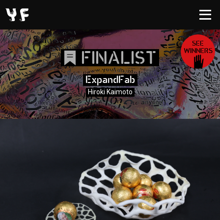
SEE
WINNERS
FINALIST
ExpandFab
Hiroki Kaimoto