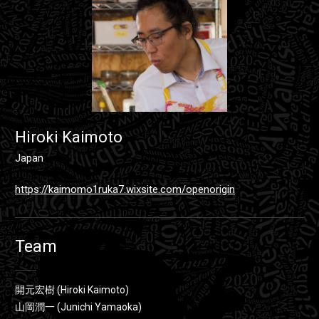
Hiroki Kaimoto
Japan
https://kaimomo1ruka7.wixsite.com/openorigin
Team
開元宏樹 (Hiroki Kaimoto)
山岡潤一 (Junichi Yamaoka)