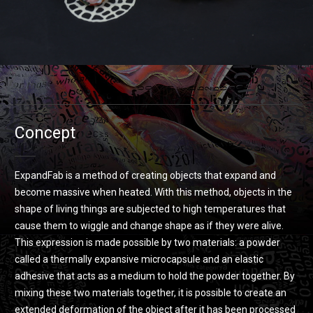
Concept
ExpandFab is a method of creating objects that expand and
become massive when heated. With this method, objects in the
shape of living things are subjected to high temperatures that
cause them to wiggle and change shape as if they were alive.
This expression is made possible by two materials: a powder
called a thermally expansive microcapsule and an elastic
adhesive that acts as a medium to hold the powder together. By
mixing these two materials together, it is possible to create an
extended deformation of the object after it has been processed