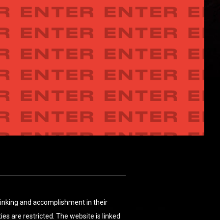
thinking and accomplishment in their
es are restricted. The website is linked