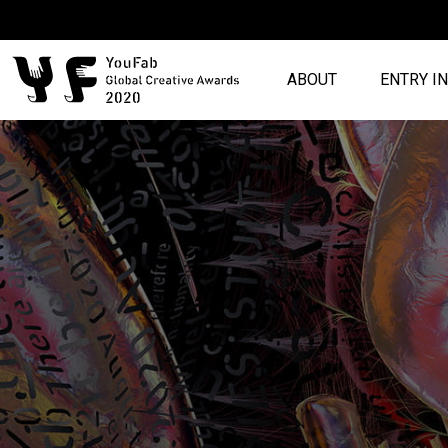
ABOUT
ENTRY I