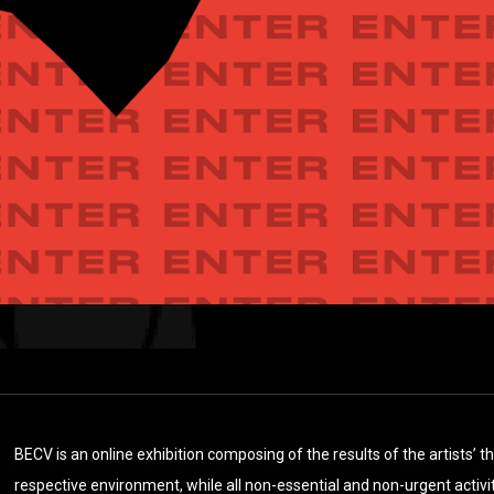
BECV is an online exhibition composing of the results of the artists’ 
respective environment, while all non-essential and non-urgent activiti