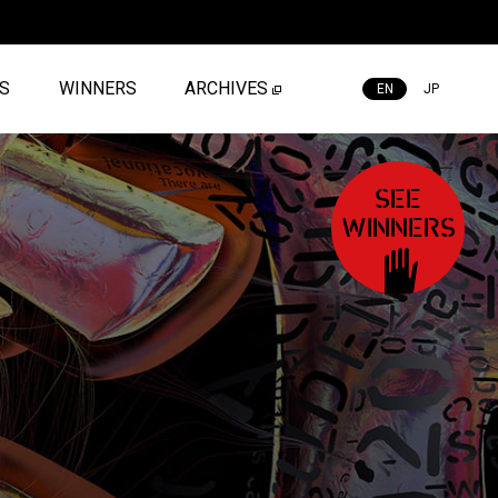
ES
WINNERS
ARCHIVES
EN
JP
SEE
WINNERS