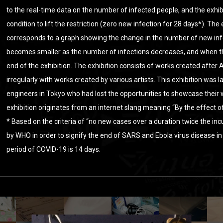
to the real-time data on the number of infected people, and the exhib
condition to lift the restriction (zero new infection for 28 days*). The
corresponds to a graph showing the change in the number of new inf
becomes smaller as the number of infections decreases, and when the
end of the exhibition. The exhibition consists of works created after 
irregularly with works created by various artists. This exhibition was
engineers in Tokyo who had lost the opportunities to showcase their
exhibition originates from an internet slang meaning “By the effect o
* Based on the criteria of “no new cases over a duration twice the in
by WHO in order to signify the end of SARS and Ebola virus disease in
period of COVID-19 is 14 days.