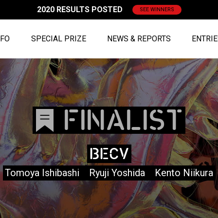
2020 RESULTS POSTED
SEE WINNERS
NFO
SPECIAL PRIZE
NEWS & REPORTS
ENTRI
FINALIST
BECV
Tomoya Ishibashi Ryuji Yoshida Kento Niikura