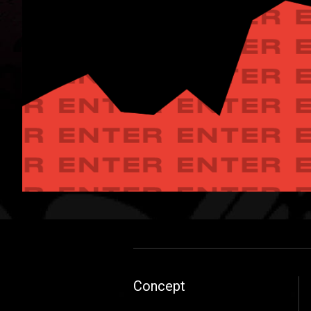
Concept