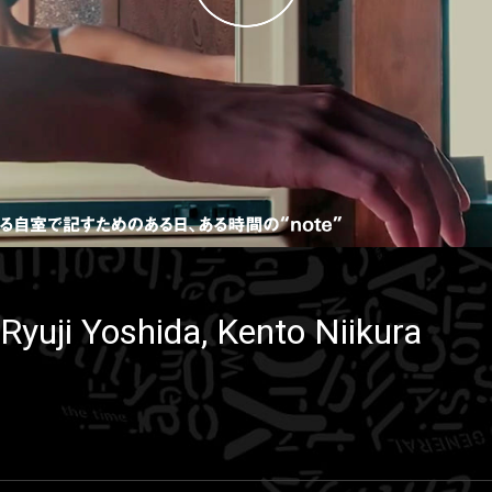
Ryuji Yoshida, Kento Niikura