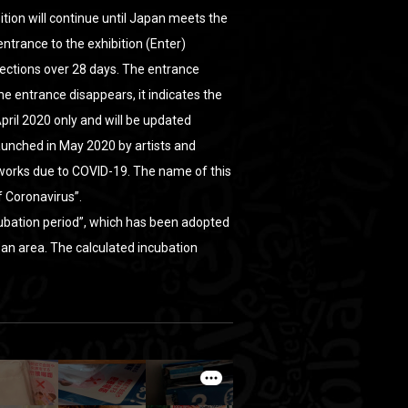
ition will continue until Japan meets the
 entrance to the exhibition (Enter)
ections over 28 days. The entrance
 entrance disappears, it indicates the
April 2020 only and will be updated
 launched in May 2020 by artists and
 works due to COVID-19. The name of this
f Coronavirus”.
cubation period”, which has been adopted
 an area. The calculated incubation