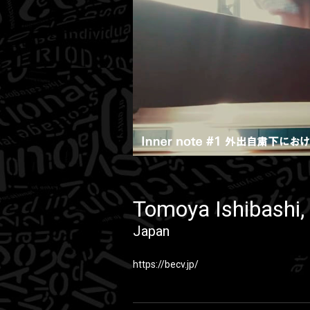
Tomoya Ishibashi, 
Japan
https://becv.jp/