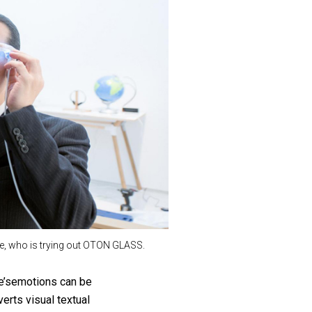
e, who is trying out OTON GLASS.
se’semotions can be
erts visual textual