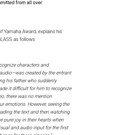
mitted from all over
f Yamaha Award, explains his
GLASS as follows:
cognize characters and
o audio—was created by the entrant
ing his father who suddenly
e it difficult for him to recognize
deo, there was no mention
our emotions. However, seeing the
eading the text and then watching
he pure joy in their hearts when
sual and audio input for the first