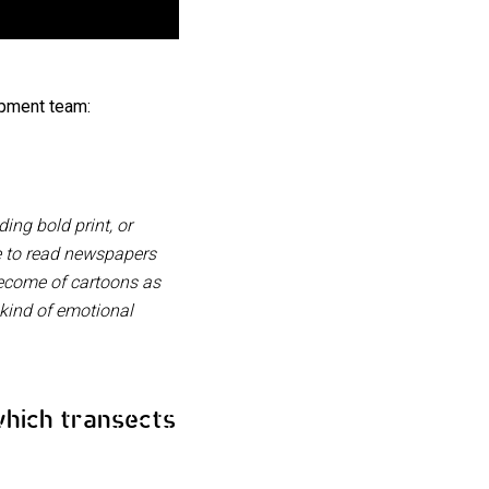
pment team:
ng bold print, or
le to read newspapers
become of cartoons as
 kind of emotional
which transects