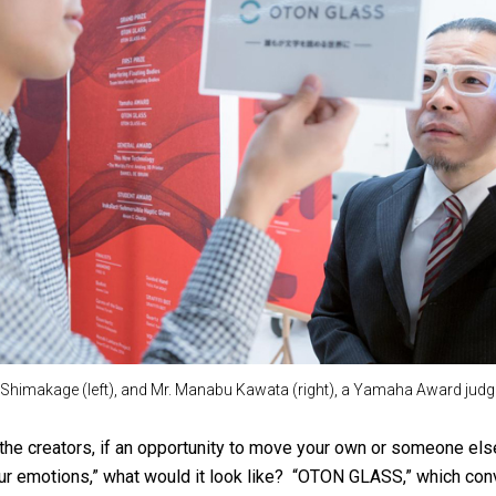
Shimakage (left), and Mr. Manabu Kawata (right), a Yamaha Award judg
he creators, if an opportunity to move your own or someone el
our emotions,” what would it look like? “OTON GLASS,” which conv