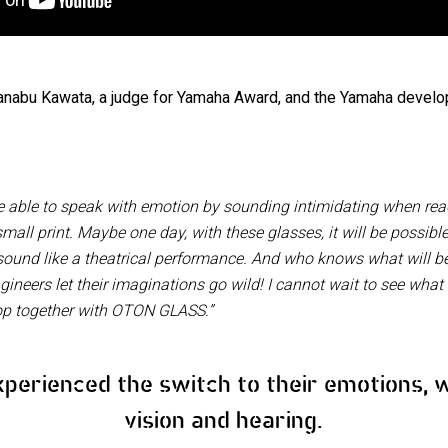
nabu Kawata, a judge for Yamaha Award, and the Yamaha develo
able to speak with emotion by sounding intimidating when readi
all print. Maybe one day, with these glasses, it will be possib
sound like a theatrical performance. And who knows what will 
neers let their imaginations go wild! I cannot wait to see what
op together with OTON GLASS.”
xperienced the switch to their emotions, 
vision and hearing.