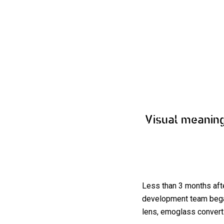
Visual meanin
Less than 3 months aft
development team began
lens, emoglass converts