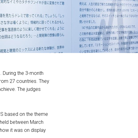
. During the 3-month
from 27 countries. They
chieve. The judges
SS based on the theme
n held between March
how it was on display