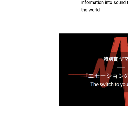
information into sound 
the world.