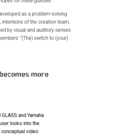
 hopes for these glasses.”
eveloped as a problem-solving
, intentions of the creation team,
ed by visual and auditory senses
embers’ “(The) switch to (your)
y becomes more
TON GLASS and Yamaha
ser looks into the
 conceptual video: