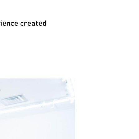
ience created