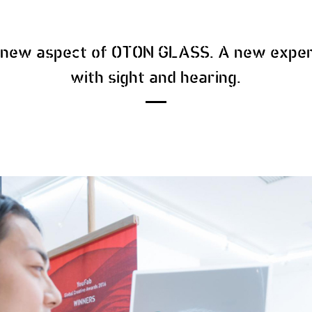
e new aspect of OTON GLASS. A new exper
with sight and hearing.