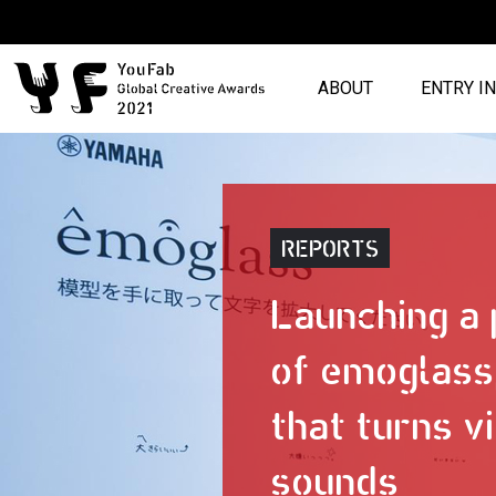
ABOUT
ENTRY I
REPORTS
Launching a
of emoglass,
that turns vi
sounds