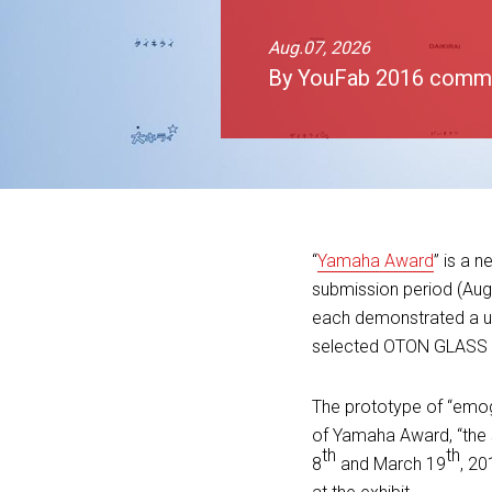
Aug.07, 2026
By YouFab 2016 comm
“
Yamaha Award
” is a 
submission period (Aug
each demonstrated a un
selected OTON GLASS fo
The prototype of “emo
of Yamaha Award, “the 
th
th
8
and March 19
, 20