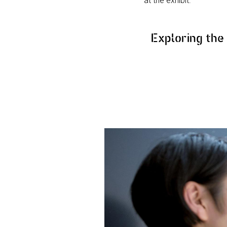
at the exhibit.
Exploring th