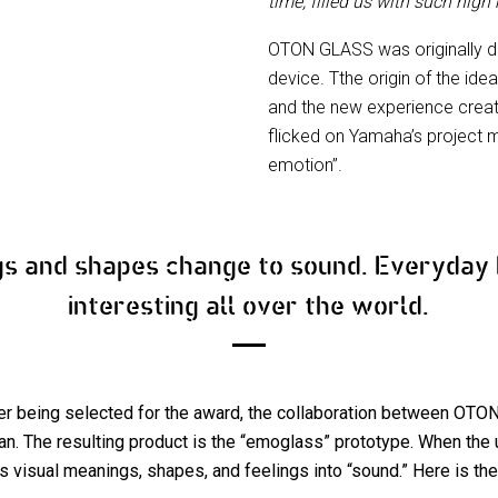
time, filled us with such high
OTON GLASS was originally d
device. Tthe origin of the idea
and the new experience creat
flicked on Yamaha’s project m
emotion”.
gs and shapes change to sound. Everyda
interesting all over the world.
er being selected for the award, the collaboration between O
. The resulting product is the “emoglass” prototype. When the u
 visual meanings, shapes, and feelings into “sound.” Here is the