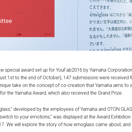
ittee
new special award set up for YouFab2016 by Yamaha Corporation
ust 1st to the end of October), 147 submissions were received 
ique take on the concept of co-creation that Yamaha aims to a
r the Yamaha Award, which also received the Grand Prize.
glass,” developed by the employees of Yamaha and OTON GLA
switch to your emotions,” was displayed at the Award Exhibitio
17. We will explore the story of how emoglass came about, and 