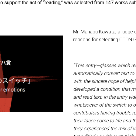
to support the act of “reading,” was selected from 147 works sub
Mr. Manabu Kawata, a judge o
reasons for selecting OTON 
“This entry—glasses which re
automatically convert text t
with the sincere hope of help
developed a condition that mad
and read text. In the entry vi
whatsoever of the switch to 
contributors having trouble r
their faces come to life and t
they experienced the mix of vi