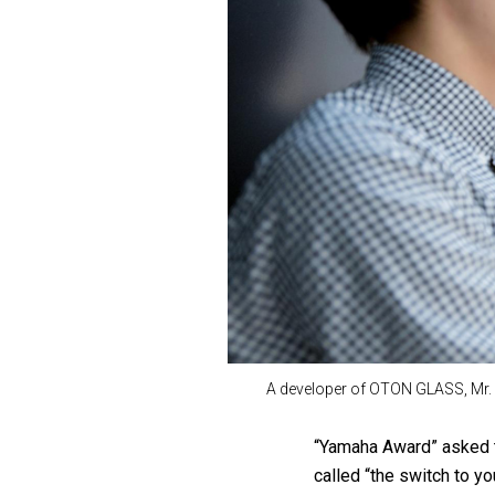
A developer of OTON GLASS, Mr. 
“Yamaha Award” asked t
called “the switch to y