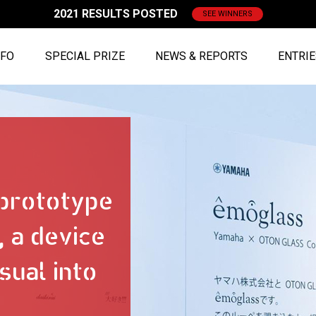
2021 RESULTS POSTED
SEE WINNERS
NFO
SPECIAL PRIZE
NEWS & REPORTS
ENTRI
 prototype
 a device
sual into