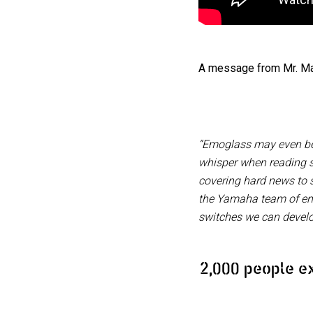
A message from Mr. Ma
“Emoglass may even be 
whisper when reading sm
covering hard news to 
the Yamaha team of engi
switches we can devel
2,000 people e