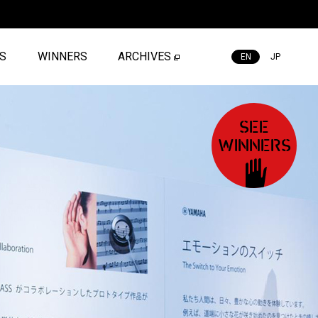
ES
WINNERS
ARCHIVES
EN
JP
SEE
WINNERS