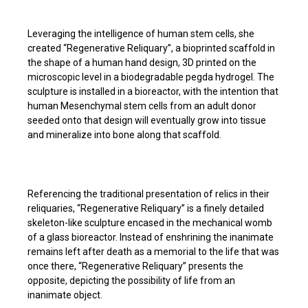
Leveraging the intelligence of human stem cells, she
created “Regenerative Reliquary”, a bioprinted scaffold in
the shape of a human hand design, 3D printed on the
microscopic level in a biodegradable pegda hydrogel. The
sculpture is installed in a bioreactor, with the intention that
human Mesenchymal stem cells from an adult donor
seeded onto that design will eventually grow into tissue
and mineralize into bone along that scaffold.
Referencing the traditional presentation of relics in their
reliquaries, “Regenerative Reliquary” is a finely detailed
skeleton-like sculpture encased in the mechanical womb
of a glass bioreactor. Instead of enshrining the inanimate
remains left after death as a memorial to the life that was
once there, “Regenerative Reliquary” presents the
opposite, depicting the possibility of life from an
inanimate object.