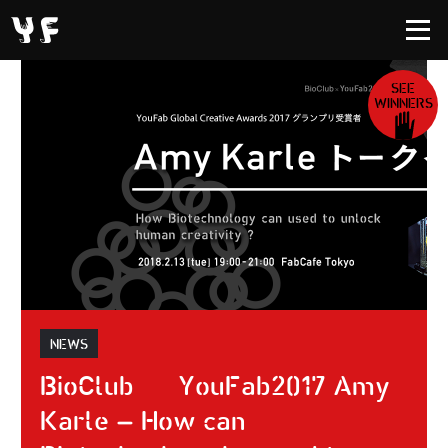
SEE
WINNERS
NEWS
BioClub × YouFab2017 Amy
Karle – How can