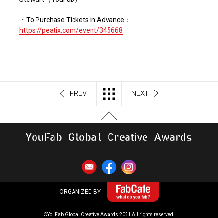
・To Purchase Tickets in Advance：
https://peatix.com/event/345668
PREV
NEXT
Y
o
u
F
a
b
G
l
o
b
al
C
r
e
a
t
i
v
e
A
w
a
r
d
s
ORGANIZED BY
©YouFab Global Creative Awards 2021 All rights reserved.