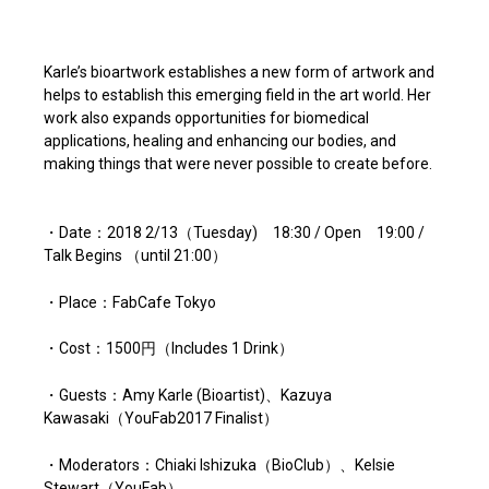
Karle’s bioartwork establishes a new form of artwork and
helps to establish this emerging field in the art world. Her
work also expands opportunities for biomedical
applications, healing and enhancing our bodies, and
making things that were never possible to create before.
・Date：2018 2/13（Tuesday) 18:30 / Open 19:00 /
Talk Begins （until 21:00）
・Place：FabCafe Tokyo
・Cost：1500円（Includes 1 Drink）
・Guests：Amy Karle (Bioartist)、Kazuya
Kawasaki（YouFab2017 Finalist）
・Moderators：Chiaki Ishizuka（BioClub）、Kelsie
Stewart（YouFab）