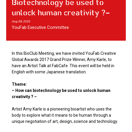
Biotechnology be used to
unlock human creativity ?-
Aug.08, 2026
YouFab Executive Committee
In this BioClub Meeting, we have invited YouFab Creative
Global Awards 2017 Grand Prize Winner, Amy Karle, to
have an Artist Talk at FabCafe. This event will be held in
English with some Japanese translation.
Theme:
– How can biotechnology be used to unlock human
creativity ? –
Artist Amy Karle is a pioneering bioartist who uses the
body to explore what it means to be human through a
unique negotiation of art, design, science and technology.