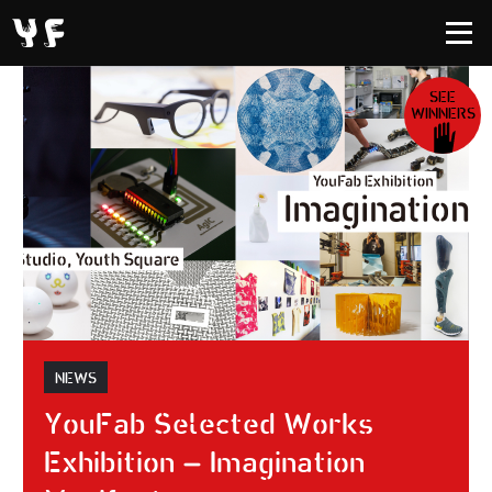
SEE
WINNERS
NEWS
YouFab Selected Works
Exhibition – Imagination