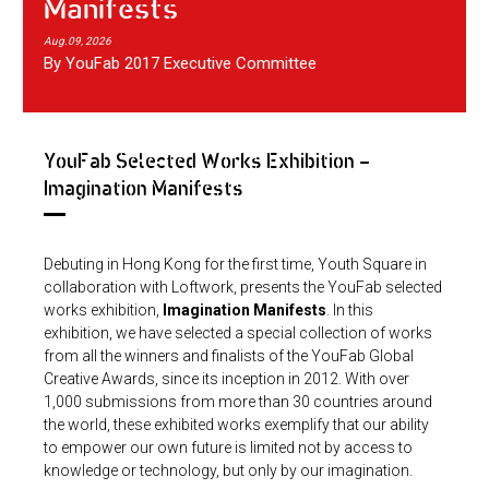
Manifests
Aug.09, 2026
By YouFab 2017 Executive Committee
YouFab Selected Works Exhibition -
Imagination Manifests
Debuting in Hong Kong for the first time, Youth Square in
collaboration with Loftwork, presents the YouFab selected
works exhibition,
Imagination Manifests
. In this
exhibition, we have selected a special collection of works
from all the winners and finalists of the YouFab Global
Creative Awards, since its inception in 2012. With over
1,000 submissions from more than 30 countries around
the world, these exhibited works exemplify that our ability
to empower our own future is limited not by access to
knowledge or technology, but only by our imagination.