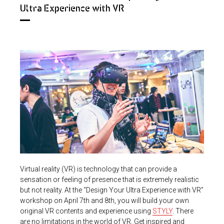
Ultra Experience with VR
Virtual reality (VR) is technology that can provide a
sensation or feeling of presence that is extremely realistic
but not reality. At the “Design Your Ultra Experience with VR”
workshop on April 7th and 8th, you will build your own
original VR contents and experience using
STYLY
. There
are no limitations in the world of VR. Get inspired and