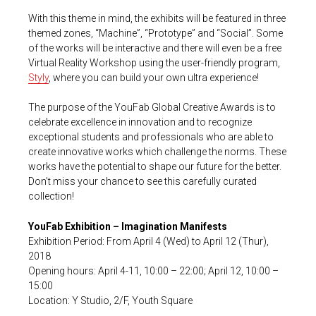
With this theme in mind, the exhibits will be featured in three
themed zones, “Machine”, “Prototype” and “Social”. Some
of the works will be interactive and there will even be a free
Virtual Reality Workshop using the user-friendly program,
Styly
, where you can build your own ultra experience!
The purpose of the YouFab Global Creative Awards is to
celebrate excellence in innovation and to recognize
exceptional students and professionals who are able to
create innovative works which challenge the norms. These
works have the potential to shape our future for the better.
Don’t miss your chance to see this carefully curated
collection!
YouFab Exhibition – Imagination Manifests
Exhibition Period: From April 4 (Wed) to April 12 (Thur),
2018
Opening hours: April 4-11, 10:00 – 22:00; April 12, 10:00 –
15:00
Location: Y Studio, 2/F, Youth Square