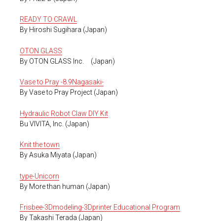
READY TO CRAWL
By Hiroshi Sugihara (Japan)
OTON GLASS
By OTON GLASS Inc. (Japan)
Vase to Pray -8.9Nagasaki-
By Vase to Pray Project (Japan)
Hydraulic Robot Claw DIY Kit
Bu VIVITA, Inc. (Japan)
Knit the town
By Asuka Miyata (Japan)
type-Unicorn
By More than human (Japan)
Frisbee-3Dmodeling-3Dprinter Educational Program
By Takashi Terada (Japan)