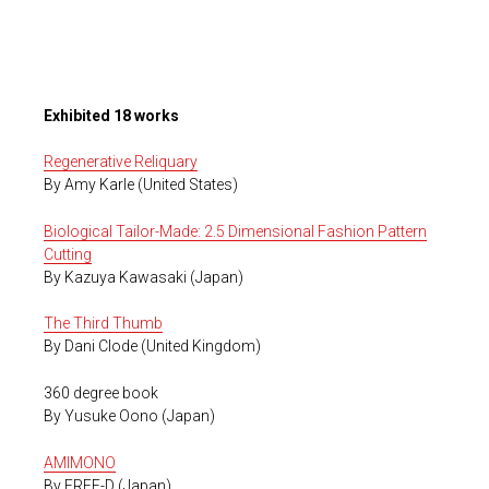
Exhibited 18 works
Regenerative Reliquary
By Amy Karle (United States)
Biological Tailor-Made: 2.5 Dimensional Fashion Pattern
Cutting
By Kazuya Kawasaki (Japan)
The Third Thumb
By Dani Clode (United Kingdom)
360 degree book
By Yusuke Oono (Japan)
AMIMONO
By FREE-D (Japan)