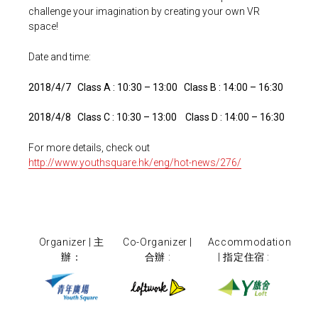
challenge your imagination by creating your own VR
space!
Date and time:
2018/4/7 Class A : 10:30 – 13:00 Class B : 14:00 – 16:30
2018/4/8 Class C : 10:30 – 13:00 Class D : 14:00 – 16:30
For more details, check out
http://www.youthsquare.hk/eng/hot-news/276/
Organizer | 主
Co-Organizer |
Accommodation
辦：
合辦 :
| 指定住宿 :