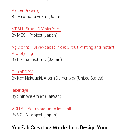
Plotter Drawing
Bu Hiromasa Fukaji (Japan)
MESH : Smart DIY platform
By MESH Project (Japan)
AgIC print – Silver-based Inkjet Circuit Printing and Instant
Prototyping
By Elephantech Inc. (Japan)
ChainFORM
By Ken Nakagaki, Artem Dementyev (United States)
laser dye
By Shih Wei-Chieh (Taiwan)
VOLLY – Your voice in rolling ball
By VOLLY project (Japan)
YouFab Creative Workshop: Design Your