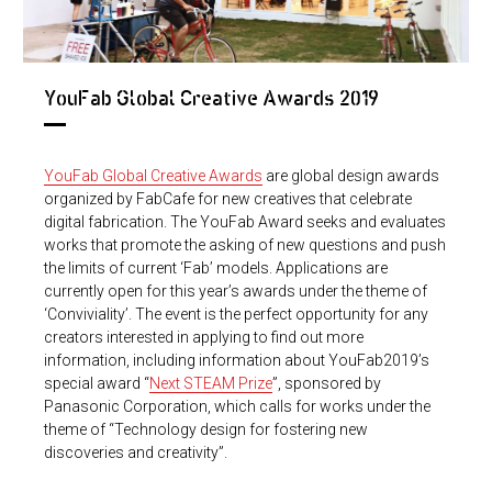
YouFab Global Creative Awards 2019
YouFab Global Creative Awards
are global design awards
organized by FabCafe for new creatives that celebrate
digital fabrication. The YouFab Award seeks and evaluates
works that promote the asking of new questions and push
the limits of current ‘Fab’ models. Applications are
currently open for this year’s awards under the theme of
‘Conviviality’. The event is the perfect opportunity for any
creators interested in applying to find out more
information, including information about YouFab2019’s
special award “
Next STEAM Prize
”, sponsored by
Panasonic Corporation, which calls for works under the
theme of “Technology design for fostering new
discoveries and creativity”.