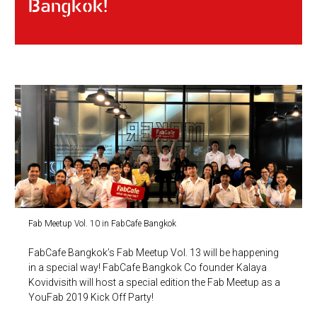
Bangkok!
Fab Meetup Vol. 10 in FabCafe Bangkok
FabCafe Bangkok’s Fab Meetup Vol. 13 will be happening
in a special way! FabCafe Bangkok Co founder Kalaya
Kovidvisith will host a special edition the Fab Meetup as a
YouFab 2019 Kick Off Party!