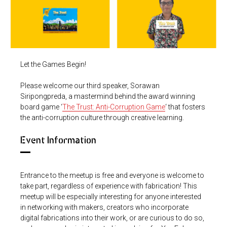
Let the Games Begin!
Please welcome our third speaker, Sorawan
Siripongpreda, a mastermind behind the award winning
board game ‘
The Trust: Anti-Corruption Game
‘ that fosters
the anti-corruption culture through creative learning.
Event Information
Entrance to the meetup is free and everyone is welcome to
take part, regardless of experience with fabrication! This
meetup will be especially interesting for anyone interested
in networking with makers, creators who incorporate
digital fabrications into their work, or are curious to do so,