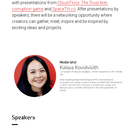
with presentations from
Cloud Floor
,
The Trust:Anti-
corruption game
and
SpaceTH.co
. After presentations by
speakers, there will be a networking opportunity where
creators can gather, meet, inspire and be inspired by
exciting ideas and projects.
Speakers