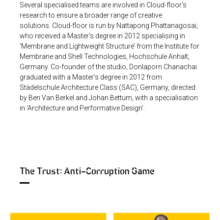
Several specialised teams are involved in Cloud-floor’s
research to ensure a broader range of creative
solutions.
Cloud-floor is run by Nattapong Phattanagosai,
who received a Master’s degree in 2012 specialising in
‘Membrane and Lightweight Structure’ from the Institute for
Membrane and Shell Technologies, Hochschule Anhalt,
Germany. Co-founder of the studio, Donlaporn Chanachai
graduated with a Master’s degree in 2012 from
Städelschule Architecture Class (SAC), Germany, directed
by Ben Van Berkel and Johan Bettum, with a specialisation
in ‘Architecture and Performative Design’.
The Trust: Anti-Corruption Game