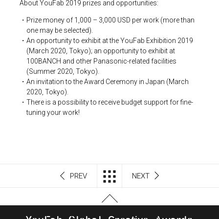
About YouFab 2019 prizes and opportunities:
Prize money of 1,000 – 3,000 USD per work (more than
one may be selected).
An opportunity to exhibit at the YouFab Exhibition 2019
(March 2020, Tokyo); an opportunity to exhibit at
100BANCH and other Panasonic-related facilities
(Summer 2020, Tokyo).
An invitation to the Award Ceremony in Japan (March
2020, Tokyo).
There is a possibility to receive budget support for fine-
tuning your work!
PREV
NEXT