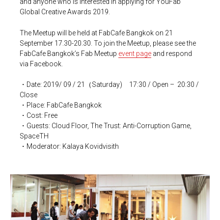
and anyone who is interested in applying for YouFab
Global Creative Awards 2019.
The Meetup will be held at FabCafe Bangkok on 21
September 17.30-20.30. To join the Meetup, please see the
FabCafe Bangkok’s Fab Meetup
event page
and respond
via Facebook.
・Date: 2019/ 09 / 21（Saturday) 17:30 / Open – 20:30 /
Close
・Place: FabCafe Bangkok
・Cost: Free
・Guests: Cloud Floor, The Trust: Anti-Corruption Game,
SpaceTH
・Moderator:
Kalaya Kovidvisith