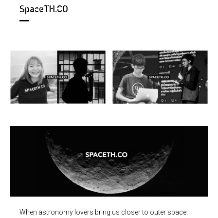
SpaceTH.CO
When astronomy lovers bring us closer to outer space.