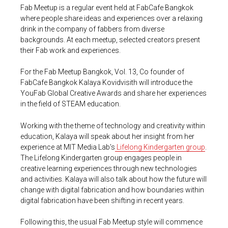
Fab Meetup is a regular event held at FabCafe Bangkok
where people share ideas and experiences over a relaxing
drink in the company of fabbers from diverse
backgrounds. At each meetup, selected creators present
their Fab work and experiences.
For the Fab Meetup Bangkok, Vol. 13, Co founder of
FabCafe Bangkok Kalaya Kovidvisith will introduce the
YouFab Global Creative Awards and share her experiences
in the field of STEAM education.
Working with the theme of technology and creativity within
education, Kalaya will speak about her insight from her
experience at MIT Media Lab’s
Lifelong Kindergarten group
.
The Lifelong Kindergarten group engages people in
creative learning experiences through new technologies
and activities. Kalaya will also talk about how the future will
change with digital fabrication and how boundaries within
digital fabrication have been shifting in recent years.
Following this, the usual Fab Meetup style will commence