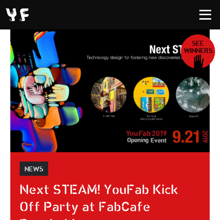
SEE
WINNERS
NEWS
Next STEAM! YouFab Kick
Off Party at FabCafe