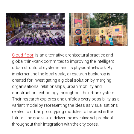
Cloud-floor
is an alternative architectural practice and
global think-tank committed to improving the intelligent
urban structural systems and its physical network.
By
implementing the local scale, a research backdrop is
created for investigating a global solution by merging
organisational relationships, urban mobility and
construction technology throughout the urban system.
Their research explores and unfolds every possibility as a
variant model by representing the ideas as visualisations
related to urban prototyping modules to be used in the
future. The goals is to deliver the inventive yet practical
throughout their integration with the city cores.