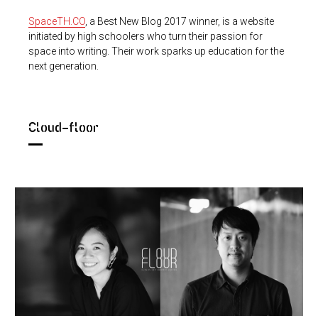
SpaceTH.CO
, a Best New Blog 2017 winner, is a website
initiated by high schoolers who turn their passion for
space into writing. Their work sparks up education for the
next generation.
Cloud-floor