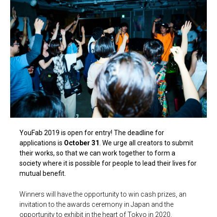
YouFab 2019 is open for entry! The deadline for
applications is
October 31
. We urge all creators to submit
their works, so that we can work together to form a
society where it is possible for people to lead their lives for
mutual benefit.
Winners will have the opportunity to win cash prizes, an
invitation to the awards ceremony in Japan and the
opportunity to exhibit in the heart of Tokyo in 2020.