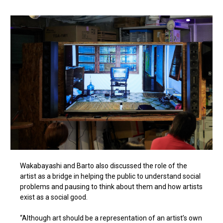
Wakabayashi and Barto also discussed the role of the
artist as a bridge in helping the public to understand social
problems and pausing to think about them and how artists
exist as a social good.
“Although art should be a representation of an artist’s own