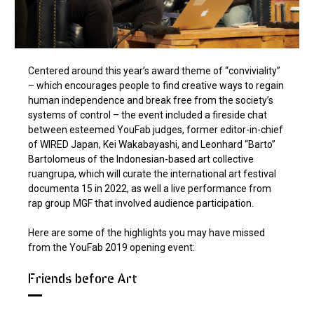
Centered around this year’s award theme of “conviviality”
– which encourages people to find creative ways to regain
human independence and break free from the society’s
systems of control – the event included a fireside chat
between esteemed YouFab judges, former editor-in-chief
of WIRED Japan, Kei Wakabayashi, and Leonhard “Barto”
Bartolomeus of the Indonesian-based art collective
ruangrupa, which will curate the international art festival
documenta 15 in 2022, as well a live performance from
rap group MGF that involved audience participation.
Here are some of the highlights you may have missed
from the YouFab 2019 opening event:
Friends before Art