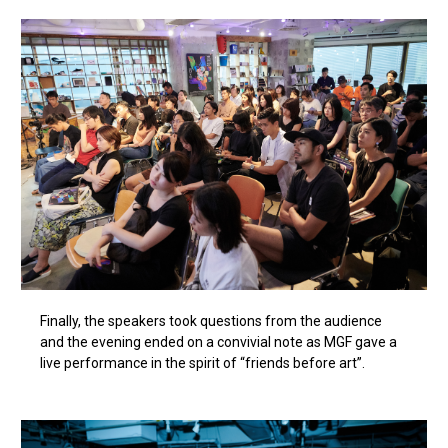
Finally, the speakers took questions from the audience
and the evening ended on a convivial note as MGF gave a
live performance in the spirit of “friends before art”.