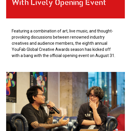
With Lively Opening Event
Featuring a combination of art, live music, and thought-
provoking discussions between renowned industry
creatives and audience members, the eighth annual
YouFab Global Creative Awards season has kicked off
with a bang with the official opening event on August 31.