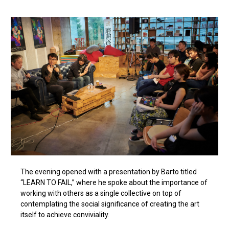
The evening opened with a presentation by Barto titled
“LEARN TO FAIL,” where he spoke about the importance of
working with others as a single collective on top of
contemplating the social significance of creating the art
itself to achieve conviviality.