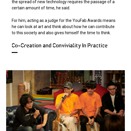
the spread of new technology requires the passage of a
certain amount of time, he said.
For him, acting as a judge for the YouFab Awards means
he can look at art and think about how he can contribute
to this society and also gives himself the time to think.
Co-Creation and Conviviality In Practice