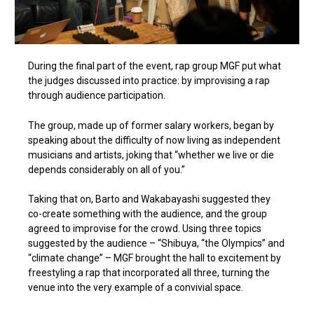
During the final part of the event, rap group MGF put what
the judges discussed into practice: by improvising a rap
through audience participation.
The group, made up of former salary workers, began by
speaking about the difficulty of now living as independent
musicians and artists, joking that “whether we live or die
depends considerably on all of you.”
Taking that on, Barto and Wakabayashi suggested they
co-create something with the audience, and the group
agreed to improvise for the crowd. Using three topics
suggested by the audience – “Shibuya, “the Olympics” and
“climate change” – MGF brought the hall to excitement by
freestyling a rap that incorporated all three, turning the
venue into the very example of a convivial space.