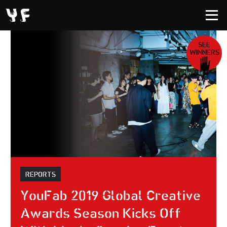
SEE
WINNERS
REPORTS
YouFab 2019 Global Creative
Awards Season Kicks Off