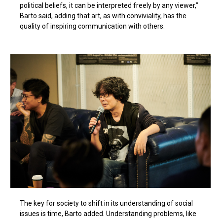
political beliefs, it can be interpreted freely by any viewer,”
Barto said, adding that art, as with conviviality, has the
quality of inspiring communication with others.
The key for society to shift in its understanding of social
issues is time, Barto added. Understanding problems, like