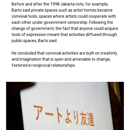
Before and after the 1998 Jakarta riots, for example,
Barto said private spaces such as artist homes became
convivial tools, spaces where artists could cooperate with
each other under government censorship. Following the
change of government, the fact that anyone could acquire
tools of expression meant that activities diffused through
public spaces, Barto said.
He concluded that convivial activities are built on creativity
and imagination that is open and amenable to change,
fostered in reciprocal relationships.