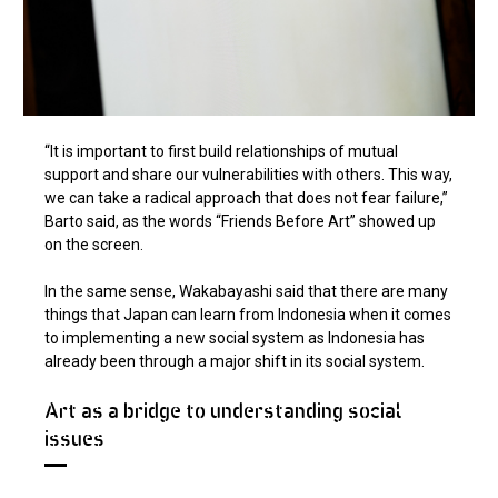
“It is important to first build relationships of mutual
support and share our vulnerabilities with others. This way,
we can take a radical approach that does not fear failure,”
Barto said, as the words “Friends Before Art” showed up
on the screen.
In the same sense, Wakabayashi said that there are many
things that Japan can learn from Indonesia when it comes
to implementing a new social system as Indonesia has
already been through a major shift in its social system.
Art as a bridge to understanding social
issues