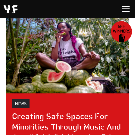
SEE
WINNERS
NEWS
Creating Safe Spaces For
Minorities Through Music And