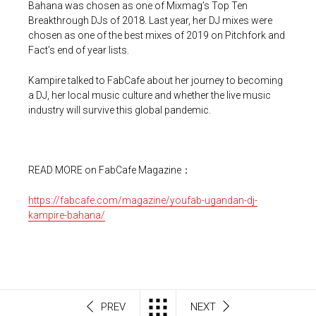
Bahana was chosen as one of Mixmag’s Top Ten
Breakthrough DJs of 2018. Last year, her DJ mixes were
chosen as one of the best mixes of 2019 on Pitchfork and
Fact’s end of year lists.
Kampire talked to FabCafe about her journey to becoming
a DJ, her local music culture and whether the live music
industry will survive this global pandemic.
READ MORE on FabCafe Magazine：
https://fabcafe.com/magazine/youfab-ugandan-dj-
kampire-bahana/
PREV
NEXT