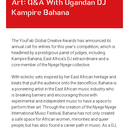
Art: Q&A With Ugandan DJ
Kampire Bahana
The YouFab Global Creative Awards has announced its
annual call for entries for this year’s competition, which is
headlined by a prestigious panel of judges, including
Kampire Bahana, East Africa’s DJ extraordinaire and a
core member of the Nyege Nyege collective.
With eclectic sets inspired by her East African heritage and
beats that pull the audience onto the dancefloor, Bahana is
a pioneering artist in the East African music industry who
is breaking barriers and encouraging those with
experimental and independent music to have a space to
perform their art. Through the creation of the Nyege Nyege
International Music Festival, Bahana has not only created
a safe space for African women, minorities and queer
people, but has also found a career path in music. As a DJ,