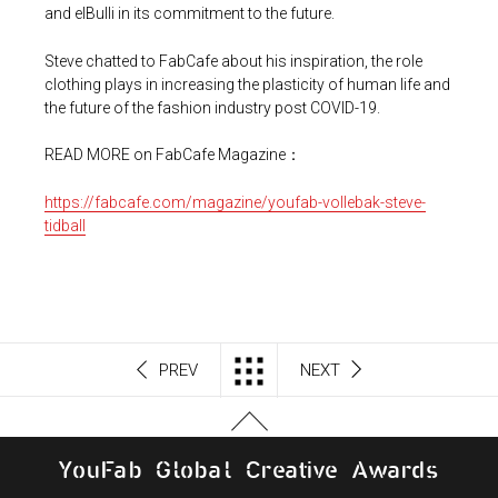
and elBulli in its commitment to the future.
Steve chatted to FabCafe about his inspiration, the role
clothing plays in increasing the plasticity of human life and
the future of the fashion industry post COVID-19.
READ MORE on FabCafe Magazine：
https://fabcafe.com/magazine/youfab-vollebak-steve-
tidball
PREV
NEXT
Y
o
u
F
a
b
G
l
o
b
al
C
r
e
a
t
i
v
e
A
w
a
r
d
s