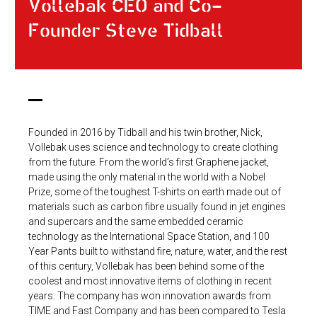
Vollebak CEO and Co-
Founder Steve Tidball
Founded in 2016 by Tidball and his twin brother, Nick,
Vollebak uses science and technology to create clothing
from the future. From the world’s first Graphene jacket,
made using the only material in the world with a Nobel
Prize, some of the toughest T-shirts on earth made out of
materials such as carbon fibre usually found in jet engines
and supercars and the same embedded ceramic
technology as the International Space Station, and 100
Year Pants built to withstand fire, nature, water, and the rest
of this century, Vollebak has been behind some of the
coolest and most innovative items of clothing in recent
years. The company has won innovation awards from
TIME and Fast Company and has been compared to Tesla