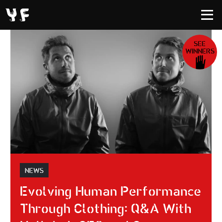
SEE
WINNERS
NEWS
Evolving Human Performance
Through Clothing: Q&A With